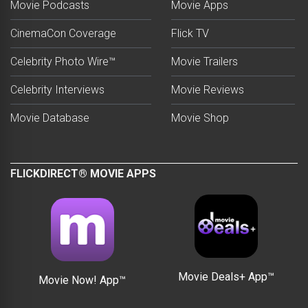
Movie Podcasts
Movie Apps
CinemaCon Coverage
Flick TV
Celebrity Photo Wire™
Movie Trailers
Celebrity Interviews
Movie Reviews
Movie Database
Movie Shop
FLICKDIRECT® MOVIE APPS
Movie Deals+ App™
Movie Now! App™