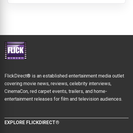
FlickDirect® is an established entertainment media outlet
covering movie news, reviews, celebrity interviews,
CinemaCon, red carpet events, trailers, and home-
entertainment releases for film and television audiences.
EXPLORE FLICKDIRECT®