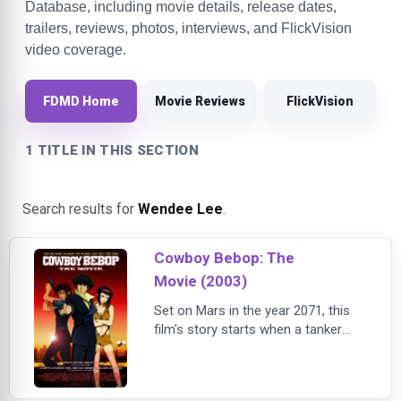
Database, including movie details, release dates,
trailers, reviews, photos, interviews, and FlickVision
video coverage.
FDMD Home
Movie Reviews
FlickVision
1 TITLE IN THIS SECTION
Search results for
Wendee Lee
.
Cowboy Bebop: The
Movie (2003)
Set on Mars in the year 2071, this
film's story starts when a tanker
truck explodes in a large city,
releasing a deadly virus that kills
hundreds. A massive reward