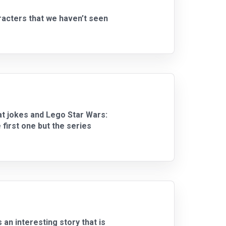
racters that we haven’t seen
at jokes and Lego Star Wars:
irst one but the series
n interesting story that is