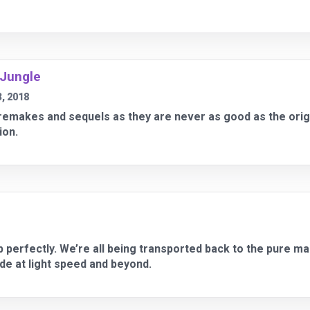
 Jungle
, 2018
f remakes and sequels as they are never as good as the ori
ion.
up perfectly. We’re all being transported back to the pure ma
ide at light speed and beyond.