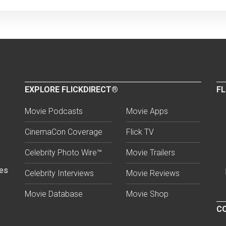
EXPLORE FLICKDIRECT®
FL
Movie Podcasts
Movie Apps
CinemaCon Coverage
Flick TV
Celebrity Photo Wire™
Movie Trailers
ses
Celebrity Interviews
Movie Reviews
Movie Database
Movie Shop
CO