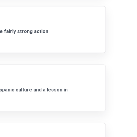
e fairly strong action
panic culture and a lesson in