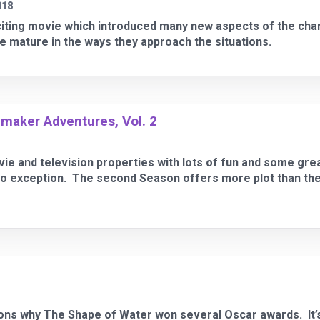
018
citing movie which introduced many new aspects of the cha
 mature in the ways they approach the situations.
maker Adventures, Vol. 2
ie and television properties with lots of fun and some gre
 exception. The second Season offers more plot than the f
s why The Shape of Water won several Oscar awards. It’s a