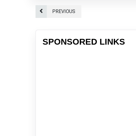
PREVIOUS
SPONSORED LINKS