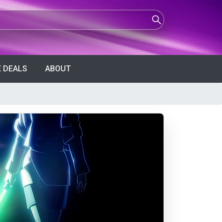
 DEALS
ABOUT