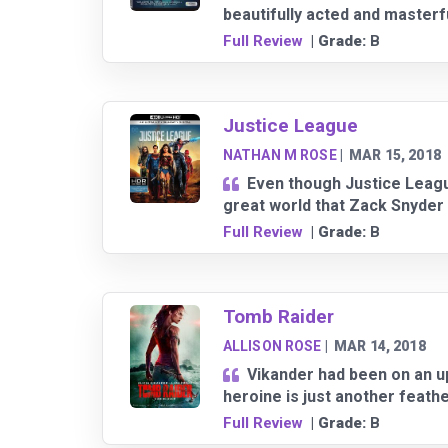
beautifully acted and masterfu
Full Review
| Grade:
B
Justice League
NATHAN M ROSE
|
MAR 15, 2018
Even though Justice League 
great world that Zack Snyder 
Full Review
| Grade:
B
Tomb Raider
ALLISON ROSE
|
MAR 14, 2018
Vikander had been on an up
heroine is just another feathe
Full Review
| Grade:
B