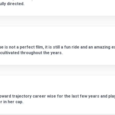
lly directed.
is not a perfect film, it is still a fun ride and an amazing
cultivated throughout the years.
ward trajectory career wise for the last few years and pla
r in her cap.