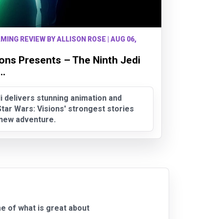
MING REVIEW BY ALLISON ROSE | AUG 06,
ions Presents – The Ninth Jedi
..
i delivers stunning animation and
tar Wars: Visions' strongest stories
g new adventure.
e of what is great about