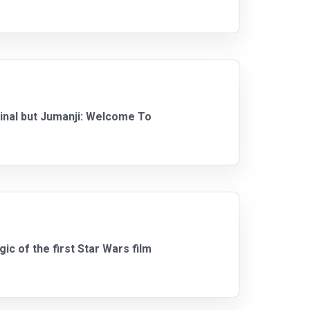
ginal but Jumanji: Welcome To
gic of the first Star Wars film