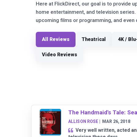
Here at FlickDirect, our goal is to provide u
home entertainment, and television series.
upcoming films or programming, and even ou
All Reviews
Theatrical
4K / Blu
Video Reviews
The Handmaid's Tale: Se
ALLISON ROSE
|
MAR 26, 2018
Very well written, acted 
television these days.