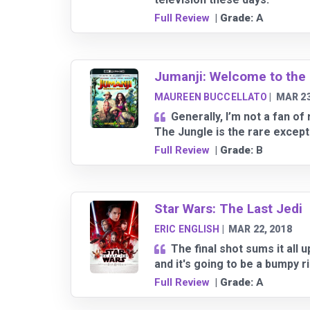
Full Review
| Grade:
A
Jumanji: Welcome to the
MAUREEN BUCCELLATO
|
MAR 23
Generally, I’m not a fan o
The Jungle is the rare except
Full Review
| Grade:
B
Star Wars: The Last Jedi
ERIC ENGLISH
|
MAR 22, 2018
The final shot sums it all 
and it's going to be a bumpy r
Full Review
| Grade:
A