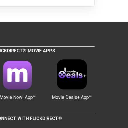
ICKDIRECT® MOVIE APPS
Movie Now! App™
Movie Deals+ App™
NNECT WITH FLICKDIRECT®