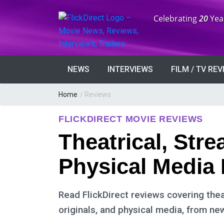
Anniversary:
Celebrating
20
Yea
NEWS
INTERVIEWS
FILM / TV RE
Home
/ Reviews
FLICKDIRECT MOVIE REVIEWS
Theatrical, Str
Physical Media
Read FlickDirect reviews covering thea
originals, and physical media, from ne