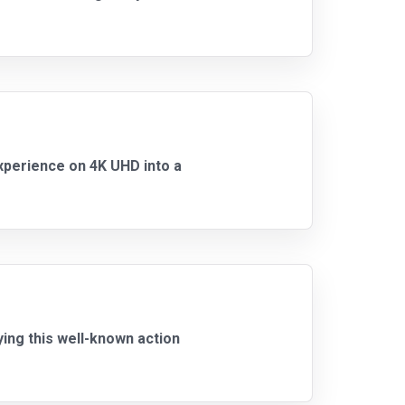
 experience on 4K UHD into a
ying this well-known action