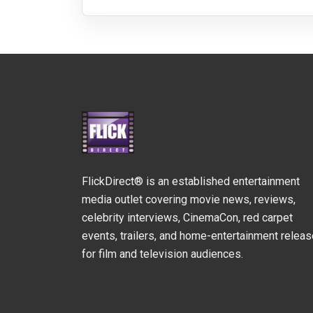
FlickDirect® is an established entertainment
media outlet covering movie news, reviews,
celebrity interviews, CinemaCon, red carpet
events, trailers, and home-entertainment relea
for film and television audiences.