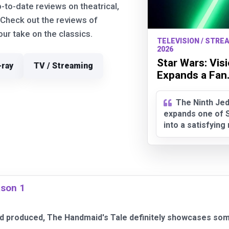
p-to-date reviews on theatrical,
 Check out the reviews of
r take on the classics.
TELEVISION / STREA
2026
Star Wars: Vis
-ray
TV / Streaming
Expands a Fan.
The Ninth Jed
expands one of S
into a satisfyin
ason 1
and produced, The Handmaid's Tale definitely showcases som