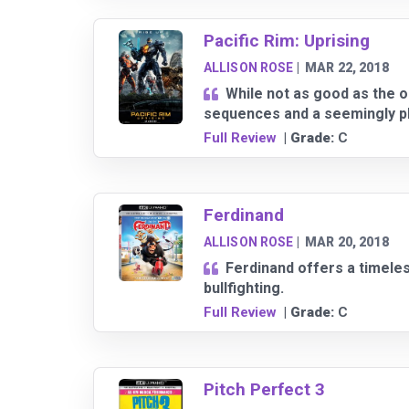
Pacific Rim: Uprising
ALLISON ROSE
|
MAR 22, 2018
While not as good as the or
sequences and a seemingly pla
Full Review
| Grade:
C
Ferdinand
ALLISON ROSE
|
MAR 20, 2018
Ferdinand offers a timele
bullfighting.
Full Review
| Grade:
C
Pitch Perfect 3