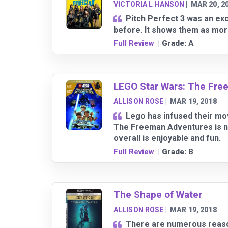
VICTORIA L HANSON
|
MAR 20, 2
Pitch Perfect 3 was an ex
before. It shows them as more
Full Review
| Grade:
A
LEGO Star Wars: The Free
ALLISON ROSE
|
MAR 19, 2018
Lego has infused their mov
The Freeman Adventures is no
overall is enjoyable and fun.
Full Review
| Grade:
B
The Shape of Water
ALLISON ROSE
|
MAR 19, 2018
There are numerous reason