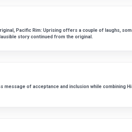
iginal, Pacific Rim: Uprising offers a couple of laughs, som
usible story continued from the original.
ss message of acceptance and inclusion while combining His