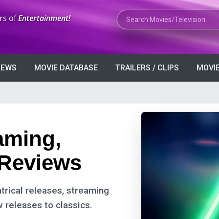
Search Movies or TV Shows
rs of
Entertainment!
VIEWS
MOVIE DATABASE
TRAILERS / CLIPS
MOVIE
eaming,
 Reviews
trical releases, streaming
w releases to classics.