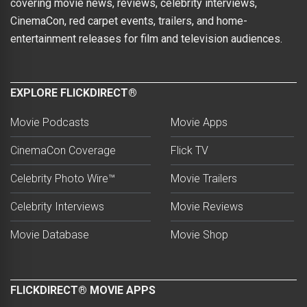
covering movie news, reviews, celebrity interviews,
CinemaCon, red carpet events, trailers, and home-
entertainment releases for film and television audiences.
EXPLORE FLICKDIRECT®
Movie Podcasts
Movie Apps
CinemaCon Coverage
Flick TV
Celebrity Photo Wire™
Movie Trailers
Celebrity Interviews
Movie Reviews
Movie Database
Movie Shop
FLICKDIRECT® MOVIE APPS