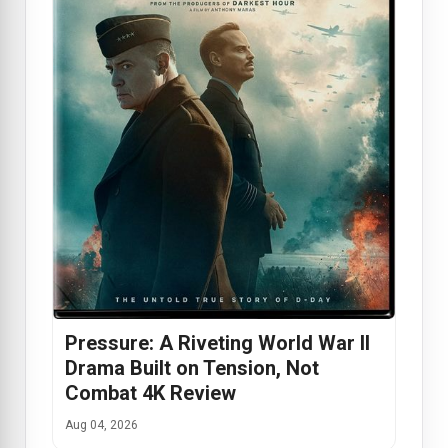
Pressure: A Riveting World War II
Drama Built on Tension, Not
Combat 4K Review
Aug 04, 2026