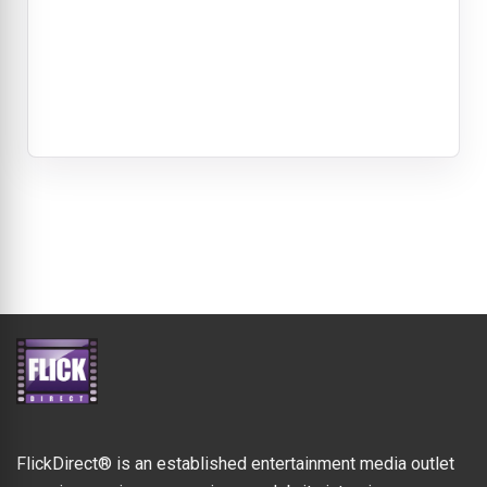
FlickDirect® is an established entertainment media outlet