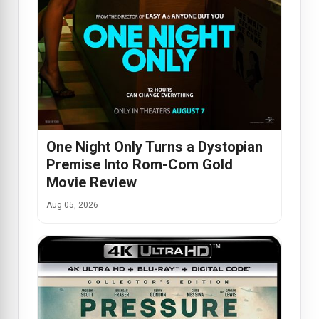
One Night Only Turns a Dystopian
Premise Into Rom-Com Gold
Movie Review
Aug 05, 2026