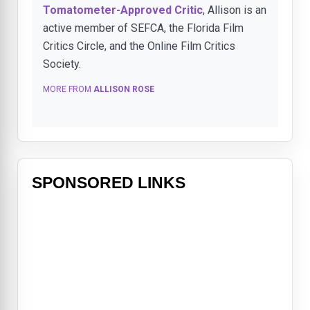
Tomatometer-Approved Critic
, Allison is an
active member of SEFCA, the Florida Film
Critics Circle, and the Online Film Critics
Society.
MORE FROM
ALLISON ROSE
SPONSORED LINKS