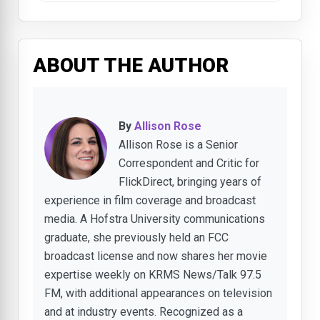
ABOUT THE AUTHOR
By
Allison Rose
Allison Rose is a Senior
Correspondent and Critic for
FlickDirect, bringing years of
experience in film coverage and broadcast
media. A Hofstra University communications
graduate, she previously held an FCC
broadcast license and now shares her movie
expertise weekly on KRMS News/Talk 97.5
FM, with additional appearances on television
and at industry events. Recognized as a