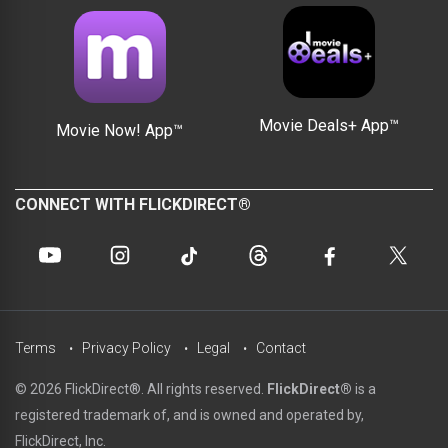
Movie Deals+ App™
Movie Now! App™
CONNECT WITH FLICKDIRECT®
Terms
Privacy Policy
Legal
Contact
© 2026 FlickDirect®. All rights reserved.
FlickDirect®
is a
registered trademark of, and is owned and operated by,
FlickDirect, Inc.