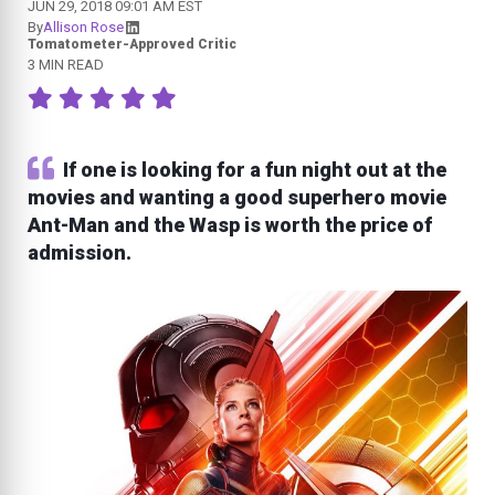
JUN 29, 2018 09:01 AM EST
By
Allison Rose
Tomatometer-Approved Critic
3 MIN READ
If one is looking for a fun night out at the
movies and wanting a good superhero movie
Ant-Man and the Wasp is worth the price of
admission.