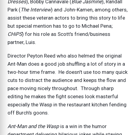
Dresses
), Bobby Cannavale (
Blue Jasmine
), Randall
Park (
The Interview
) and John-Kamen, among others,
assist these veteran actors to bring this story to life
but special mention has to go to Michael Pena;
CHiPS
) for his role as Scott's friend/business
partner, Luis.
Director Peyton Reed who also helmed the original
Ant-Man does a good job shuffling a lot of story in a
two-hour time frame. He doesn't use too many quick
cuts to distract the audience and keeps the flow and
pace moving nicely throughout. Through sharp
editing he makes the fight scenes look masterful
especially the Wasp in the restaurant kitchen fending
off Burch's goons.
Ant-Man and the Wasp
is a win in the humor
department delivering hilarious jokes while staying