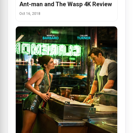
Ant-man and The Wasp 4K Review
Oct 16, 2018