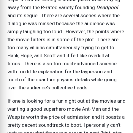
away from the R-rated variety founding
Deadpool
and its sequel. There are several scenes where the
dialogue was missed because the audience was
simply laughing too loud. However, the points where
the movie falters is in some of the plot. There are
too many villains simultaneously trying to get to
Hank, Hope, and Scott and it felt like overkill at
times. There is also too much-advanced science
with too little explanation for the layperson and
much of the quantum physics details while going
over the audience's collective heads.
If one is looking for a fun night out at the movies and
wanting a good superhero movie Ant-Man and the
Wasp is worth the price of admission and it boasts a
pretty decent soundtrack to boot. I personally can't