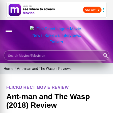
Search Movies or TV Shows
Home
/
Ant-man and The Wasp
/
Reviews
FLICKDIRECT MOVIE REVIEW
Ant-man and The Wasp
(2018) Review