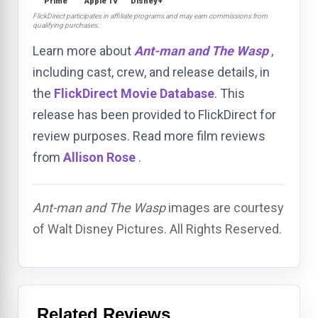
Prime
Apple TV
Disney+
FlickDirect participates in affiliate programs and may earn commissions from
qualifying purchases.
Learn more about
Ant-man and The Wasp
,
including cast, crew, and release details, in
the
FlickDirect Movie Database
. This
release has been provided to FlickDirect for
review purposes. Read more film reviews
from
Allison Rose
.
Ant-man and The Wasp
images are courtesy
of Walt Disney Pictures. All Rights Reserved.
Related Reviews