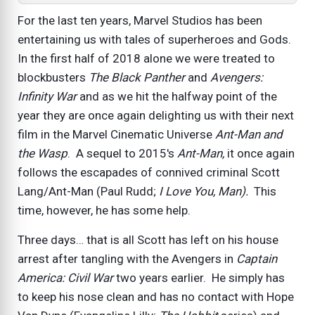
For the last ten years, Marvel Studios has been
entertaining us with tales of superheroes and Gods.
In the first half of 2018 alone we were treated to
blockbusters
The Black Panther
and
Avengers:
Infinity War
and as we hit the halfway point of the
year they are once again delighting us with their next
film in the Marvel Cinematic Universe
Ant-Man and
the Wasp
. A sequel to 2015's
Ant-Man,
it once again
follows the escapades of connived criminal Scott
Lang/Ant-Man (Paul Rudd;
I Love You, Man).
This
time, however, he has some help.
Three days… that is all Scott has left on his house
arrest after tangling with the Avengers in
Captain
America: Civil War
two years earlier. He simply has
to keep his nose clean and has no contact with Hope