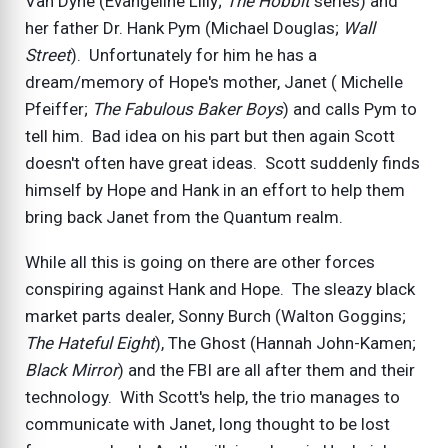
Van Dyne (Evangeline Lilly;
The Hobbit
series) and
her father Dr. Hank Pym (Michael Douglas;
Wall
Street
). Unfortunately for him he has a
dream/memory of Hope's mother, Janet ( Michelle
Pfeiffer;
The Fabulous Baker Boys
) and calls Pym to
tell him. Bad idea on his part but then again Scott
doesn't often have great ideas. Scott suddenly finds
himself by Hope and Hank in an effort to help them
bring back Janet from the Quantum realm.
While all this is going on there are other forces
conspiring against Hank and Hope. The sleazy black
market parts dealer, Sonny Burch (Walton Goggins;
The Hateful Eight
), The Ghost (Hannah John-Kamen;
Black Mirror
) and the FBI are all after them and their
technology. With Scott's help, the trio manages to
communicate with Janet, long thought to be lost