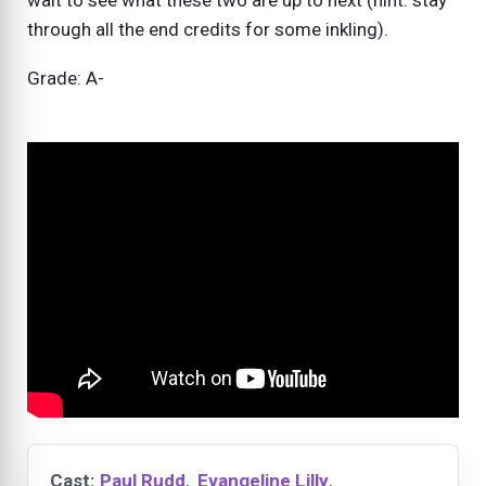
wait to see what these two are up to next (hint: stay
through all the end credits for some inkling).
Grade: A-
Cast:
Paul Rudd
,
Evangeline Lilly
,