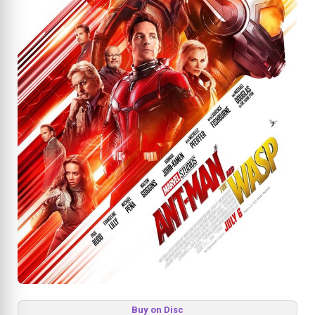
Buy on Disc