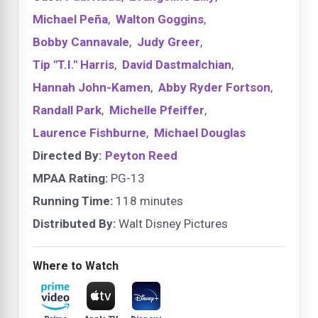
Michael Peña
,
Walton Goggins
,
Bobby Cannavale
,
Judy Greer
,
Tip "T.I." Harris
,
David Dastmalchian
,
Hannah John-Kamen
,
Abby Ryder Fortson
,
Randall Park
,
Michelle Pfeiffer
,
Laurence Fishburne
,
Michael Douglas
Directed By:
Peyton Reed
MPAA Rating:
PG-13
Running Time:
118 minutes
Distributed By:
Walt Disney Pictures
Where to Watch