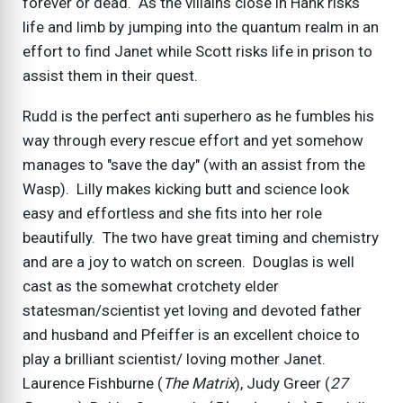
forever or dead. As the villains close in Hank risks
life and limb by jumping into the quantum realm in an
effort to find Janet while Scott risks life in prison to
assist them in their quest.
Rudd is the perfect anti superhero as he fumbles his
way through every rescue effort and yet somehow
manages to "save the day" (with an assist from the
Wasp). Lilly makes kicking butt and science look
easy and effortless and she fits into her role
beautifully. The two have great timing and chemistry
and are a joy to watch on screen. Douglas is well
cast as the somewhat crotchety elder
statesman/scientist yet loving and devoted father
and husband and Pfeiffer is an excellent choice to
play a brilliant scientist/ loving mother Janet.
Laurence Fishburne (
The Matrix
), Judy Greer (
27