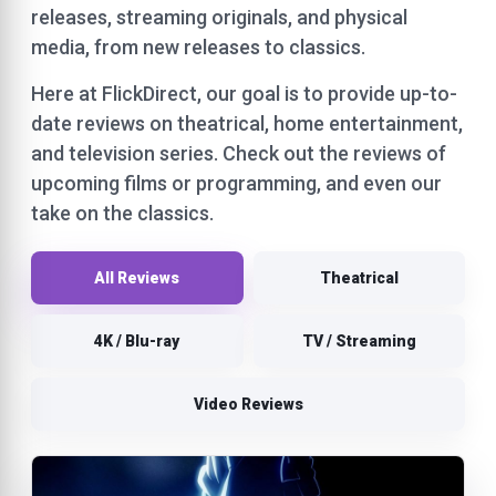
releases, streaming originals, and physical
media, from new releases to classics.
Here at FlickDirect, our goal is to provide up-to-
date reviews on theatrical, home entertainment,
and television series. Check out the reviews of
upcoming films or programming, and even our
take on the classics.
All Reviews
Theatrical
4K / Blu-ray
TV / Streaming
Video Reviews