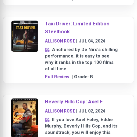
Taxi Driver: Limited Edition
Steelbook
ALLISON ROSE
|
JUL 04, 2024
Anchored by De Niro's chilling
performance, it is easy to see
why it ranks in the top 100 films
of all time.
Full Review
| Grade:
B
Beverly Hills Cop: Axel F
ALLISON ROSE
|
JUL 02, 2024
If you love Axel Foley, Eddie
Murphy, Beverly Hills Cop, and its
soundtrack, you will enjoy this