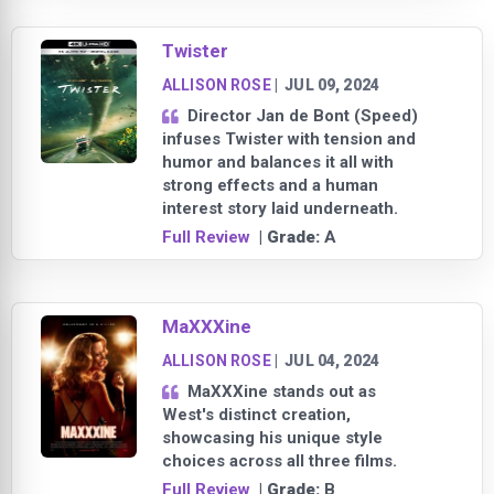
Twister
ALLISON ROSE
|
JUL 09, 2024
Director Jan de Bont (Speed)
infuses Twister with tension and
humor and balances it all with
strong effects and a human
interest story laid underneath.
Full Review
| Grade:
A
MaXXXine
ALLISON ROSE
|
JUL 04, 2024
MaXXXine stands out as
West's distinct creation,
showcasing his unique style
choices across all three films.
Full Review
| Grade:
B