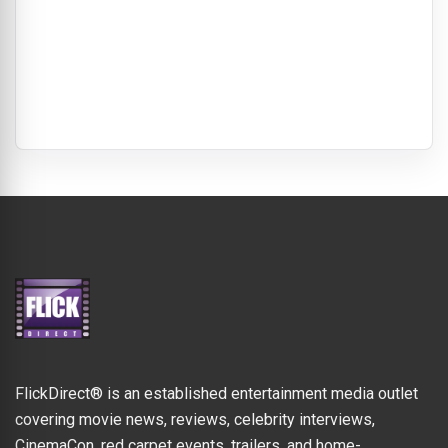
FlickDirect® is an established entertainment media outlet
covering movie news, reviews, celebrity interviews,
CinemaCon, red carpet events, trailers, and home-