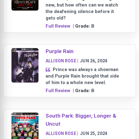
new, but how often can we watch
the deafening silence before it
gets old?
Full Review
| Grade:
B
Purple Rain
ALLISON ROSE
|
JUN 26, 2024
Prince was always a showman
and Purple Rain brought that side
of him to a whole new level.
Full Review
| Grade:
B
South Park: Bigger, Longer &
Uncut
ALLISON ROSE
|
JUN 25, 2024