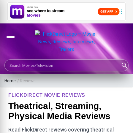
Search Movies or TV Shows
Home
/ Reviews
FLICKDIRECT MOVIE REVIEWS
Theatrical, Streaming,
Physical Media Reviews
Read FlickDirect reviews covering theatrical