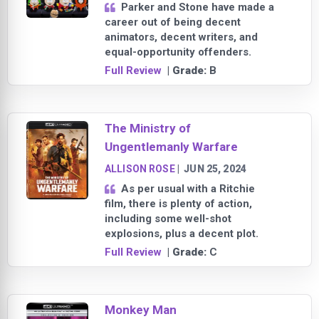
Parker and Stone have made a
career out of being decent
animators, decent writers, and
equal-opportunity offenders.
Full Review
| Grade:
B
The Ministry of
Ungentlemanly Warfare
ALLISON ROSE
|
JUN 25, 2024
As per usual with a Ritchie
film, there is plenty of action,
including some well-shot
explosions, plus a decent plot.
Full Review
| Grade:
C
Monkey Man