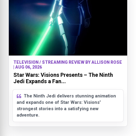
TELEVISION / STREAMING REVIEW BY ALLISON ROSE
| AUG 06, 2026
Star Wars: Visions Presents – The Ninth
Jedi Expands a Fan...
The Ninth Jedi delivers stunning animation
and expands one of Star Wars: Visions'
strongest stories into a satisfying new
adventure.