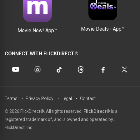
Movie Deals+ App™
Movie Now! App™
CONNECT WITH FLICKDIRECT®
Terms
Privacy Policy
Legal
Contact
© 2026 FlickDirect®. All rights reserved.
FlickDirect®
is a
registered trademark of, and is owned and operated by,
FlickDirect, Inc.