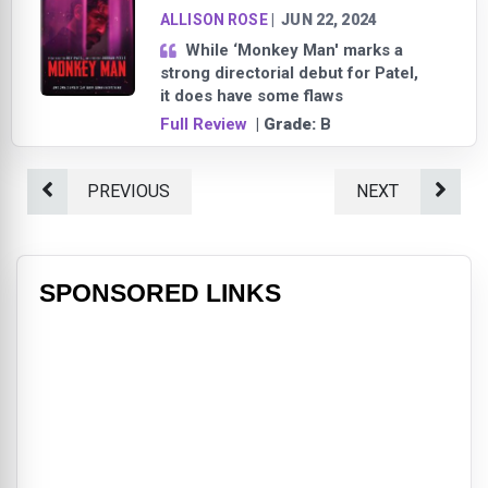
ALLISON ROSE
|
JUN 22, 2024
While ‘Monkey Man' marks a
strong directorial debut for Patel,
it does have some flaws
Full Review
| Grade:
B
PREVIOUS
NEXT
SPONSORED LINKS