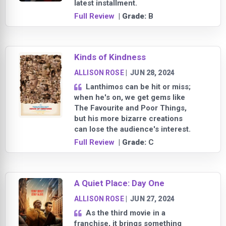
latest installment.
Full Review
| Grade:
B
Kinds of Kindness
ALLISON ROSE
|
JUN 28, 2024
Lanthimos can be hit or miss;
when he's on, we get gems like
The Favourite and Poor Things,
but his more bizarre creations
can lose the audience's interest.
Full Review
| Grade:
C
A Quiet Place: Day One
ALLISON ROSE
|
JUN 27, 2024
As the third movie in a
franchise, it brings something