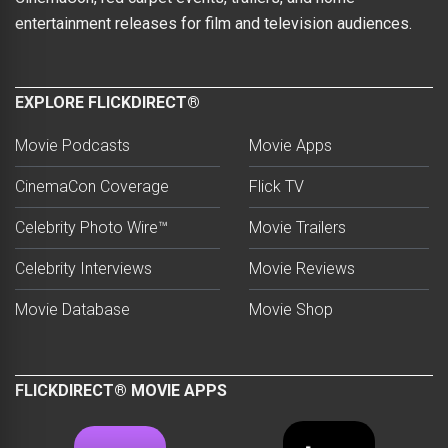
entertainment releases for film and television audiences.
EXPLORE FLICKDIRECT®
Movie Podcasts
Movie Apps
CinemaCon Coverage
Flick TV
Celebrity Photo Wire™
Movie Trailers
Celebrity Interviews
Movie Reviews
Movie Database
Movie Shop
FLICKDIRECT® MOVIE APPS