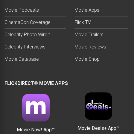
Movie Podcasts
Movie Apps
CinemaCon Coverage
Flick TV
Celebrity Photo Wire™
Movie Trailers
Celebrity Interviews
Movie Reviews
Movie Database
Movie Shop
FLICKDIRECT® MOVIE APPS
Movie Deals+ App™
Movie Now! App™