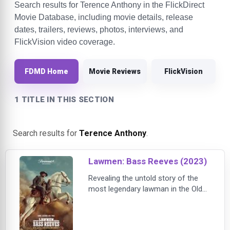
Search results for Terence Anthony in the FlickDirect
Movie Database, including movie details, release
dates, trailers, reviews, photos, interviews, and
FlickVision video coverage.
FDMD Home
Movie Reviews
FlickVision
1 TITLE IN THIS SECTION
Search results for
Terence Anthony
.
Lawmen: Bass Reeves (2023)
Revealing the untold story of the
most legendary lawman in the Old
West, LAWMEN: BASS REEVES
follows the journey of Reeves
(Oyelowo) and his rise from