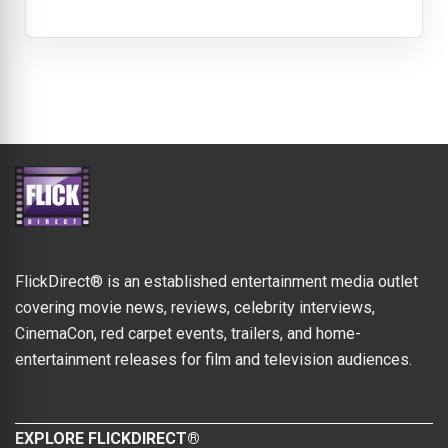
FlickDirect® is an established entertainment media outlet
covering movie news, reviews, celebrity interviews,
CinemaCon, red carpet events, trailers, and home-
entertainment releases for film and television audiences.
EXPLORE FLICKDIRECT®