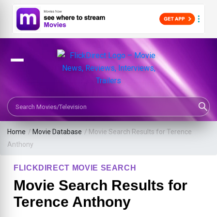
Search Movies or TV Shows
Home
/
Movie Database
/
Movie Search Results for Terence
Anthony
FLICKDIRECT MOVIE SEARCH
Movie Search Results for
Terence Anthony