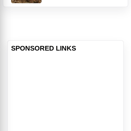
enslavement to law enforcement as
one of the first Black U.S. Deputy
Marshals west of the Mississippi.
Despite arresting over 3,000
outlaws during the course of his
career, the weight of the badge
SPONSORED LINKS