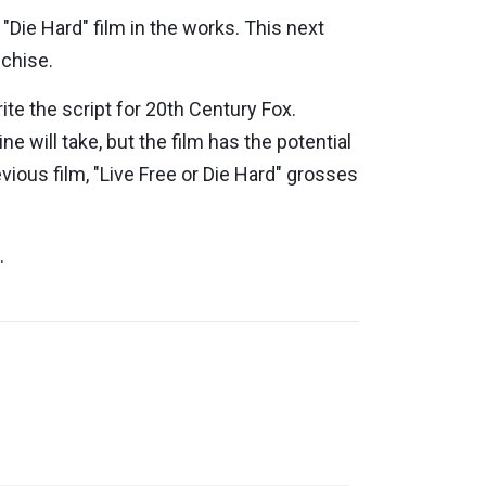
 "Die Hard" film in the works. This next
nchise.
ite the script for 20th Century Fox.
e will take, but the film has the potential
evious film, "Live Free or Die Hard" grosses
m.