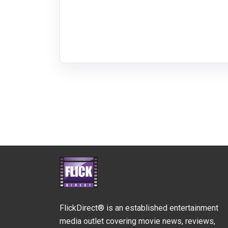
FlickDirect® is an established entertainment
media outlet covering movie news, reviews,