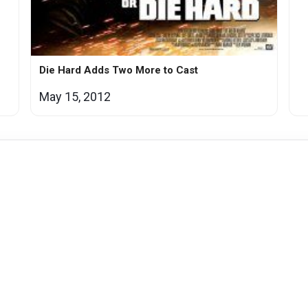
Die Hard Adds Two More to Cast
May 15, 2012