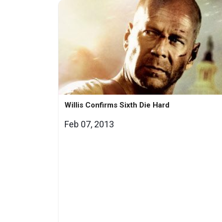
Willis Confirms Sixth Die Hard
Feb 07, 2013