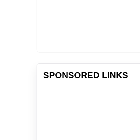
SPONSORED LINKS