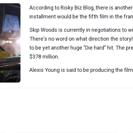
According to Risky Biz Blog, there is another
installment would be the fifth film in the fra
Skip Woods is currently in negotiations to wr
There's no word on what direction the storylin
to be yet another huge "Die hard" hit. The pr
$378 million.
Alexis Young is said to be producing the fil