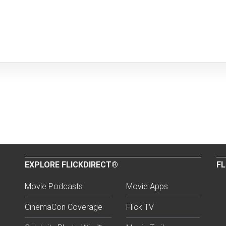
EXPLORE FLICKDIRECT®
FL
Movie Podcasts
Movie Apps
CinemaCon Coverage
Flick TV