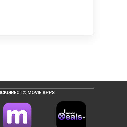
ICKDIRECT® MOVIE APPS