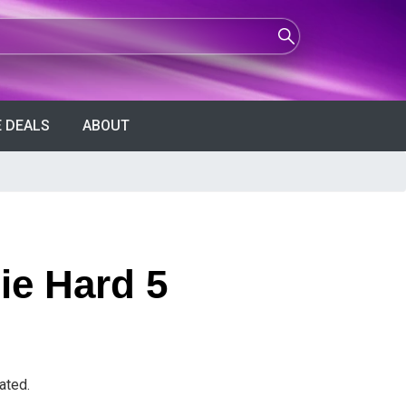
 DEALS
ABOUT
ie Hard 5
ated.