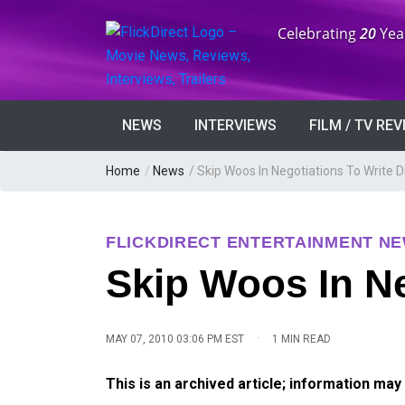
Anniversary:
Celebrating
20
Yea
NEWS
INTERVIEWS
FILM / TV RE
Home
/
News
/
Skip Woos In Negotiations To Write D
FLICKDIRECT ENTERTAINMENT N
Skip Woos In Ne
·
MAY 07, 2010 03:06 PM EST
1 MIN READ
This is an archived article; information may