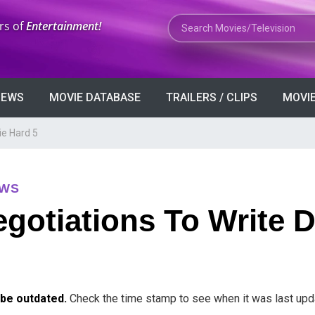
Search Movies or TV Shows
rs of
Entertainment!
VIEWS
MOVIE DATABASE
TRAILERS / CLIPS
MOVIE
ie Hard 5
EWS
gotiations To Write D
 be outdated.
Check the time stamp to see when it was last upd