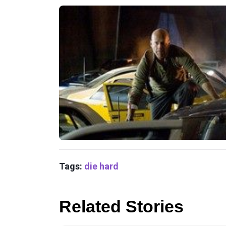
Tags:
die hard
Related Stories