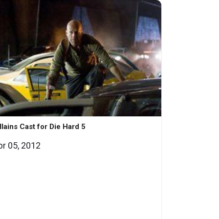
llains Cast for Die Hard 5
pr 05, 2012