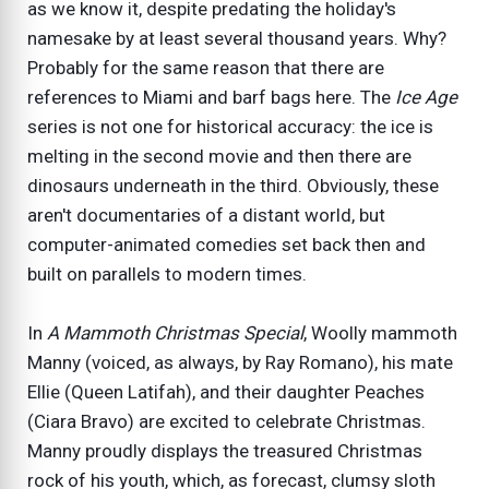
as we know it, despite predating the holiday's
namesake by at least several thousand years. Why?
Probably for the same reason that there are
references to Miami and barf bags here. The
Ice Age
series is not one for historical accuracy: the ice is
melting in the second movie and then there are
dinosaurs underneath in the third. Obviously, these
aren't documentaries of a distant world, but
computer-animated comedies set back then and
built on parallels to modern times.
In
A Mammoth Christmas Special
, Woolly mammoth
Manny (voiced, as always, by Ray Romano), his mate
Ellie (Queen Latifah), and their daughter Peaches
(Ciara Bravo) are excited to celebrate Christmas.
Manny proudly displays the treasured Christmas
rock of his youth, which, as forecast, clumsy sloth