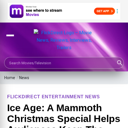
Search Movies or TV Shows
Home
/
News
FLICKDIRECT ENTERTAINMENT NEWS
Ice Age: A Mammoth
Christmas Special Helps