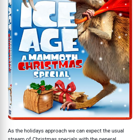
As the holidays approach we can expect the usual
stream of Christmas specials with the general