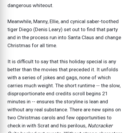
dangerous whiteout.
Meanwhile, Manny, Ellie, and cynical saber-toothed
tiger Diego (Denis Leary) set out to find that party
and in the process run into Santa Claus and change
Christmas for all time.
It is difficult to say that this holiday special is any
better than the movies that preceded it. It unfolds
with a series of jokes and gags, none of which
carries much weight. The short runtime -- the slow,
disproportionate end credits scroll begins 21
minutes in -- ensures the storyline is lean and
without any real substance. There are new spins on
two Christmas carols and few opportunities to
check in with Scrat and his perilous,
Nutcracker