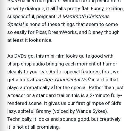
Suite
-backed nut quests. Without strong characters
or witty dialogue, it all falls pretty flat. Funny, exciting,
suspenseful, poignant:
A Mammoth Christmas
Special
is none of these things that seem to come
so easily for Pixar, DreamWorks, and Disney though
at least it looks nice.
As DVDs go, this mini-film looks quite good with
sharp crisp audio bringing each moment of humor
cleanly to your ear. As for special features, first, we
get a look at
Ice Age: Continental Drift
in a clip that
plays automatically after the special. Rather than just
a teaser or a standard trailer, this is a 2-minute fully-
rendered scene. It gives us our first glimpse of Sid's
lazy, spiteful Granny (voiced by Wanda Sykes).
Technically, it looks and sounds good, but creatively
it is not at all promising.