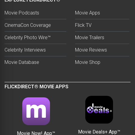
Movie Podcasts
Movie Apps
CinemaCon Coverage
Flick TV
Celebrity Photo Wire™
Movie Trailers
Celebrity Interviews
Movie Reviews
Movie Database
Movie Shop
FLICKDIRECT® MOVIE APPS
Movie Deals+ App™
Movie Now! App™