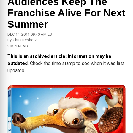
Audiences Keep The
Franchise Alive For Next
Summer
DEC 14, 2011 09:40 AM EST
By
Chris Rebholz
3 MIN READ
This is an archived article; information may be
outdated.
Check the time stamp to see when it was last
updated.