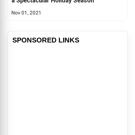
a Spectacular Holiday Season
Nov 01, 2021
SPONSORED LINKS