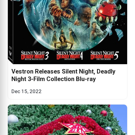
Vestron Releases Silent Night, Deadly
Night 3-Film Collection Blu-ray
Dec 15, 2022