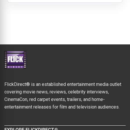
FlickDirect® is an established entertainment media outlet
covering movie news, reviews, celebrity interviews,
CinemaCon, red carpet events, trailers, and home-
entertainment releases for film and television audiences.
EXPLORE FLICKDIRECT®