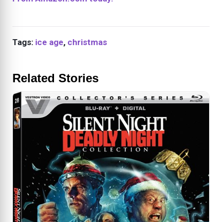
Tags:
ice age
,
christmas
Related Stories