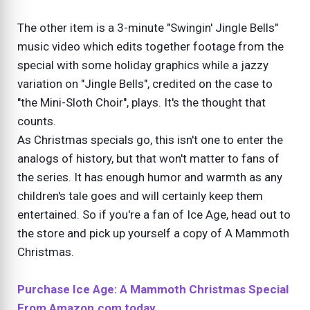
The other item is a 3-minute "Swingin' Jingle Bells"
music video which edits together footage from the
special with some holiday graphics while a jazzy
variation on "Jingle Bells", credited on the case to
"the Mini-Sloth Choir", plays. It's the thought that
counts.
As Christmas specials go, this isn't one to enter the
analogs of history, but that won't matter to fans of
the series. It has enough humor and warmth as any
children's tale goes and will certainly keep them
entertained. So if you're a fan of Ice Age, head out to
the store and pick up yourself a copy of A Mammoth
Christmas.
Purchase Ice Age: A Mammoth Christmas Special
From Amazon.com today.