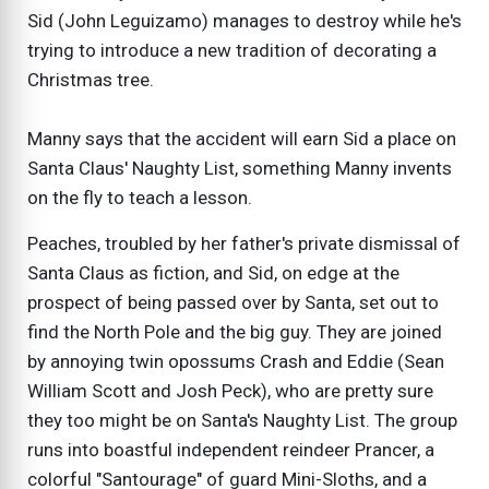
Sid (John Leguizamo) manages to destroy while he's
trying to introduce a new tradition of decorating a
Christmas tree.
Manny says that the accident will earn Sid a place on
Santa Claus' Naughty List, something Manny invents
on the fly to teach a lesson.
Peaches, troubled by her father's private dismissal of
Santa Claus as fiction, and Sid, on edge at the
prospect of being passed over by Santa, set out to
find the North Pole and the big guy. They are joined
by annoying twin opossums Crash and Eddie (Sean
William Scott and Josh Peck), who are pretty sure
they too might be on Santa's Naughty List. The group
runs into boastful independent reindeer Prancer, a
colorful "Santourage" of guard Mini-Sloths, and a