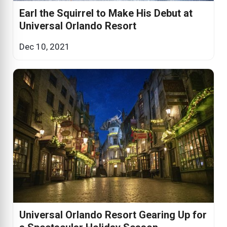
Earl the Squirrel to Make His Debut at
Universal Orlando Resort
Dec 10, 2021
Universal Orlando Resort Gearing Up for