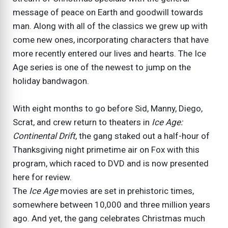
message of peace on Earth and goodwill towards
man. Along with all of the classics we grew up with
come new ones, incorporating characters that have
more recently entered our lives and hearts. The Ice
Age series is one of the newest to jump on the
holiday bandwagon.
With eight months to go before Sid, Manny, Diego,
Scrat, and crew return to theaters in
Ice Age:
Continental Drift
, the gang staked out a half-hour of
Thanksgiving night primetime air on Fox with this
program, which raced to DVD and is now presented
here for review.
The
Ice Age
movies are set in prehistoric times,
somewhere between 10,000 and three million years
ago. And yet, the gang celebrates Christmas much