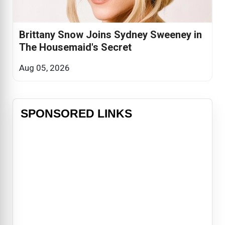
Brittany Snow Joins Sydney Sweeney in
The Housemaid's Secret
Aug 05, 2026
SPONSORED LINKS