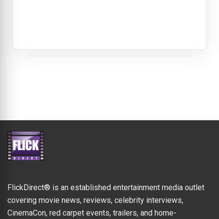
FlickDirect® is an established entertainment media outlet
covering movie news, reviews, celebrity interviews,
CinemaCon, red carpet events, trailers, and home-