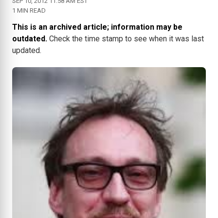
SEP 10, 2012 11:58 AM EST
1 MIN READ
This is an archived article; information may be
outdated.
Check the time stamp to see when it was last
updated.