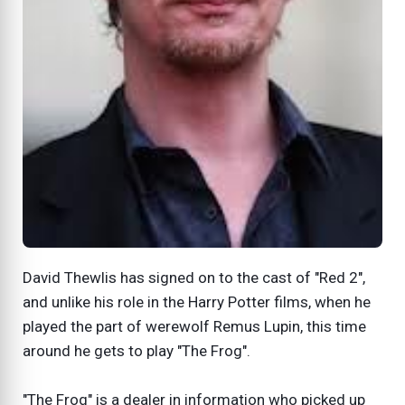
David Thewlis has signed on to the cast of "Red 2",
and unlike his role in the Harry Potter films, when he
played the part of werewolf Remus Lupin, this time
around he gets to play "The Frog".
"The Frog" is a dealer in information who picked up