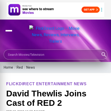
Search Movies or TV Shows
Home
/
Red
/
News
FLICKDIRECT ENTERTAINMENT NEWS
David Thewlis Joins
Cast of RED 2