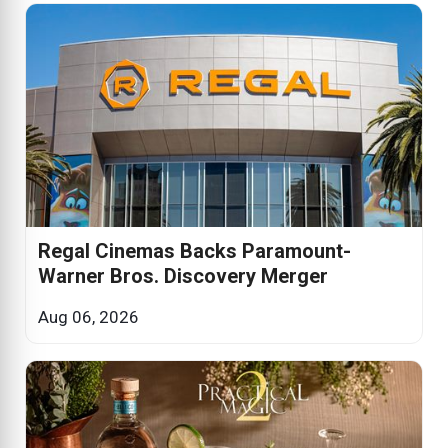
Regal Cinemas Backs Paramount-
Warner Bros. Discovery Merger
Aug 06, 2026