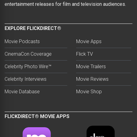
entertainment releases for film and television audiences.
EXPLORE FLICKDIRECT®
Movie Podcasts
Movie Apps
CinemaCon Coverage
Flick TV
Celebrity Photo Wire™
Movie Trailers
Celebrity Interviews
Movie Reviews
Movie Database
Movie Shop
FLICKDIRECT® MOVIE APPS