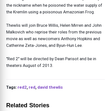
the nickname when he poisoned the water supply of
the Kremlin using a poisonous Amazonian Frog.
Thewlis will join Bruce Willis, Helen Mirren and John
Malkovich who reprise their roles from the previous
movie as well as newcomers Anthony Hopkins and
Catherine Zeta-Jones, and Byun-Hun Lee.
"Red 2" will be directed by Dean Parisot and be in
theaters August of 2013.
Tags:
red2
,
red
,
david thewlis
Related Stories