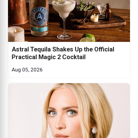
Astral Tequila Shakes Up the Official
Practical Magic 2 Cocktail
Aug 05, 2026