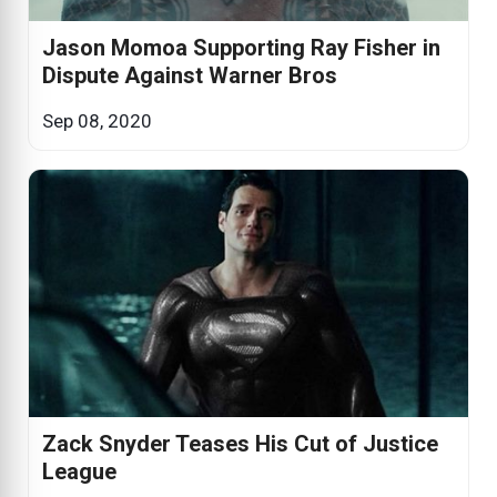
Jason Momoa Supporting Ray Fisher in
Dispute Against Warner Bros
Sep 08, 2020
Zack Snyder Teases His Cut of Justice
League