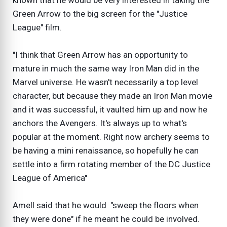
known that he would be very interested in taking the
Green Arrow to the big screen for the "Justice
League" film.
"I think that Green Arrow has an opportunity to
mature in much the same way Iron Man did in the
Marvel universe. He wasn't necessarily a top level
character, but because they made an Iron Man movie
and it was successful, it vaulted him up and now he
anchors the Avengers. It's always up to what's
popular at the moment. Right now archery seems to
be having a mini renaissance, so hopefully he can
settle into a firm rotating member of the DC Justice
League of America"
Amell said that he would "sweep the floors when
they were done" if he meant he could be involved.