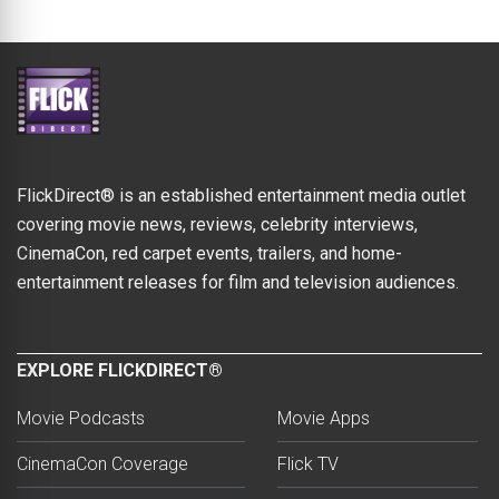
FlickDirect® is an established entertainment media outlet
covering movie news, reviews, celebrity interviews,
CinemaCon, red carpet events, trailers, and home-
entertainment releases for film and television audiences.
EXPLORE FLICKDIRECT®
Movie Podcasts
Movie Apps
CinemaCon Coverage
Flick TV