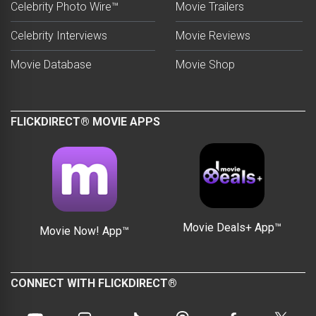
Celebrity Photo Wire™
Movie Trailers
Celebrity Interviews
Movie Reviews
Movie Database
Movie Shop
FLICKDIRECT® MOVIE APPS
Movie Deals+ App™
Movie Now! App™
CONNECT WITH FLICKDIRECT®