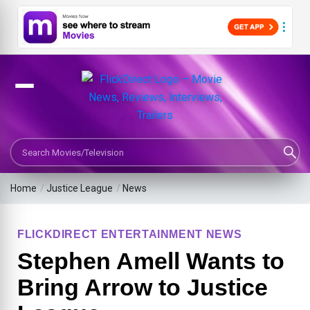
Search Movies or TV Shows
Home
/
Justice League
/
News
FLICKDIRECT ENTERTAINMENT NEWS
Stephen Amell Wants to
Bring Arrow to Justice