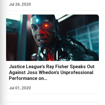
Jul 26, 2020
Justice League's Ray Fisher Speaks Out
Against Joss Whedon's Unprofessional
Performance on...
Jul 01, 2020