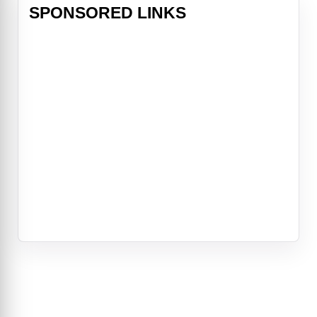
SPONSORED LINKS