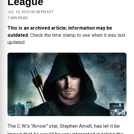
League
JUL 10, 2013 03:58 PM EST
1 MIN READ
This is an archived article; information may be
outdated.
Check the time stamp to see when it was last
updated.
The C.W.'s "Arrow" star, Stephen Amell, has let it be