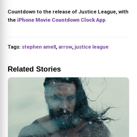
Countdown to the release of Justice League, with
the
iPhone Movie Countdown Clock App
.
Tags:
stephen amell
,
arrow
,
justice league
Related Stories