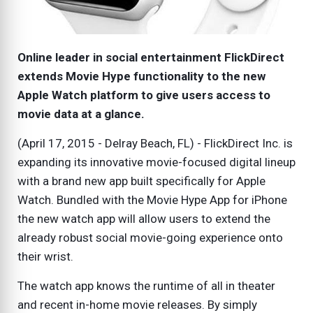
Online leader in social entertainment FlickDirect
extends Movie Hype functionality to the new
Apple Watch platform to give users access to
movie data at a glance.
(April 17, 2015 - Delray Beach, FL) - FlickDirect Inc. is
expanding its innovative movie-focused digital lineup
with a brand new app built specifically for Apple
Watch. Bundled with the Movie Hype App for iPhone
the new watch app will allow users to extend the
already robust social movie-going experience onto
their wrist.
The watch app knows the runtime of all in theater
and recent in-home movie releases. By simply