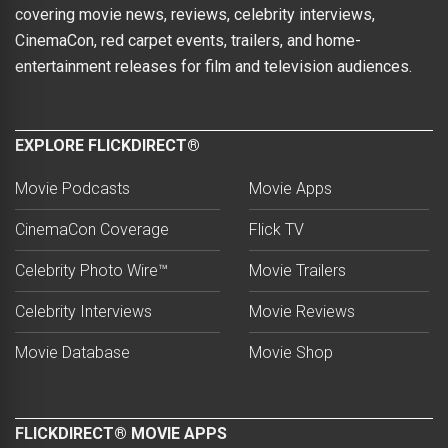
covering movie news, reviews, celebrity interviews,
CinemaCon, red carpet events, trailers, and home-
entertainment releases for film and television audiences.
EXPLORE FLICKDIRECT®
Movie Podcasts
Movie Apps
CinemaCon Coverage
Flick TV
Celebrity Photo Wire™
Movie Trailers
Celebrity Interviews
Movie Reviews
Movie Database
Movie Shop
FLICKDIRECT® MOVIE APPS