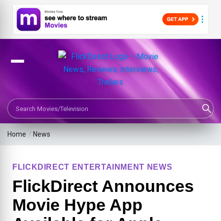
Search Movies or TV Shows
Home
/
News
FLICKDIRECT ENTERTAINMENT NEWS
FlickDirect Announces
Movie Hype App