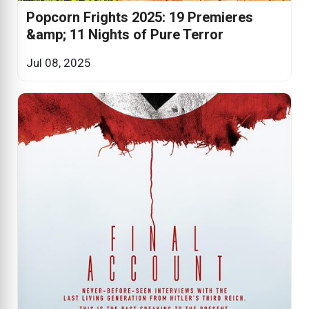
Popcorn Frights 2025: 19 Premieres
&amp; 11 Nights of Pure Terror
Jul 08, 2025