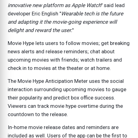
innovative new platform as Apple Watch
" said lead
developer Eric English "
Wearable tech is the future
and adapting it the movie-going experience will
delight and reward the user.
"
Movie Hype lets users to follow movies; get breaking
news alerts and release reminders; chat about
upcoming movies with friends; watch trailers and
check in to movies at the theater or at home.
The Movie Hype Anticipation Meter uses the social
interaction surrounding upcoming movies to gauge
their popularity and predict box office success.
Viewers can track movie hype overtime during the
countdown to the release.
In-home movie release dates and reminders are
included as well. Users of the app can be the first to