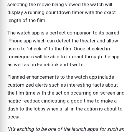
selecting the movie being viewed the watch will
display a running countdown timer with the exact
length of the film.
The watch app is a perfect companion to its paired
iPhone app which can detect the theater and allow
users to "check in" to the film. Once checked in
moviegoers will be able to interact through the app
as well as on Facebook and Twitter.
Planned enhancements to the watch app include
customized alerts such as interesting facts about
the film time with the action occurring on-screen and
haptic feedback indicating a good time to make a
dash to the lobby when a lull in the action is about to
occur.
"
It's exciting to be one of the launch apps for such an