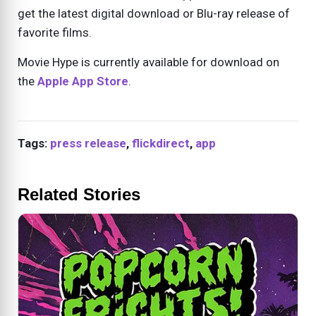
get the latest digital download or Blu-ray release of
favorite films.
Movie Hype is currently available for download on
the
Apple App Store
.
Tags:
press release
,
flickdirect
,
app
Related Stories