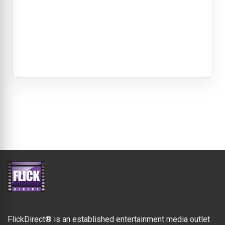
FlickDirect® is an established entertainment media outlet