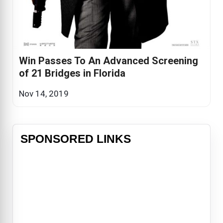
Win Passes To An Advanced Screening
of 21 Bridges in Florida
Nov 14, 2019
SPONSORED LINKS