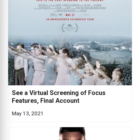
See a Virtual Screening of Focus
Features, Final Account
May 13, 2021