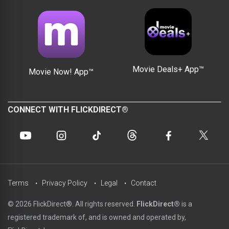
Movie Deals+ App™
Movie Now! App™
CONNECT WITH FLICKDIRECT®
Terms
Privacy Policy
Legal
Contact
© 2026 FlickDirect®. All rights reserved.
FlickDirect®
is a
registered trademark of, and is owned and operated by,