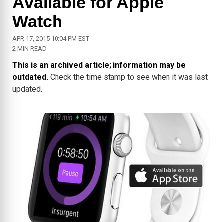
Available for Apple
Watch
APR 17, 2015 10:04 PM EST
2 MIN READ
This is an archived article; information may be
outdated.
Check the time stamp to see when it was last
updated.