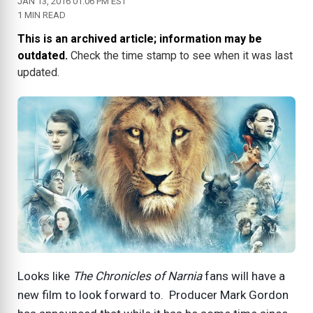
JAN 13, 2016 01:06 PM EST
1 MIN READ
This is an archived article; information may be
outdated.
Check the time stamp to see when it was last
updated.
Looks like
The Chronicles of Narnia
fans will have a
new film to look forward to. Producer Mark Gordon