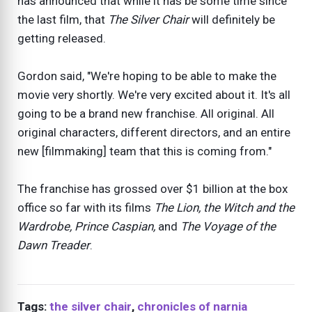
has announced that while it has be some time since
the last film, that
The Silver Chair
will definitely be
getting released.
Gordon said, "We're hoping to be able to make the
movie very shortly. We're very excited about it. It's all
going to be a brand new franchise. All original. All
original characters, different directors, and an entire
new [filmmaking] team that this is coming from."
The franchise has grossed over $1 billion at the box
office so far with its films
The Lion, the Witch and the
Wardrobe, Prince Caspian,
and
The Voyage of the
Dawn Treader
.
Tags:
the silver chair
,
chronicles of narnia