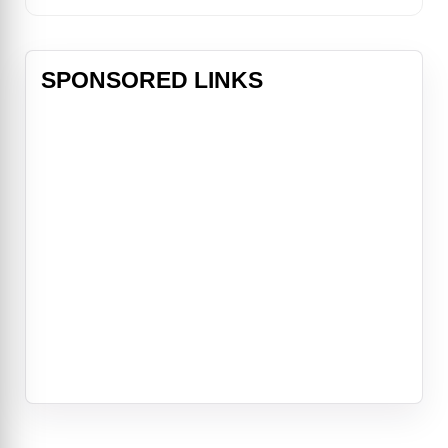
SPONSORED LINKS