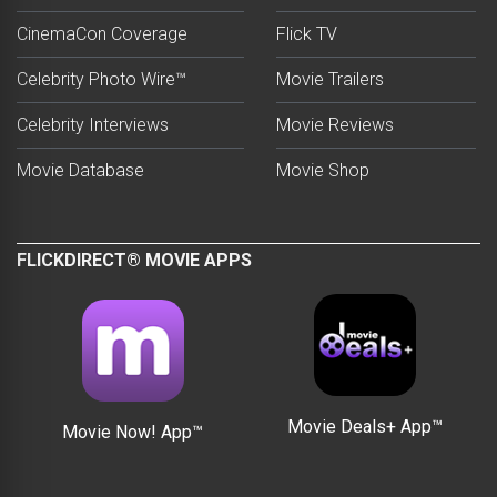
CinemaCon Coverage
Flick TV
Celebrity Photo Wire™
Movie Trailers
Celebrity Interviews
Movie Reviews
Movie Database
Movie Shop
FLICKDIRECT® MOVIE APPS
Movie Deals+ App™
Movie Now! App™