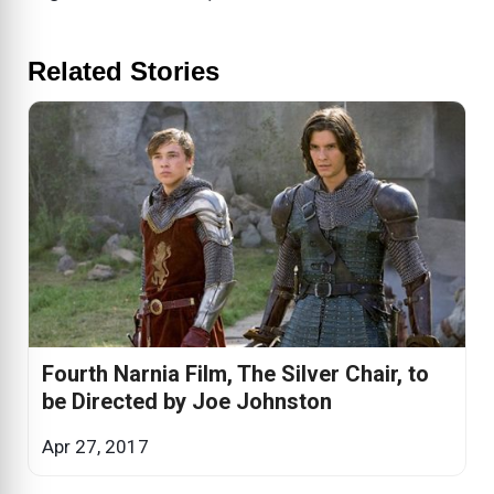
Related Stories
Fourth Narnia Film, The Silver Chair, to
be Directed by Joe Johnston
Apr 27, 2017