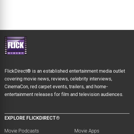
FlickDirect® is an established entertainment media outlet
covering movie news, reviews, celebrity interviews,
CinemaCon, red carpet events, trailers, and home-
entertainment releases for film and television audiences.
EXPLORE FLICKDIRECT®
Movie Podcasts
Movie Apps