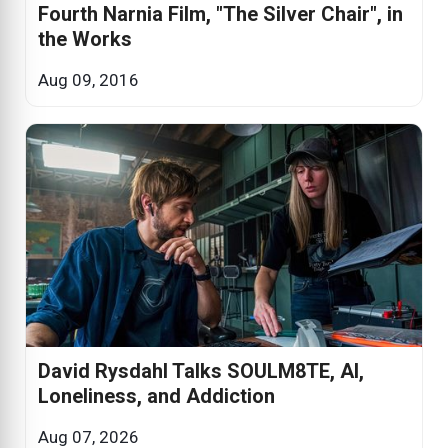
Fourth Narnia Film, "The Silver Chair", in
the Works
Aug 09, 2016
David Rysdahl Talks SOULM8TE, AI,
Loneliness, and Addiction
Aug 07, 2026