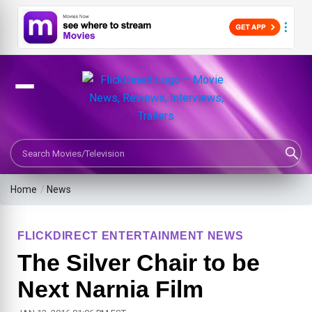
Search Movies or TV Shows
Home
/
News
FLICKDIRECT ENTERTAINMENT NEWS
The Silver Chair to be
Next Narnia Film