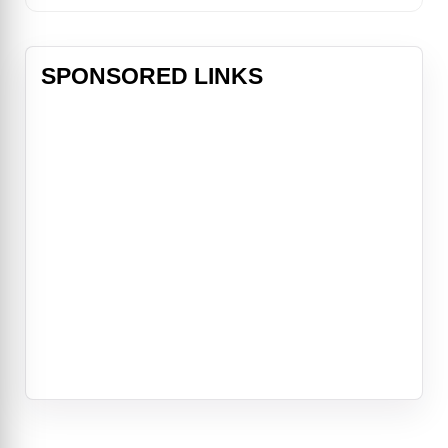
SPONSORED LINKS