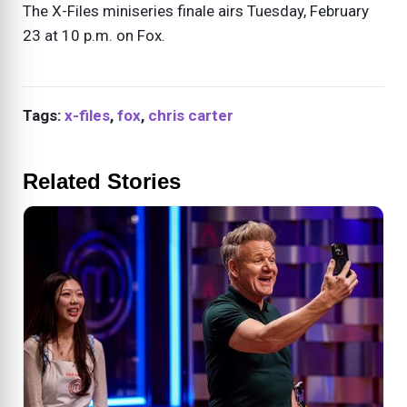
The X-Files miniseries finale airs Tuesday, February
23 at 10 p.m. on Fox.
Tags:
x-files
,
fox
,
chris carter
Related Stories