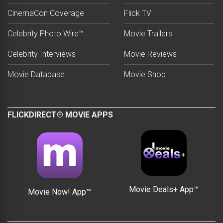
CinemaCon Coverage
Flick TV
Celebrity Photo Wire™
Movie Trailers
Celebrity Interviews
Movie Reviews
Movie Database
Movie Shop
FLICKDIRECT® MOVIE APPS
Movie Deals+ App™
Movie Now! App™