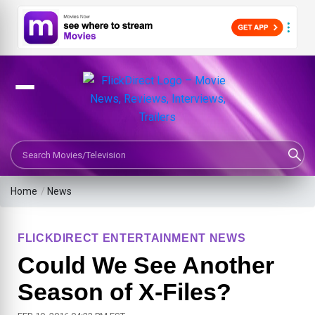
Search Movies or TV Shows
Home
/
News
FLICKDIRECT ENTERTAINMENT NEWS
Could We See Another
Season of X-Files?