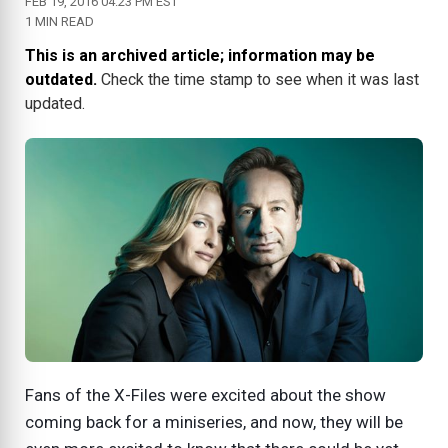
FEB 19, 2016 04:23 PM EST
1 MIN READ
This is an archived article; information may be
outdated.
Check the time stamp to see when it was last
updated.
Fans of the X-Files were excited about the show
coming back for a miniseries, and now, they will be