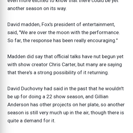
even more excited to know that there could be yet
another season on its way.
David madden, Fox's president of entertainment,
said, "We are over the moon with the performance.
So far, the response has been really encouraging."
Madden did say that official talks have nut begun yet
with show creator Chris Carter, but many are saying
that there's a strong possibility of it returning.
David Duchovny had said in the past that he wouldn't
be up for doing a 22 show season, and Gillian
Anderson has other projects on her plate, so another
season is still very much up in the air, though there is
quite a demand for it.