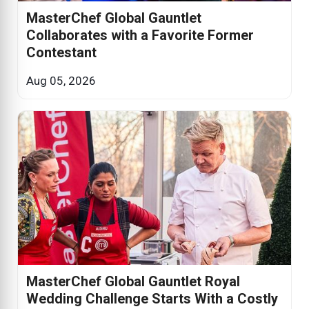
MasterChef Global Gauntlet
Collaborates with a Favorite Former
Contestant
Aug 05, 2026
MasterChef Global Gauntlet Royal
Wedding Challenge Starts With a Costly