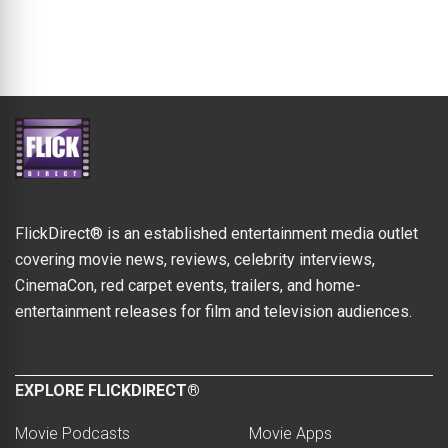
FlickDirect® is an established entertainment media outlet
covering movie news, reviews, celebrity interviews,
CinemaCon, red carpet events, trailers, and home-
entertainment releases for film and television audiences.
EXPLORE FLICKDIRECT®
Movie Podcasts
Movie Apps