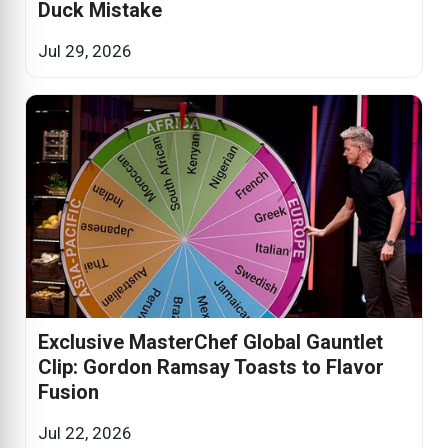
Duck Mistake
Jul 29, 2026
Exclusive MasterChef Global Gauntlet
Clip: Gordon Ramsay Toasts to Flavor
Fusion
Jul 22, 2026