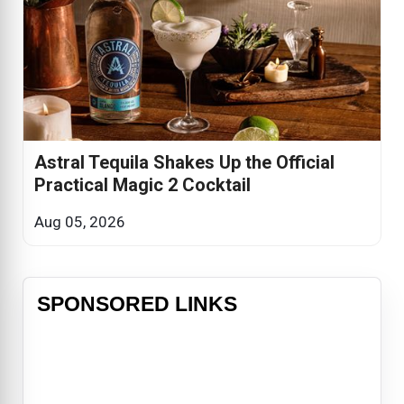
Astral Tequila Shakes Up the Official
Practical Magic 2 Cocktail
Aug 05, 2026
SPONSORED LINKS