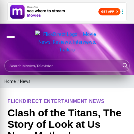
Search Movies or TV Shows
Home
/
News
FLICKDIRECT ENTERTAINMENT NEWS
Clash of the Titans, The
Story of Look at Us