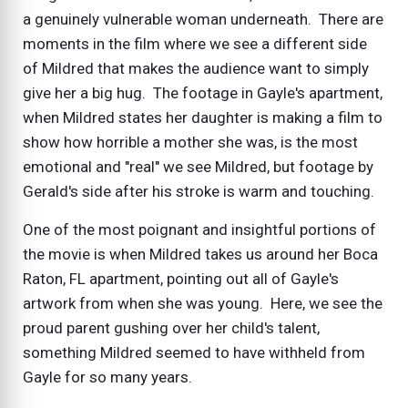
a genuinely vulnerable woman underneath. There are
moments in the film where we see a different side
of Mildred that makes the audience want to simply
give her a big hug. The footage in Gayle's apartment,
when Mildred states her daughter is making a film to
show how horrible a mother she was, is the most
emotional and "real" we see Mildred, but footage by
Gerald's side after his stroke is warm and touching.
One of the most poignant and insightful portions of
the movie is when Mildred takes us around her Boca
Raton, FL apartment, pointing out all of Gayle's
artwork from when she was young. Here, we see the
proud parent gushing over her child's talent,
something Mildred seemed to have withheld from
Gayle for so many years.