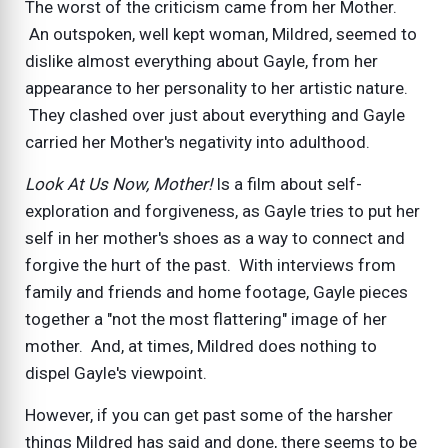
The worst of the criticism came from her Mother.
An outspoken, well kept woman, Mildred, seemed to
dislike almost everything about Gayle, from her
appearance to her personality to her artistic nature.
They clashed over just about everything and Gayle
carried her Mother's negativity into adulthood.
Look At Us Now, Mother!
Is a film about self-
exploration and forgiveness, as Gayle tries to put her
self in her mother's shoes as a way to connect and
forgive the hurt of the past. With interviews from
family and friends and home footage, Gayle pieces
together a "not the most flattering" image of her
mother. And, at times, Mildred does nothing to
dispel Gayle's viewpoint.
However, if you can get past some of the harsher
things Mildred has said and done, there seems to be