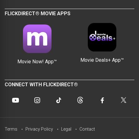
FLICKDIRECT® MOVIE APPS
Movie Deals+ App™
Movie Now! App™
CONNECT WITH FLICKDIRECT®
Terms
Privacy Policy
Legal
Contact