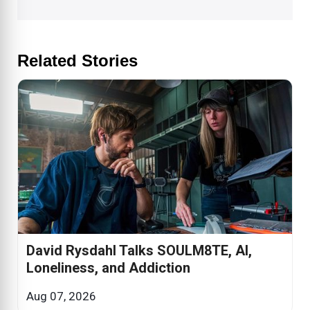
Related Stories
David Rysdahl Talks SOULM8TE, AI,
Loneliness, and Addiction
Aug 07, 2026