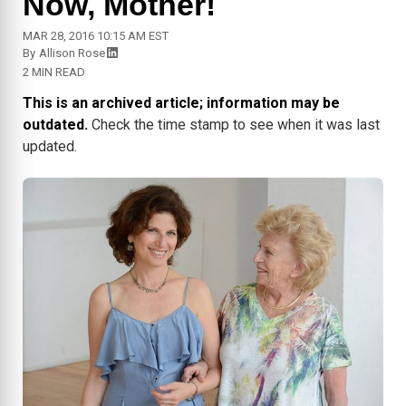
Now, Mother!
MAR 28, 2016 10:15 AM EST
By
Allison Rose
2 MIN READ
This is an archived article; information may be
outdated.
Check the time stamp to see when it was last
updated.