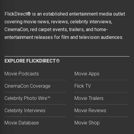
FlickDirect® is an established entertainment media outlet
covering movie news, reviews, celebrity interviews,
CinemaCon, red carpet events, trailers, and home-
entertainment releases for film and television audiences.
EXPLORE FLICKDIRECT®
Movie Podcasts
Movie Apps
CinemaCon Coverage
Flick TV
Celebrity Photo Wire™
Movie Trailers
Celebrity Interviews
Movie Reviews
Movie Database
Movie Shop