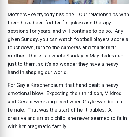
Mothers - everybody has one. Our relationships with
them have been fodder for jokes and therapy
sessions for years, and will continue to be so. Any
given Sunday, you can watch football players score a
touchdown, turn to the cameras and thank their
mother. There is a whole Sunday in May dedicated
just to them, so it's no wonder they have a heavy
hand in shaping our world.
For Gayle Kirschenbaum, that hand dealt a heavy
emotional blow. Expecting their third son, Mildred
and Gerald were surprised when Gayle was born a
female. That was the start of her troubles. A
creative and artistic child, she never seemed to fit in
with her pragmatic family.