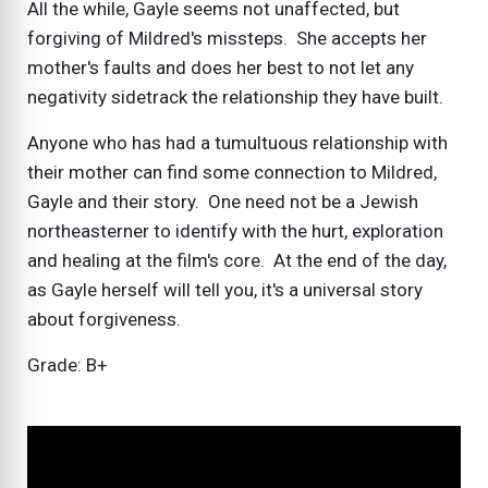
All the while, Gayle seems not unaffected, but
forgiving of Mildred's missteps. She accepts her
mother's faults and does her best to not let any
negativity sidetrack the relationship they have built.
Anyone who has had a tumultuous relationship with
their mother can find some connection to Mildred,
Gayle and their story. One need not be a Jewish
northeasterner to identify with the hurt, exploration
and healing at the film's core. At the end of the day,
as Gayle herself will tell you, it's a universal story
about forgiveness.
Grade: B+