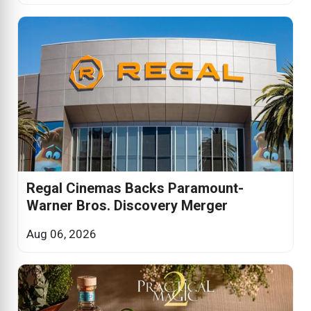
Regal Cinemas Backs Paramount-
Warner Bros. Discovery Merger
Aug 06, 2026