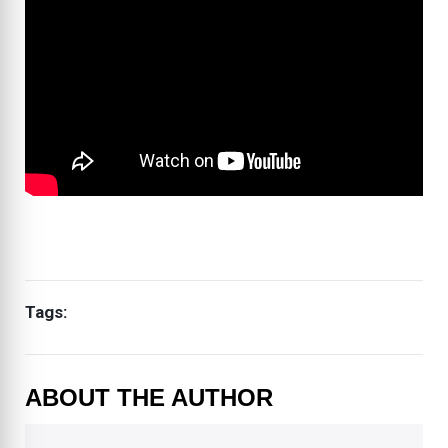
Tags:
ABOUT THE AUTHOR