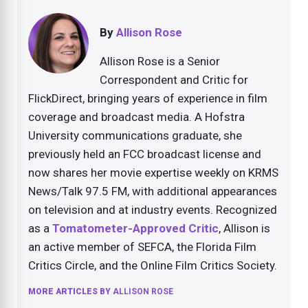
By
Allison Rose
Allison Rose is a Senior
Correspondent and Critic for
FlickDirect, bringing years of experience in film
coverage and broadcast media. A Hofstra
University communications graduate, she
previously held an FCC broadcast license and
now shares her movie expertise weekly on KRMS
News/Talk 97.5 FM, with additional appearances
on television and at industry events. Recognized
as a
Tomatometer-Approved Critic
, Allison is
an active member of SEFCA, the Florida Film
Critics Circle, and the Online Film Critics Society.
MORE ARTICLES BY
ALLISON ROSE