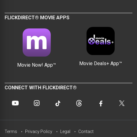
FLICKDIRECT® MOVIE APPS
Movie Deals+ App™
Movie Now! App™
CONNECT WITH FLICKDIRECT®
Terms
Privacy Policy
Legal
Contact