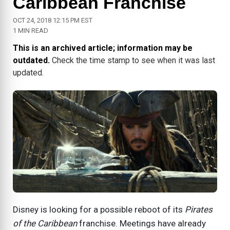
Caribbean Franchise
OCT 24, 2018 12:15 PM EST
1 MIN READ
This is an archived article; information may be
outdated.
Check the time stamp to see when it was last
updated.
Disney is looking for a possible reboot of its
Pirates
of the Caribbean
franchise. Meetings have already