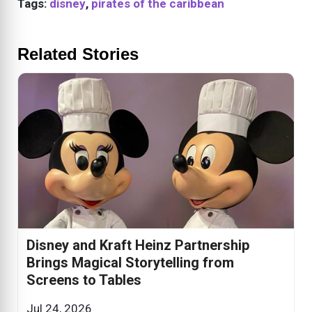
Tags:
disney
,
pirates of the caribbean
Related Stories
Disney and Kraft Heinz Partnership
Brings Magical Storytelling from
Screens to Tables
Jul 24, 2026