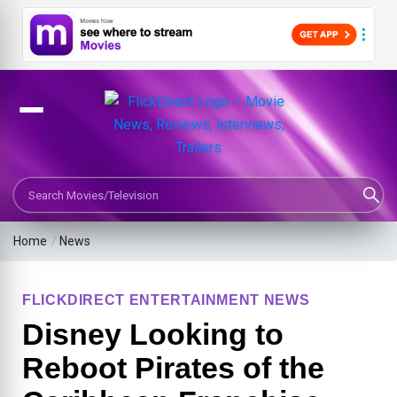
Search Movies or TV Shows
Home
/
News
FLICKDIRECT ENTERTAINMENT NEWS
Disney Looking to
Reboot Pirates of the