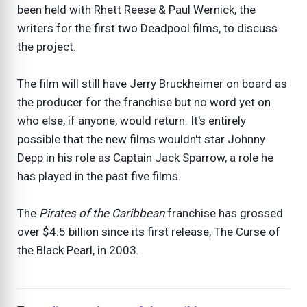
been held with Rhett Reese & Paul Wernick, the
writers for the first two Deadpool films, to discuss
the project.
The film will still have Jerry Bruckheimer on board as
the producer for the franchise but no word yet on
who else, if anyone, would return. It's entirely
possible that the new films wouldn't star Johnny
Depp in his role as Captain Jack Sparrow, a role he
has played in the past five films.
The
Pirates of the Caribbean
franchise has grossed
over $4.5 billion since its first release, The Curse of
the Black Pearl, in 2003.