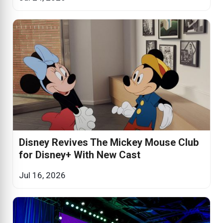
Disney Revives The Mickey Mouse Club
for Disney+ With New Cast
Jul 16, 2026