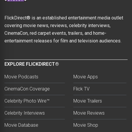
FlickDirect® is an established entertainment media outlet
covering movie news, reviews, celebrity interviews,
CinemaCon, red carpet events, trailers, and home-
entertainment releases for film and television audiences.
EXPLORE FLICKDIRECT®
Movie Podcasts
Movie Apps
CinemaCon Coverage
Flick TV
Celebrity Photo Wire™
Movie Trailers
Celebrity Interviews
Movie Reviews
Movie Database
Movie Shop