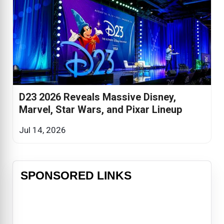
D23 2026 Reveals Massive Disney,
Marvel, Star Wars, and Pixar Lineup
Jul 14, 2026
SPONSORED LINKS