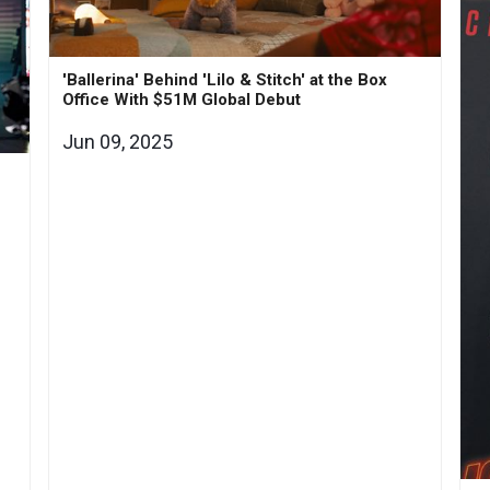
'Ballerina' Behind 'Lilo & Stitch' at the Box
Office With $51M Global Debut
Jun 09, 2025