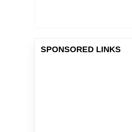
SPONSORED LINKS