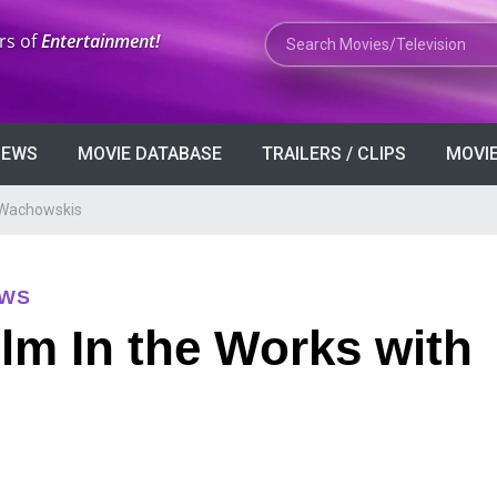
Search Movies or TV Shows
rs of
Entertainment!
VIEWS
MOVIE DATABASE
TRAILERS / CLIPS
MOVIE
h Wachowskis
EWS
ilm In the Works with