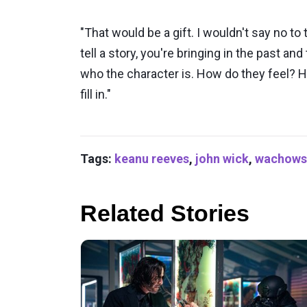
"That would be a gift. I wouldn't say no to
tell a story, you're bringing in the past a
who the character is. How do they feel? H
fill in."
Tags:
keanu reeves
,
john wick
,
wachows
Related Stories