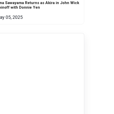
na Sawayama Returns as Akira in John Wick
inoff with Donnie Yen
ay 05, 2025