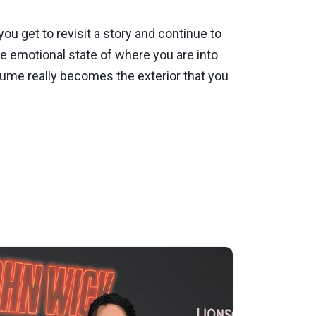
you get to revisit a story and continue to
the emotional state of where you are into
tume really becomes the exterior that you