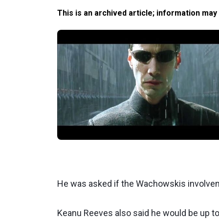
This is an archived article; information may
He was asked if the Wachowskis involvement
Keanu Reeves also said he would be up to 