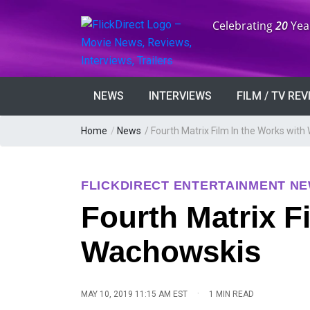
Anniversary:
Celebrating
20
Yea
NEWS
INTERVIEWS
FILM / TV RE
Home
/
News
/
Fourth Matrix Film In the Works wit
FLICKDIRECT ENTERTAINMENT N
Fourth Matrix F
Wachowskis
·
MAY 10, 2019 11:15 AM EST
1 MIN READ