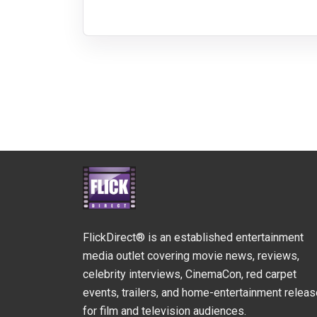
FlickDirect® is an established entertainment
media outlet covering movie news, reviews,
celebrity interviews, CinemaCon, red carpet
events, trailers, and home-entertainment relea
for film and television audiences.