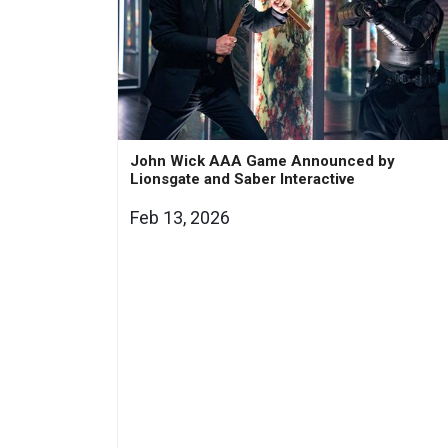
John Wick AAA Game Announced by
Lionsgate and Saber Interactive
Feb 13, 2026