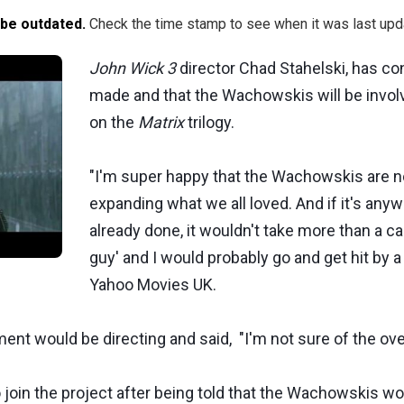
 be outdated.
Check the time stamp to see when it was last upd
John Wick 3
director Chad Stahelski, has c
made and that the Wachowskis will be involv
on the
Matrix
trilogy.
"I'm super happy that the Wachowskis are not
expanding what we all loved. And if it's anyw
already done, it wouldn't take more than a cal
guy' and I would probably go and get hit by a
Yahoo Movies UK.
 would be directing and said, "I'm not sure of the overal
join the project after being told that the Wachowskis wo