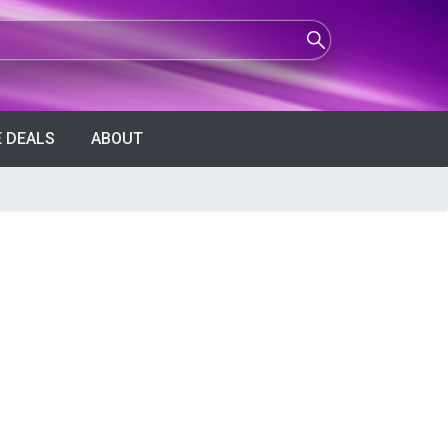
 DEALS
ABOUT