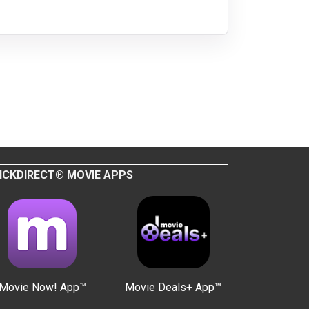
ICKDIRECT® MOVIE APPS
Movie Now! App™
Movie Deals+ App™