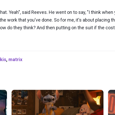
 that. Yeah", said Reeves. He went on to say, "I think when 
nd the work that you've done. So for me, it's about placing 
ow do they think? And then putting on the suit if the cos
kis
,
matrix