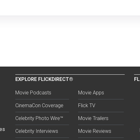
EXPLORE FLICKDIRECT®
FL
Movie Podcasts
Movie Apps
CinemaCon Coverage
Flick TV
Celebrity Photo Wire™
Movie Trailers
ses
Celebrity Interviews
Movie Reviews