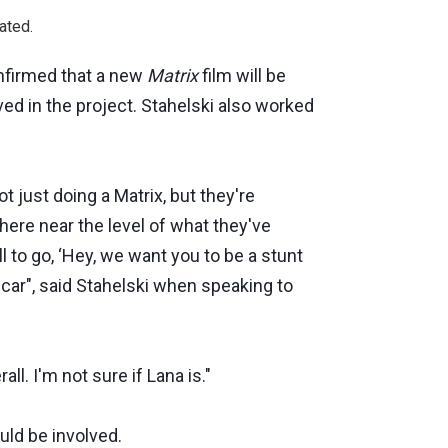
ated.
onfirmed that a new
Matrix
film will be
ed in the project. Stahelski also worked
 just doing a Matrix, but they're
here near the level of what they've
l to go, ‘Hey, we want you to be a stunt
 car", said Stahelski when speaking to
l. I'm not sure if Lana is."
uld be involved.