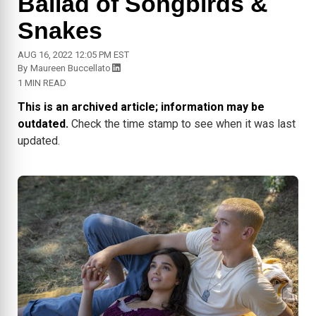
Ballad of Songbirds &
Snakes
AUG 16, 2022 12:05 PM EST
By
Maureen Buccellato
1 MIN READ
This is an archived article; information may be
outdated.
Check the time stamp to see when it was last
updated.