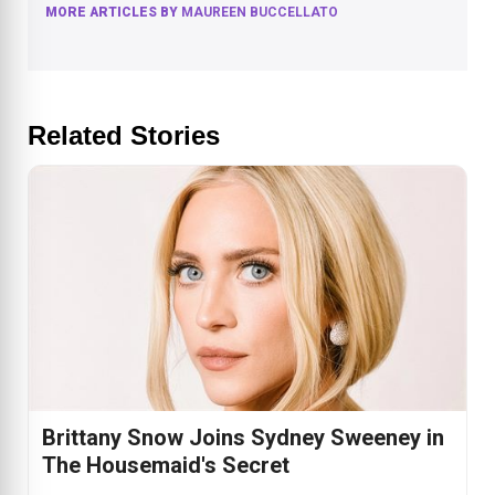
MORE ARTICLES BY
MAUREEN BUCCELLATO
Related Stories
Brittany Snow Joins Sydney Sweeney in
The Housemaid's Secret