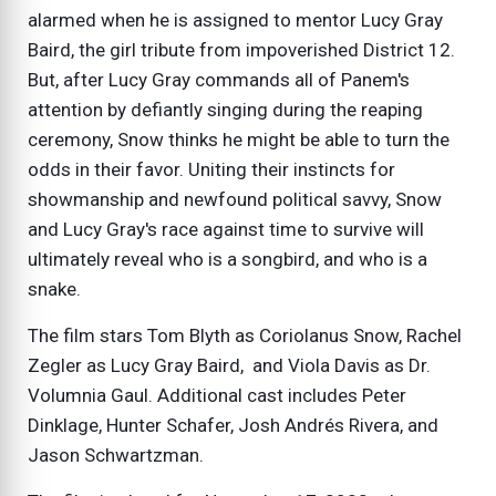
alarmed when he is assigned to mentor Lucy Gray
Baird, the girl tribute from impoverished District 12.
But, after Lucy Gray commands all of Panem's
attention by defiantly singing during the reaping
ceremony, Snow thinks he might be able to turn the
odds in their favor. Uniting their instincts for
showmanship and newfound political savvy, Snow
and Lucy Gray's race against time to survive will
ultimately reveal who is a songbird, and who is a
snake.
The film stars Tom Blyth as Coriolanus Snow, Rachel
Zegler as Lucy Gray Baird, and Viola Davis as Dr.
Volumnia Gaul. Additional cast includes Peter
Dinklage, Hunter Schafer, Josh Andrés Rivera, and
Jason Schwartzman.