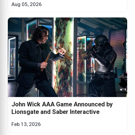
Aug 05, 2026
John Wick AAA Game Announced by
Lionsgate and Saber Interactive
Feb 13, 2026