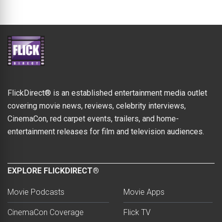
FlickDirect® is an established entertainment media outlet
covering movie news, reviews, celebrity interviews,
CinemaCon, red carpet events, trailers, and home-
entertainment releases for film and television audiences.
EXPLORE FLICKDIRECT®
Movie Podcasts
Movie Apps
CinemaCon Coverage
Flick TV