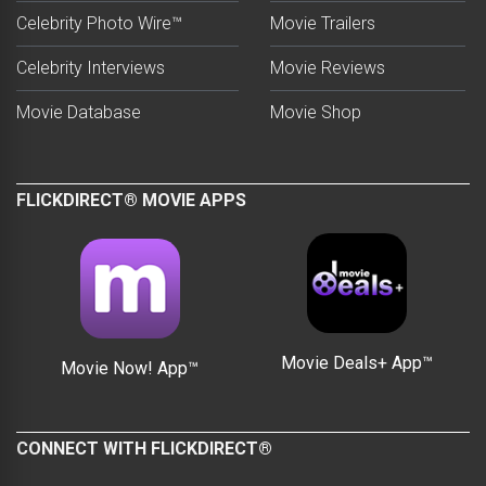
Celebrity Photo Wire™
Movie Trailers
Celebrity Interviews
Movie Reviews
Movie Database
Movie Shop
FLICKDIRECT® MOVIE APPS
Movie Deals+ App™
Movie Now! App™
CONNECT WITH FLICKDIRECT®