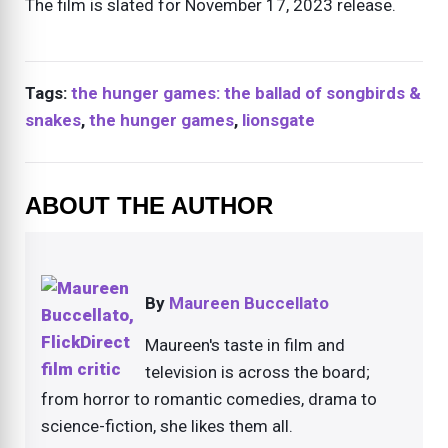
The film is slated for November 17, 2023 release.
Tags:
the hunger games: the ballad of songbirds &
snakes
,
the hunger games
,
lionsgate
ABOUT THE AUTHOR
By
Maureen Buccellato
Maureen's taste in film and
television is across the board;
from horror to romantic comedies, drama to
science-fiction, she likes them all.