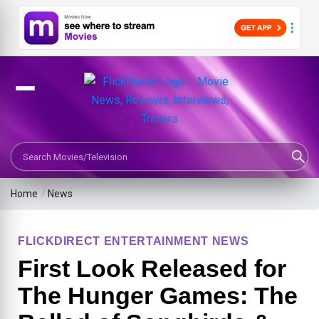
Search Movies or TV Shows
Home
/
News
FLICKDIRECT ENTERTAINMENT NEWS
First Look Released for
The Hunger Games: The