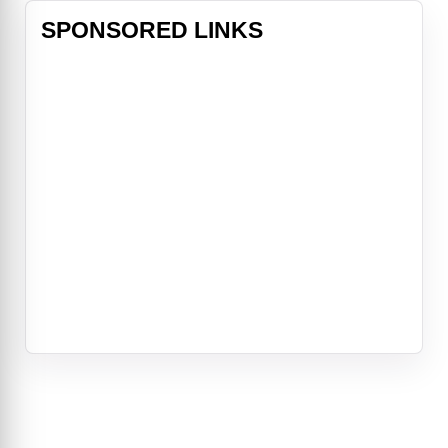
SPONSORED LINKS