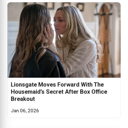
Lionsgate Moves Forward With The
Housemaid’s Secret After Box Office
Breakout
Jan 06, 2026