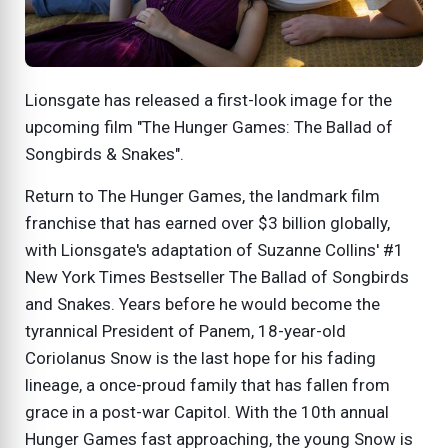
Lionsgate has released a first-look image for the
upcoming film "The Hunger Games: The Ballad of
Songbirds & Snakes".
Return to The Hunger Games, the landmark film
franchise that has earned over $3 billion globally,
with Lionsgate's adaptation of Suzanne Collins' #1
New York Times Bestseller The Ballad of Songbirds
and Snakes. Years before he would become the
tyrannical President of Panem, 18-year-old
Coriolanus Snow is the last hope for his fading
lineage, a once-proud family that has fallen from
grace in a post-war Capitol. With the 10th annual
Hunger Games fast approaching, the young Snow is