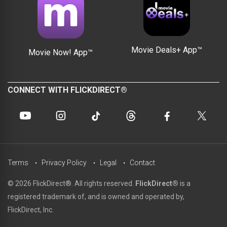
Movie Deals+ App™
Movie Now! App™
CONNECT WITH FLICKDIRECT®
Terms
Privacy Policy
Legal
Contact
© 2026 FlickDirect®. All rights reserved.
FlickDirect®
is a
registered trademark of, and is owned and operated by,
FlickDirect, Inc.