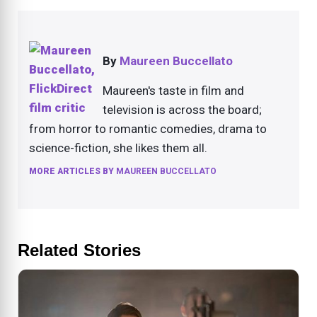
By
Maureen Buccellato
Maureen's taste in film and
television is across the board;
from horror to romantic comedies, drama to
science-fiction, she likes them all.
MORE ARTICLES BY
MAUREEN BUCCELLATO
Related Stories