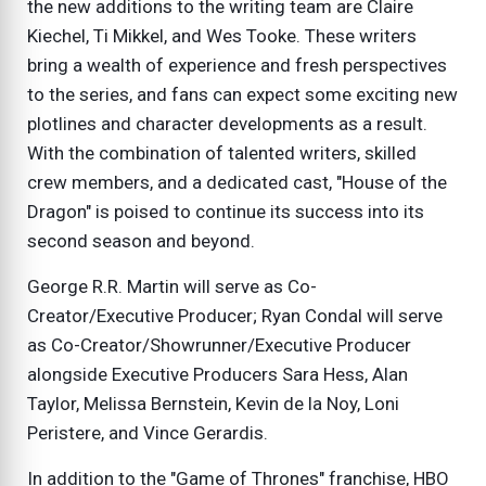
the new additions to the writing team are Claire
Kiechel, Ti Mikkel, and Wes Tooke. These writers
bring a wealth of experience and fresh perspectives
to the series, and fans can expect some exciting new
plotlines and character developments as a result.
With the combination of talented writers, skilled
crew members, and a dedicated cast, "House of the
Dragon" is poised to continue its success into its
second season and beyond.
George R.R. Martin will serve as Co-
Creator/Executive Producer; Ryan Condal will serve
as Co-Creator/Showrunner/Executive Producer
alongside Executive Producers Sara Hess, Alan
Taylor, Melissa Bernstein, Kevin de la Noy, Loni
Peristere, and Vince Gerardis.
In addition to the "Game of Thrones" franchise, HBO