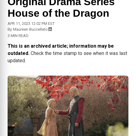
Original Drama Series
House of the Dragon
APR 11, 2023 12:02 PM EST
By
Maureen Buccellato
3 MIN READ
This is an archived article; information may be
outdated.
Check the time stamp to see when it was last
updated.