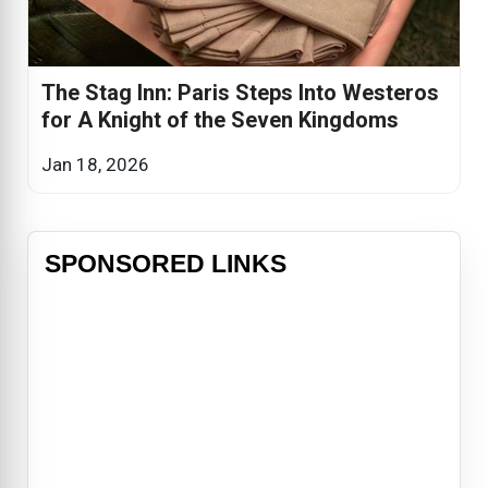
The Stag Inn: Paris Steps Into Westeros
for A Knight of the Seven Kingdoms
Jan 18, 2026
SPONSORED LINKS