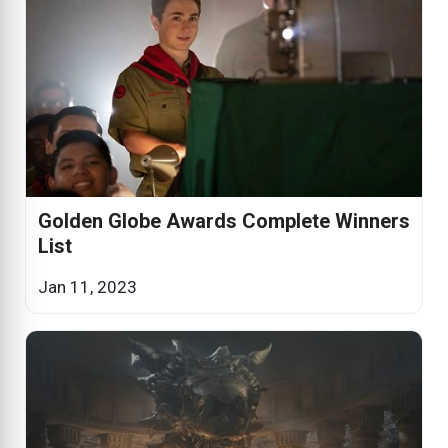
Golden Globe Awards Complete Winners
List
Jan 11, 2023