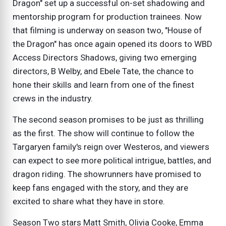
Dragon" set up a successful on-set shadowing and
mentorship program for production trainees. Now
that filming is underway on season two, "House of
the Dragon" has once again opened its doors to WBD
Access Directors Shadows, giving two emerging
directors, B Welby, and Ebele Tate, the chance to
hone their skills and learn from one of the finest
crews in the industry.
The second season promises to be just as thrilling
as the first. The show will continue to follow the
Targaryen family's reign over Westeros, and viewers
can expect to see more political intrigue, battles, and
dragon riding. The showrunners have promised to
keep fans engaged with the story, and they are
excited to share what they have in store.
Season Two stars Matt Smith, Olivia Cooke, Emma