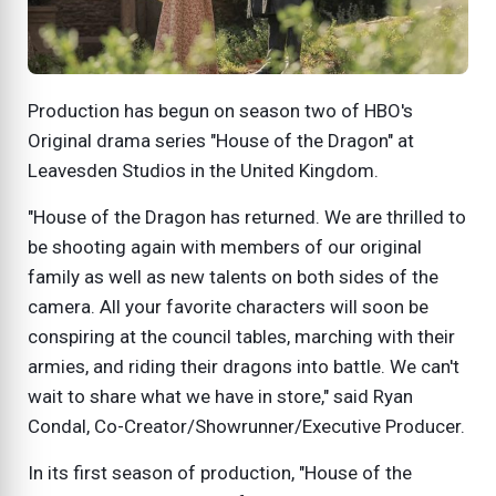
Production has begun on season two of HBO's
Original drama series "House of the Dragon" at
Leavesden Studios in the United Kingdom.
"House of the Dragon has returned. We are thrilled to
be shooting again with members of our original
family as well as new talents on both sides of the
camera. All your favorite characters will soon be
conspiring at the council tables, marching with their
armies, and riding their dragons into battle. We can't
wait to share what we have in store," said Ryan
Condal, Co-Creator/Showrunner/Executive Producer.
In its first season of production, "House of the