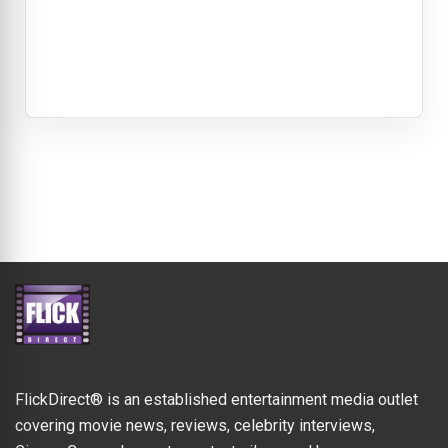
FlickDirect® is an established entertainment media outlet
covering movie news, reviews, celebrity interviews,