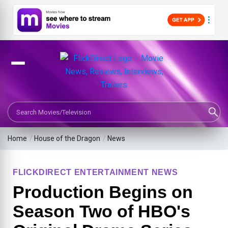
Search Movies or TV Shows
Home
/
House of the Dragon
/
News
FLICKDIRECT ENTERTAINMENT NEWS
Production Begins on
Season Two of HBO's