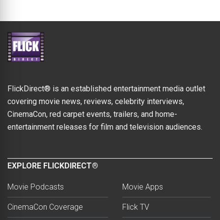
FlickDirect® is an established entertainment media outlet
covering movie news, reviews, celebrity interviews,
CinemaCon, red carpet events, trailers, and home-
entertainment releases for film and television audiences.
EXPLORE FLICKDIRECT®
Movie Podcasts
Movie Apps
CinemaCon Coverage
Flick TV