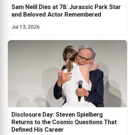
Sam Neill Dies at 78: Jurassic Park Star
and Beloved Actor Remembered
Jul 13, 2026
Disclosure Day: Steven Spielberg
Returns to the Cosmic Questions That
Defined His Career