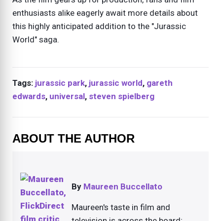
enthusiasts alike eagerly await more details about
this highly anticipated addition to the "Jurassic
World" saga.
Tags:
jurassic park
,
jurassic world
,
gareth
edwards
,
universal
,
steven spielberg
ABOUT THE AUTHOR
By
Maureen Buccellato
Maureen's taste in film and
television is across the board;