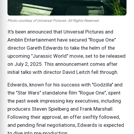
Photo courtesy of Universal Pictures. All Rights Reserved.
It's been announced that Universal Pictures and
Amblin Entertainment have secured "Rogue One"
director Gareth Edwards to take the helm of the
upcoming "Jurassic World" movie, set to be released
on July 2, 2025. This announcement comes after
initial talks with director David Leitch fell through.
Edwards, known for his success with "Godzilla" and
the "Star Wars" standalone film "Rogue One", spent
the past week impressing key executives, including
producers Steven Spielberg and Frank Marshall.
Following their approval, an offer swiftly followed,
and pending final negotiations, Edwards is expected
to dive into pre-production.