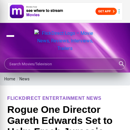
Search Movies or TV Shows
Home
/
News
FLICKDIRECT ENTERTAINMENT NEWS
Rogue One Director
Gareth Edwards Set to