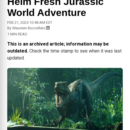
Helm Fresh Jurassic
World Adventure
FEB 21, 2024 10:48 AM EST
By
Maureen Buccellato
1 MIN READ
This is an archived article; information may be
outdated.
Check the time stamp to see when it was last
updated.