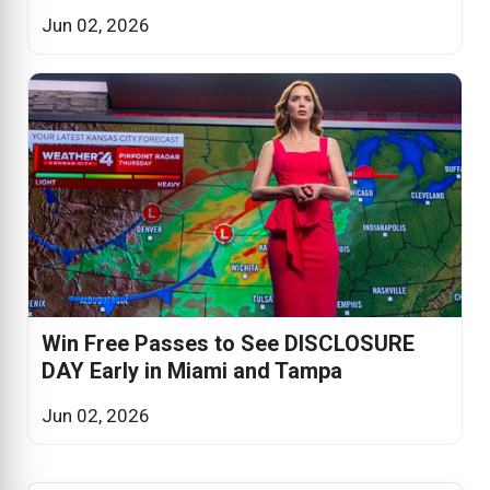
Jun 02, 2026
Win Free Passes to See DISCLOSURE
DAY Early in Miami and Tampa
Jun 02, 2026