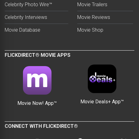
Celebrity Photo Wire™
Movie Trailers
Celebrity Interviews
Movie Reviews
Movie Database
Movie Shop
FLICKDIRECT® MOVIE APPS
Movie Deals+ App™
Movie Now! App™
CONNECT WITH FLICKDIRECT®