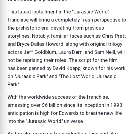
This latest installment in the "Jurassic World"
franchise will bring a completely fresh perspective to
the prehistoric era, deviating from previous
storylines. Notably, familiar faces such as Chris Pratt
and Bryce Dallas Howard, along with original trilogy
actors Jeff Goldblum, Laura Dern, and Sam Neill, will
not be reprising their roles. The script for the film
has been penned by David Koepp, known for his work
on "Jurassic Park" and "The Lost World: Jurassic
Park".
With the worldwide success of the franchise,
amassing over $6 billion since its inception in 1993,
anticipation is high for Edwards to breathe new life
into the "Jurassic World" universe.
As the film gears up for production, fans and film