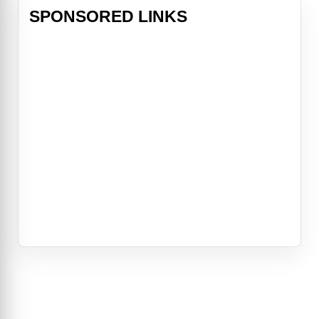
SPONSORED LINKS