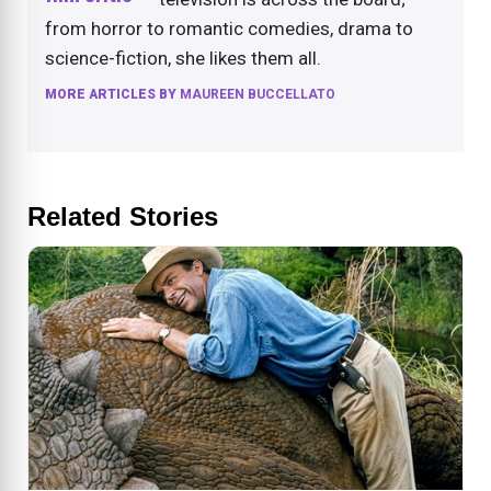
from horror to romantic comedies, drama to
science-fiction, she likes them all.
MORE ARTICLES BY
MAUREEN BUCCELLATO
Related Stories