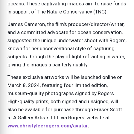
oceans. These captivating images aim to raise funds
in support of The Nature Conservancy (TNC).
James Cameron, the film's producer/director/writer,
and a committed advocate for ocean conservation,
suggested the unique underwater shoot with Rogers,
known for her unconventional style of capturing
subjects through the play of light refracting in water,
giving the images a painterly quality.
These exclusive artworks will be launched online on
March 8, 2024, featuring four limited edition,
museum-quality photographs signed by Rogers.
High-quality prints, both signed and unsigned, will
also be available for purchase through Fraser Scott
at A Gallery Artists Ltd. via Rogers' website at
www.christyleerogers.com/avatar
.