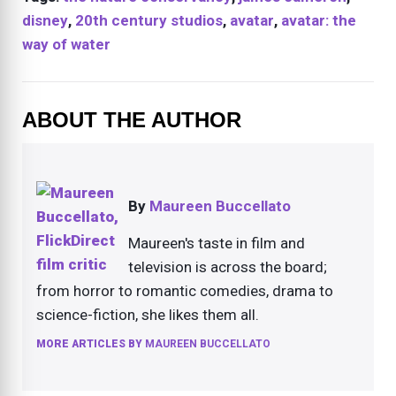
disney
,
20th century studios
,
avatar
,
avatar: the
way of water
ABOUT THE AUTHOR
By
Maureen Buccellato
Maureen's taste in film and
television is across the board;
from horror to romantic comedies, drama to
science-fiction, she likes them all.
MORE ARTICLES BY
MAUREEN BUCCELLATO