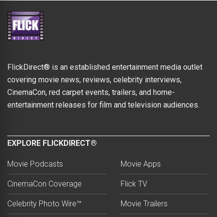
FlickDirect® is an established entertainment media outlet
covering movie news, reviews, celebrity interviews,
CinemaCon, red carpet events, trailers, and home-
entertainment releases for film and television audiences.
EXPLORE FLICKDIRECT®
Movie Podcasts
Movie Apps
CinemaCon Coverage
Flick TV
Celebrity Photo Wire™
Movie Trailers