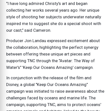
"I have long admired Christy's art and began
collecting her works several years ago. Her unique
style of shooting her subjects underwater naturally
inspired me to suggest she do a special shoot with
our cast," said Cameron.
Producer Jon Landau expressed excitement about
the collaboration, highlighting the perfect synergy
between offering these unique art pieces and
supporting TNC through the "Avatar: The Way of
Water's" 'Keep Our Oceans Amazing' campaign.
In conjunction with the release of the film and
Disney, a global "Keep Our Oceans Amazing"
campaign was initiated to raise awareness about the
challenges faced by oceans and marine life. The
campaign, supporting TNC, aims to protect oceans'