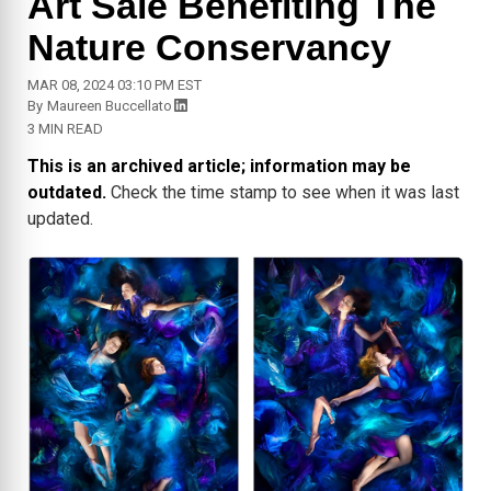
Art Sale Benefiting The
Nature Conservancy
MAR 08, 2024 03:10 PM EST
By
Maureen Buccellato
3 MIN READ
This is an archived article; information may be
outdated.
Check the time stamp to see when it was last
updated.