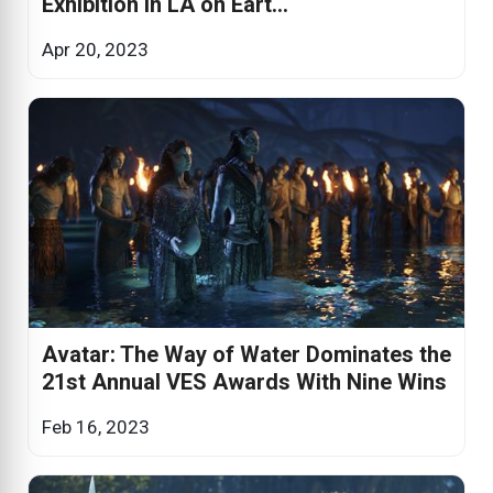
Exhibition in LA on Eart...
Apr 20, 2023
Avatar: The Way of Water Dominates the
21st Annual VES Awards With Nine Wins
Feb 16, 2023