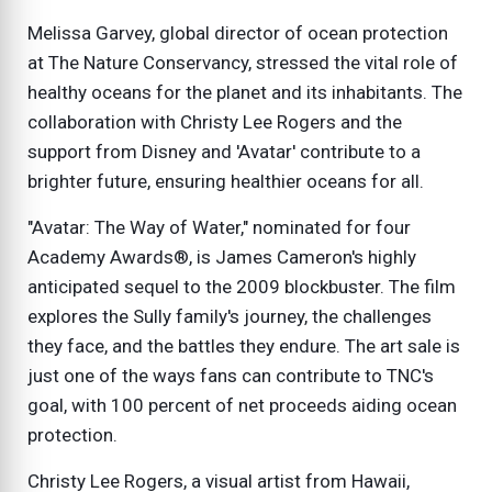
Melissa Garvey, global director of ocean protection
at The Nature Conservancy, stressed the vital role of
healthy oceans for the planet and its inhabitants. The
collaboration with Christy Lee Rogers and the
support from Disney and 'Avatar' contribute to a
brighter future, ensuring healthier oceans for all.
"Avatar: The Way of Water," nominated for four
Academy Awards®, is James Cameron's highly
anticipated sequel to the 2009 blockbuster. The film
explores the Sully family's journey, the challenges
they face, and the battles they endure. The art sale is
just one of the ways fans can contribute to TNC's
goal, with 100 percent of net proceeds aiding ocean
protection.
Christy Lee Rogers, a visual artist from Hawaii,