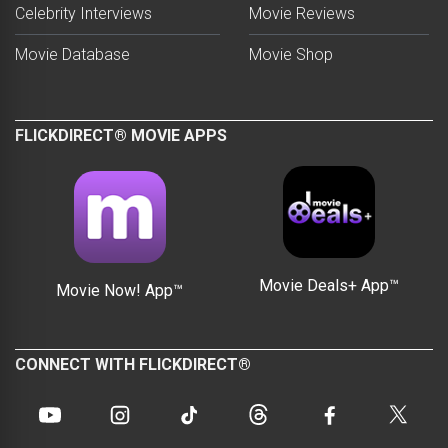
Celebrity Interviews
Movie Reviews
Movie Database
Movie Shop
FLICKDIRECT® MOVIE APPS
Movie Deals+ App™
Movie Now! App™
CONNECT WITH FLICKDIRECT®