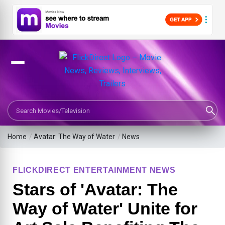
Search Movies or TV Shows
Home
/
Avatar: The Way of Water
/
News
FLICKDIRECT ENTERTAINMENT NEWS
Stars of 'Avatar: The
Way of Water' Unite for