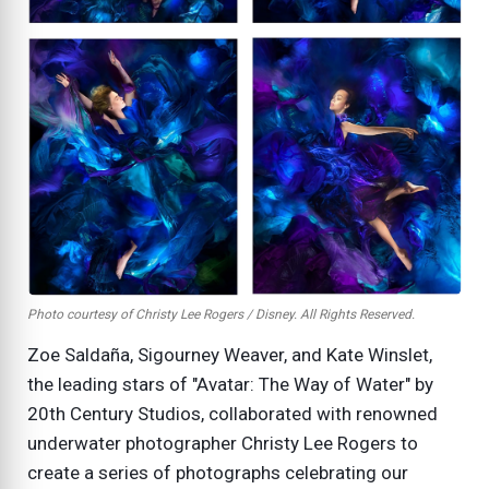
Photo courtesy of Christy Lee Rogers / Disney. All Rights Reserved.
Zoe Saldaña, Sigourney Weaver, and Kate Winslet,
the leading stars of "Avatar: The Way of Water" by
20th Century Studios, collaborated with renowned
underwater photographer Christy Lee Rogers to
create a series of photographs celebrating our