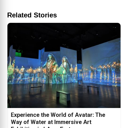
Related Stories
Experience the World of Avatar: The
Way of Water at Immersive Art