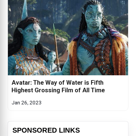
Avatar: The Way of Water is Fifth
Highest Grossing Film of All Time
Jan 26, 2023
SPONSORED LINKS