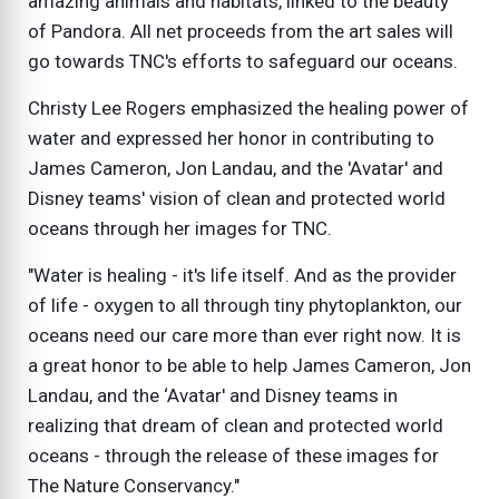
amazing animals and habitats, linked to the beauty
of Pandora. All net proceeds from the art sales will
go towards TNC's efforts to safeguard our oceans.
Christy Lee Rogers emphasized the healing power of
water and expressed her honor in contributing to
James Cameron, Jon Landau, and the 'Avatar' and
Disney teams' vision of clean and protected world
oceans through her images for TNC.
"Water is healing - it's life itself. And as the provider
of life - oxygen to all through tiny phytoplankton, our
oceans need our care more than ever right now. It is
a great honor to be able to help James Cameron, Jon
Landau, and the ‘Avatar' and Disney teams in
realizing that dream of clean and protected world
oceans - through the release of these images for
The Nature Conservancy."