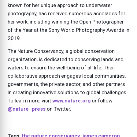
known for her unique approach to underwater
photography, has received numerous accolades for
her work, including winning the Open Photographer
of the Year at the Sony World Photography Awards in
2019.
The Nature Conservancy, a global conservation
organization, is dedicated to conserving lands and
waters to ensure the well-being of all life. Their
collaborative approach engages local communities,
governments, the private sector, and other partners
in creating innovative solutions to global challenges.
To learn more, visit
www.nature.org
or follow
@nature_press
on Twitter.
Tags:
the nature conservancy
,
james cameron
,