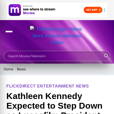
Search Movies or TV Shows
Home
/
News
FLICKDIRECT ENTERTAINMENT NEWS
Kathleen Kennedy
Expected to Step Down