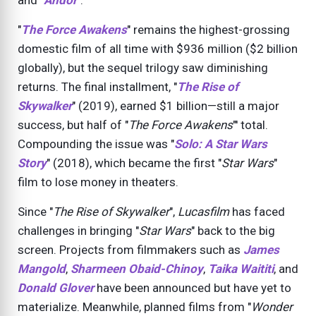
and "
Andor
".
"
The Force Awakens
" remains the highest-grossing
domestic film of all time with $936 million ($2 billion
globally), but the sequel trilogy saw diminishing
returns. The final installment, "
The Rise of
Skywalker
" (
2019
), earned $1 billion—still a major
success, but half of "
The Force Awakens
"' total.
Compounding the issue was "
Solo: A Star Wars
Story
" (
2018
), which became the first "
Star Wars
"
film to lose money in theaters.
Since "
The Rise of Skywalker
",
Lucasfilm
has faced
challenges in bringing "
Star Wars
" back to the big
screen. Projects from filmmakers such as
James
Mangold
,
Sharmeen Obaid-Chinoy
,
Taika Waititi
, and
Donald Glover
have been announced but have yet to
materialize. Meanwhile, planned films from "
Wonder