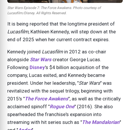
Star Wars Episode 7: The Force Awakens. Photo courtesy of
Lucasfilm/Disney. All Rights Reserved.
It is being reported that the longtime president of
Lucasfilm
, Kathleen Kennedy, will step down at the
end of
2025
when her current contract expires.
Kennedy joined
Lucasfilm
in
2012
as co-chair
alongside
Star Wars
creator George Lucas.
Following
Disney
's $4 billion acquisition of the
company, Lucas exited, and Kennedy became
president. Under her leadership, "
Star Wars
" was
revitalized with the sequel trilogy, beginning with
2015
's "
The Force Awakens
", as well as the critically
acclaimed spinoff "
Rogue One
" (
2016
). She also
spearheaded the franchise's expansion into
streaming with hit series such as "
The Mandalorian
"