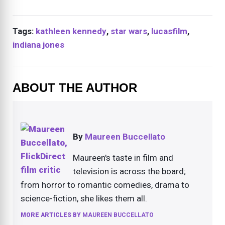
Tags:
kathleen kennedy
,
star wars
,
lucasfilm
,
indiana jones
ABOUT THE AUTHOR
By
Maureen Buccellato
Maureen's taste in film and
television is across the board;
from horror to romantic comedies, drama to
science-fiction, she likes them all.
MORE ARTICLES BY
MAUREEN BUCCELLATO