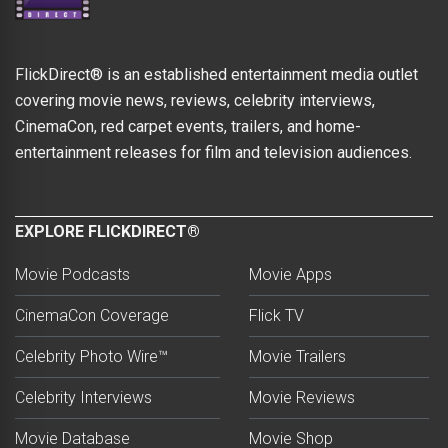
FlickDirect® is an established entertainment media outlet
covering movie news, reviews, celebrity interviews,
CinemaCon, red carpet events, trailers, and home-
entertainment releases for film and television audiences.
EXPLORE FLICKDIRECT®
Movie Podcasts
Movie Apps
CinemaCon Coverage
Flick TV
Celebrity Photo Wire™
Movie Trailers
Celebrity Interviews
Movie Reviews
Movie Database
Movie Shop