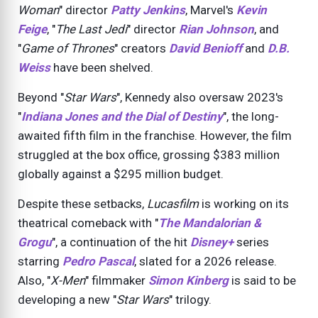
Woman
" director
Patty Jenkins
, Marvel's
Kevin
Feige
, "
The Last Jedi
" director
Rian Johnson
, and
"
Game of Thrones
" creators
David Benioff
and
D.B.
Weiss
have been shelved.
Beyond "
Star Wars
", Kennedy also oversaw
2023
's
"
Indiana Jones and the Dial of Destiny
", the long-
awaited fifth film in the franchise. However, the film
struggled at the box office, grossing $383 million
globally against a $295 million budget.
Despite these setbacks,
Lucasfilm
is working on its
theatrical comeback with "
The Mandalorian &
Grogu
", a continuation of the hit
Disney+
series
starring
Pedro Pascal
, slated for a
2026
release.
Also, "
X-Men
" filmmaker
Simon Kinberg
is said to be
developing a new "
Star Wars
" trilogy.