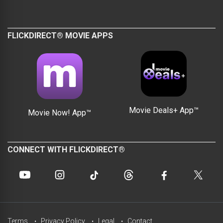
FLICKDIRECT® MOVIE APPS
Movie Deals+ App™
Movie Now! App™
CONNECT WITH FLICKDIRECT®
Terms
Privacy Policy
Legal
Contact