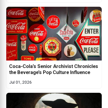
Coca-Cola’s Senior Archivist Chronicles
the Beverage’s Pop Culture Influence
Jul 01, 2026