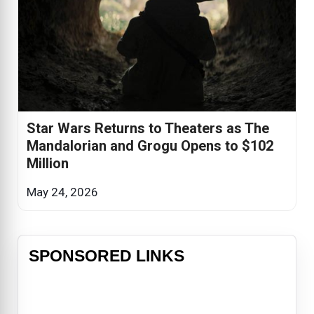
Star Wars Returns to Theaters as The
Mandalorian and Grogu Opens to $102
Million
May 24, 2026
SPONSORED LINKS