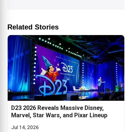
Related Stories
D23 2026 Reveals Massive Disney,
Marvel, Star Wars, and Pixar Lineup
Jul 14, 2026