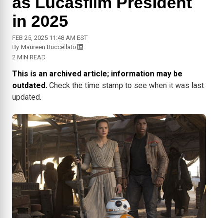
as Lucasfilm President
in 2025
FEB 25, 2025 11:48 AM EST
By
Maureen Buccellato
2 MIN READ
This is an archived article; information may be
outdated.
Check the time stamp to see when it was last
updated.