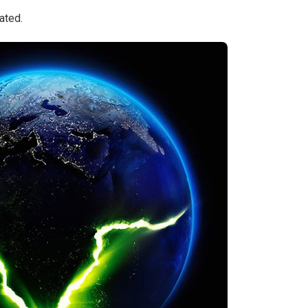
ated.