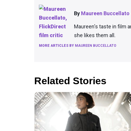
By
Maureen Buccellato
Maureen's taste in film 
she likes them all.
MORE ARTICLES BY
MAUREEN BUCCELLATO
Related Stories