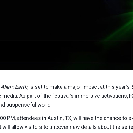
,
Alien: Earth
, is set to make a major impact at this year's
 media. As part of the festival's immersive activations, FX 
and suspenseful world.
:00 PM
, attendees in
Austin, TX
, will have the chance to 
nt will allow visitors to uncover new details about the se