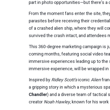
part in photo opportunities—but there's a
From the moment fans enter the site, they
parasites before receiving their credentia
of a crashed alien ship, where they will 
survived the crash intact, and attendees m
This 360-degree marketing campaign is ju
coming months, featuring social video te
immersive experiences leading up to the 
immersive experience, will be wrapped in
Inspired by
Ridley Scott's
iconic
Alien
fran
a gripping story in which a mysterious sp
Chandler
) and a diverse team of tactical
creator
Noah Hawley
, known for his work