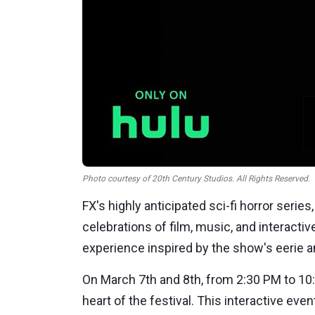
Photo courtesy of 20th Century Studios. All Rights Reserved.
FX's highly anticipated sci-fi horror series
celebrations of film, music, and interactive
experience inspired by the show's eerie 
On
March 7th
and
8th
, from
2:30 PM
to
10
heart of the festival. This interactive eve