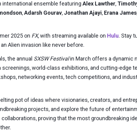
an international ensemble featuring
Alex Lawther
,
Timoth
dmondson
,
Adarsh Gourav
,
Jonathan Ajayi
,
Erana James
mer 2025
on
FX
, with streaming available on
Hulu
. Stay 
 an Alien invasion like never before.
ls, the annual
SXSW Festival
in
March
offers a dynamic m
 screenings, world-class exhibitions, and cutting-edge
hops, networking events, tech competitions, and indust
elting pot of ideas where visionaries, creators, and ent
dbreaking projects, and explore the future of entertainme
collaborations, proving that the most groundbreaking i
ther.