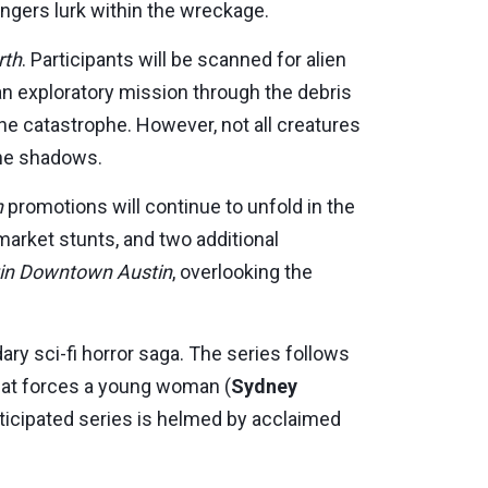
ngers lurk within the wreckage.
rth
. Participants will be scanned for alien
 an exploratory mission through the debris
he catastrophe. However, not all creatures
the shadows.
h
promotions will continue to unfold in the
-market stunts, and two additional
in Downtown Austin
, overlooking the
ry sci-fi horror saga. The series follows
that forces a young woman (
Sydney
anticipated series is helmed by acclaimed