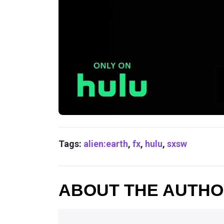
Tags:
alien:earth
,
fx
,
hulu
,
sxsw
ABOUT THE AUTH