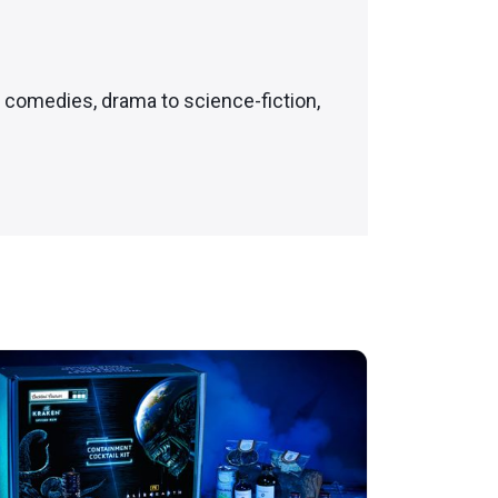
c comedies, drama to science-fiction,