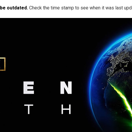
 be outdated.
Check the time stamp to see when it was last upd