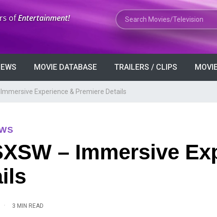
Search Movies or TV Shows
rs of
Entertainment!
VIEWS
MOVIE DATABASE
TRAILERS / CLIPS
MOVIE
 Immersive Experience & Premiere Details
EWS
 SXSW – Immersive Ex
ils
·
3 MIN READ