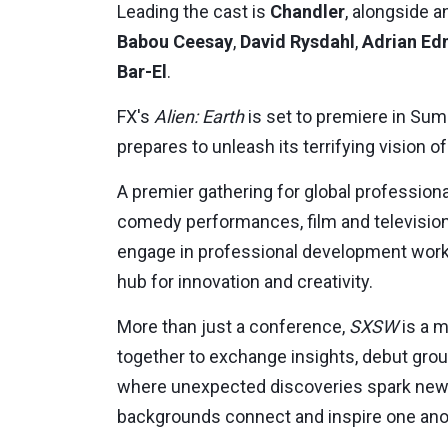
Leading the cast is
Chandler
, alongside 
Babou Ceesay
,
David Rysdahl
,
Adrian E
Bar-El
.
FX's
Alien: Earth
is set to premiere in
Sum
prepares to unleash its terrifying vision of
A premier gathering for global professiona
comedy performances, film and television
engage in professional development works
hub for innovation and creativity.
More than just a conference,
SXSW
is a m
together to exchange insights, debut groun
where unexpected discoveries spark new 
backgrounds connect and inspire one ano