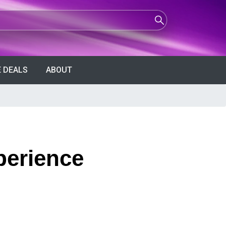
 DEALS
ABOUT
perience