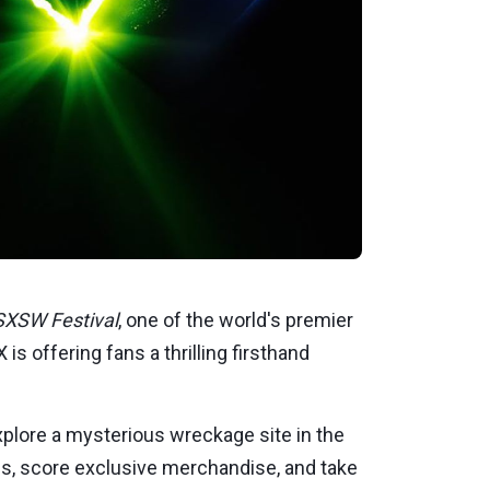
SXSW Festival
, one of the world's premier
is offering fans a thrilling firsthand
explore a mysterious wreckage site in the
ries, score exclusive merchandise, and take