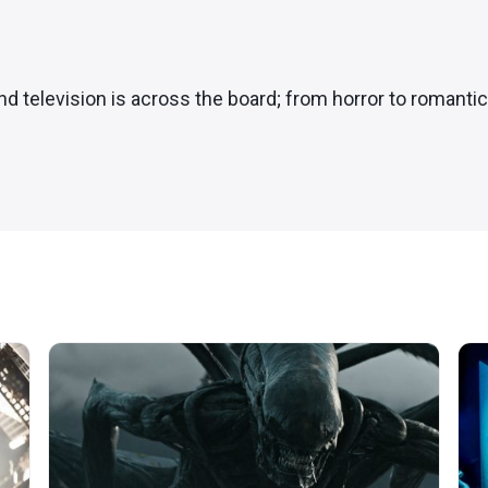
and television is across the board; from horror to romanti