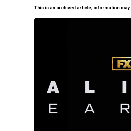
This is an archived article; information may