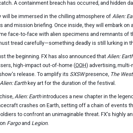
 catch. A containment breach has occurred, and hidden da
 will be immersed in the chilling atmosphere of
Alien: Ea
ls and mission briefing. Once inside, they will embark on
come face-to-face with alien specimens and remnants of t
ust tread carefully—something deadly is still lurking in 
st the beginning. FX has also announced that
Alien: Eart
asers, high-impact out-of-home (
OOH
) advertising, multi
show's release. To amplify its
SXSW
presence,
The West
Alien: Earth
key art for the duration of the festival.
chise,
Alien: Earth
introduces a new chapter in the legenda
acecraft crashes on Earth, setting off a chain of events 
 soldiers to confront an unimaginable threat. FX's highly 
 on
Fargo
and
Legion
.