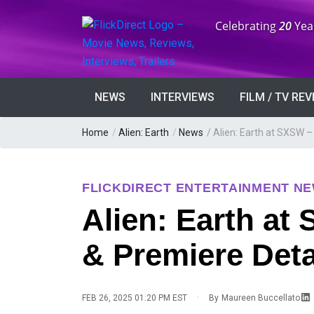
Anniversary:
Celebrating
20
Yea
NEWS
INTERVIEWS
FILM / TV RE
Home
/
Alien: Earth
/
News
/
Alien: Earth at SXSW –
FLICKDIRECT ENTERTAINMENT N
Alien: Earth at
& Premiere Deta
·
FEB 26, 2025 01:20 PM EST
By
Maureen Buccellato