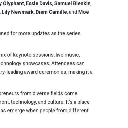
y Olyphant
,
Essie Davis
,
Samuel Blenkin
,
,
Lily Newmark
,
Diem Camille
, and
Moe
tuned for more updates as the series
ix of keynote sessions, live music,
 technology showcases. Attendees can
ry-leading award ceremonies, making it a
repreneurs from diverse fields come
nt, technology, and culture. It's a place
deas emerge when people from different