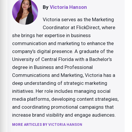
By
Victoria Hanson
Victoria serves as the Marketing
Coordinator at FlickDirect, where
she brings her expertise in business
communication and marketing to enhance the
company’s digital presence. A graduate of the
University of Central Florida with a Bachelor’s
degree in Business and Professional
Communications and Marketing, Victoria has a
deep understanding of strategic marketing
initiatives. Her role includes managing social
media platforms, developing content strategies,
and coordinating promotional campaigns that
increase brand visibility and engage audiences.
MORE ARTICLES BY
VICTORIA HANSON