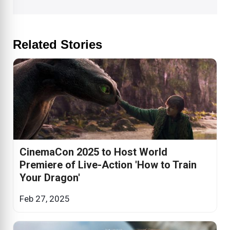
Related Stories
CinemaCon 2025 to Host World
Premiere of Live-Action 'How to Train
Your Dragon'
Feb 27, 2025