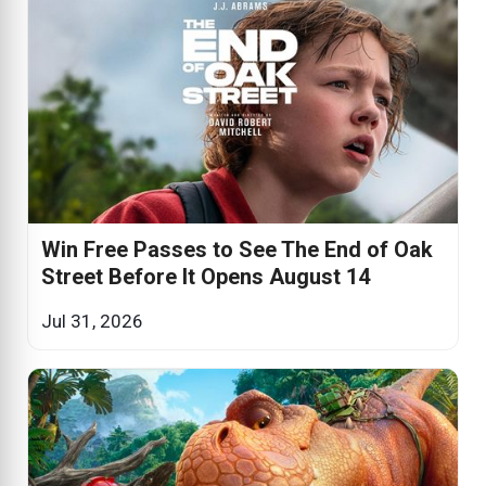
Win Free Passes to See The End of Oak
Street Before It Opens August 14
Jul 31, 2026