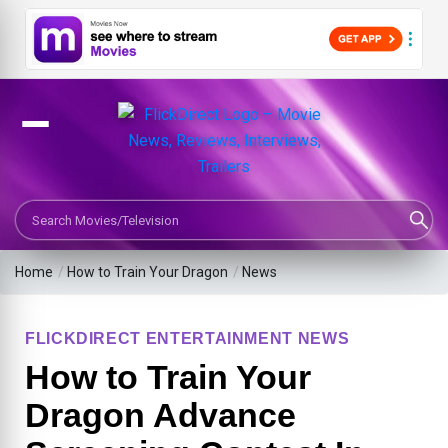
Search Movies or TV Shows
Home
/
How to Train Your Dragon
/
News
FLICKDIRECT ENTERTAINMENT NEWS
How to Train Your
Dragon Advance