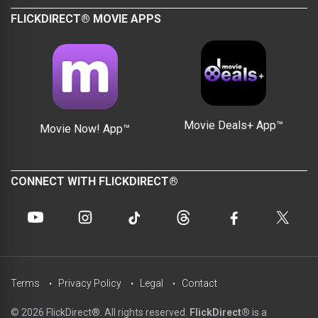
FLICKDIRECT® MOVIE APPS
Movie Deals+ App™
Movie Now! App™
CONNECT WITH FLICKDIRECT®
Terms
Privacy Policy
Legal
Contact
© 2026 FlickDirect®. All rights reserved.
FlickDirect®
is a