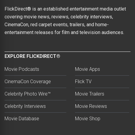
FlickDirect® is an established entertainment media outlet
covering movie news, reviews, celebrity interviews,
CinemaCon, red carpet events, trailers, and home-
entertainment releases for film and television audiences.
EXPLORE FLICKDIRECT®
Movie Podcasts
Movie Apps
CinemaCon Coverage
Flick TV
Celebrity Photo Wire™
Movie Trailers
Celebrity Interviews
Movie Reviews
Movie Database
Movie Shop