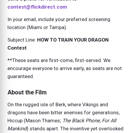
contest@flickdirect.com
In your email, include your preferred screening
location (Miami or Tampa).
Subject Line:
HOW TO TRAIN YOUR DRAGON
Contest
**These seats are first-come, first-served. We
encourage everyone to arrive early, as seats are not
guaranteed.
About the Film
On the rugged isle of Berk, where Vikings and
dragons have been bitter enemies for generations,
Hiccup (Mason Thames;
The Black Phone
,
For All
Mankind
) stands apart. The inventive yet overlooked