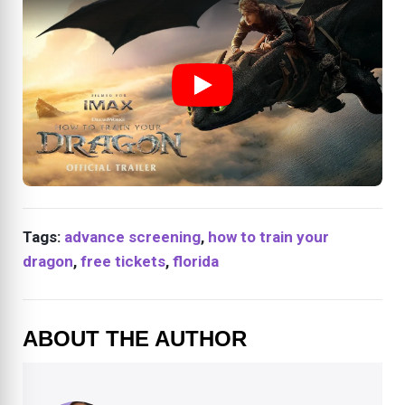
Tags:
advance screening
,
how to train your
dragon
,
free tickets
,
florida
ABOUT THE AUTHOR