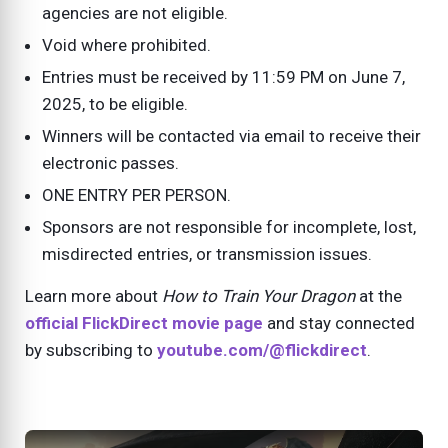
agencies are not eligible.
Void where prohibited.
Entries must be received by 11:59 PM on June 7,
2025, to be eligible.
Winners will be contacted via email to receive their
electronic passes.
ONE ENTRY PER PERSON.
Sponsors are not responsible for incomplete, lost,
misdirected entries, or transmission issues.
Learn more about
How to Train Your Dragon
at the
official FlickDirect movie page
and stay connected
by subscribing to
youtube.com/@flickdirect
.