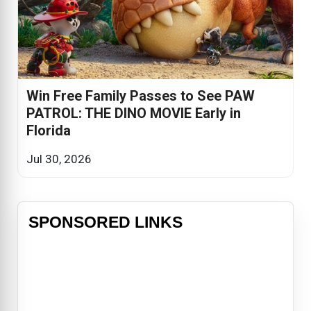
Win Free Family Passes to See PAW
PATROL: THE DINO MOVIE Early in
Florida
Jul 30, 2026
SPONSORED LINKS