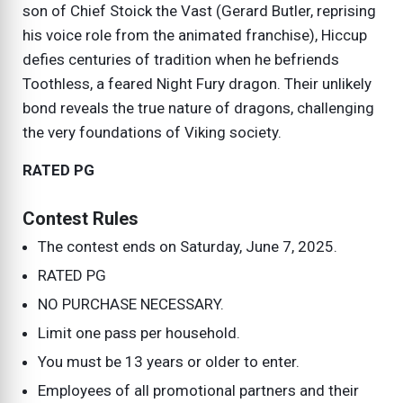
son of Chief Stoick the Vast (Gerard Butler, reprising
his voice role from the animated franchise), Hiccup
defies centuries of tradition when he befriends
Toothless, a feared Night Fury dragon. Their unlikely
bond reveals the true nature of dragons, challenging
the very foundations of Viking society.
RATED PG
Contest Rules
The contest ends on
Saturday, June 7, 2025
.
RATED PG
NO PURCHASE NECESSARY.
Limit one pass per household.
You must be 13 years or older to enter.
Employees of all promotional partners and their