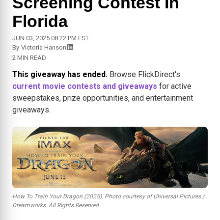
Screening Contest In
Florida
JUN 03, 2025 08:22 PM EST
By
Victoria Hanson
2 MIN READ
This giveaway has ended.
Browse FlickDirect's
current movie contests and giveaways
for active
sweepstakes, prize opportunities, and entertainment
giveaways.
How To Train Your Dragon (2025). Photo courtesy of Universal Pictures /
Dreamworks. All Rights Reserved.