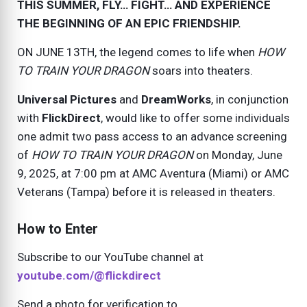
THIS SUMMER, FLY… FIGHT… AND EXPERIENCE
THE BEGINNING OF AN EPIC FRIENDSHIP.
ON
JUNE 13TH
, the legend comes to life when
HOW
TO TRAIN YOUR DRAGON
soars into theaters.
Universal Pictures
and
DreamWorks
, in conjunction
with
FlickDirect
, would like to offer some individuals
one admit two pass access to an advance screening
of
HOW TO TRAIN YOUR DRAGON
on
Monday, June
9, 2025
, at 7:00 pm at AMC Aventura (Miami) or AMC
Veterans (Tampa) before it is released in theaters.
How to Enter
Subscribe to our YouTube channel at
youtube.com/@flickdirect
Send a photo for verification to