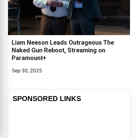
Liam Neeson Leads Outrageous The
Naked Gun Reboot, Streaming on
Paramount+
Sep 30, 2025
SPONSORED LINKS