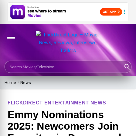
Search Movies or TV Shows
Home
/
News
FLICKDIRECT ENTERTAINMENT NEWS
Emmy Nominations
2025: Newcomers Join