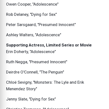
Owen Cooper, "Adolescence"
Rob Delaney, "Dying for Sex"
Peter Sarsgaard, "Presumed Innocent"
Ashley Walters, "Adolescence"
Supporting Actress, Limited Series or Movie
Erin Doherty, "Adolescence"
Ruth Negga, "Presumed Innocent"
Deirdre O'Connell, "The Penguin"
Chloë Sevigny, "Monsters: The Lyle and Erik
Menendez Story"
Jenny Slate, "Dying for Sex"