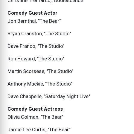
Christine Tremarco, "Adolescence"
Comedy Guest Actor
Jon Bernthal, "The Bear"
Bryan Cranston, "The Studio"
Dave Franco, "The Studio"
Ron Howard, "The Studio"
Martin Scorsese, "The Studio"
Anthony Mackie, "The Studio"
Dave Chappelle, "Saturday Night Live"
Comedy Guest Actress
Olivia Colman, "The Bear"
Jamie Lee Curtis, "The Bear"