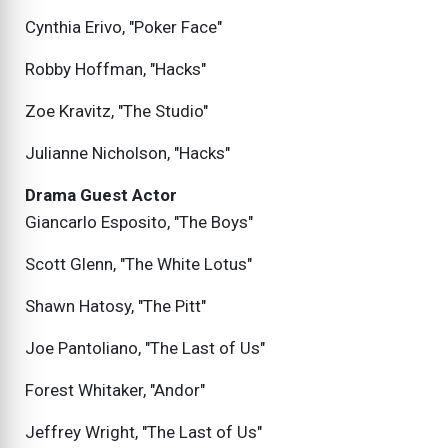
Cynthia Erivo, "Poker Face"
Robby Hoffman, "Hacks"
Zoe Kravitz, "The Studio"
Julianne Nicholson, "Hacks"
Drama Guest Actor
Giancarlo Esposito, "The Boys"
Scott Glenn, "The White Lotus"
Shawn Hatosy, "The Pitt"
Joe Pantoliano, "The Last of Us"
Forest Whitaker, "Andor"
Jeffrey Wright, "The Last of Us"