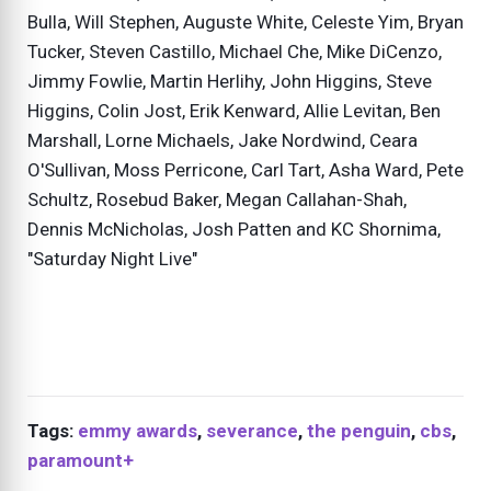
Bulla, Will Stephen, Auguste White, Celeste Yim, Bryan
Tucker, Steven Castillo, Michael Che, Mike DiCenzo,
Jimmy Fowlie, Martin Herlihy, John Higgins, Steve
Higgins, Colin Jost, Erik Kenward, Allie Levitan, Ben
Marshall, Lorne Michaels, Jake Nordwind, Ceara
O'Sullivan, Moss Perricone, Carl Tart, Asha Ward, Pete
Schultz, Rosebud Baker, Megan Callahan-Shah,
Dennis McNicholas, Josh Patten and KC Shornima,
"Saturday Night Live"
Tags:
emmy awards
,
severance
,
the penguin
,
cbs
,
paramount+