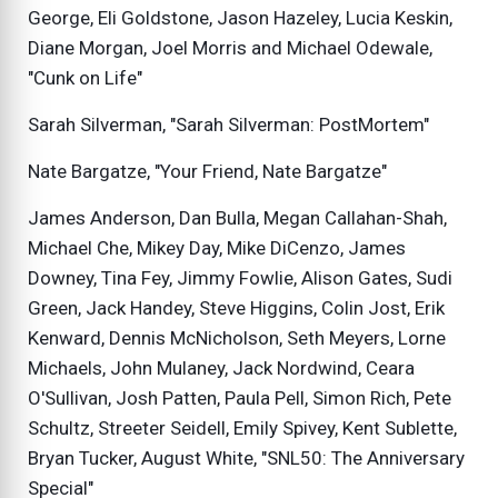
George, Eli Goldstone, Jason Hazeley, Lucia Keskin,
Diane Morgan, Joel Morris and Michael Odewale,
"Cunk on Life"
Sarah Silverman, "Sarah Silverman: PostMortem"
Nate Bargatze, "Your Friend, Nate Bargatze"
James Anderson, Dan Bulla, Megan Callahan-Shah,
Michael Che, Mikey Day, Mike DiCenzo, James
Downey, Tina Fey, Jimmy Fowlie, Alison Gates, Sudi
Green, Jack Handey, Steve Higgins, Colin Jost, Erik
Kenward, Dennis McNicholson, Seth Meyers, Lorne
Michaels, John Mulaney, Jack Nordwind, Ceara
O'Sullivan, Josh Patten, Paula Pell, Simon Rich, Pete
Schultz, Streeter Seidell, Emily Spivey, Kent Sublette,
Bryan Tucker, August White, "SNL50: The Anniversary
Special"