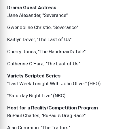
Drama Guest Actress
Jane Alexander, "Severance"
Gwendoline Christie, "Severance"
Kaitlyn Dever, "The Last of Us"
Cherry Jones, "The Handmaid's Tale"
Catherine O'Hara, "The Last of Us"
Variety Scripted Series
"Last Week Tonight With John Oliver" (HBO)
"Saturday Night Live" (NBC)
Host for a Reality/Competition Program
RuPaul Charles, "RuPaul's Drag Race"
Alan Cumming, "The Traitors"