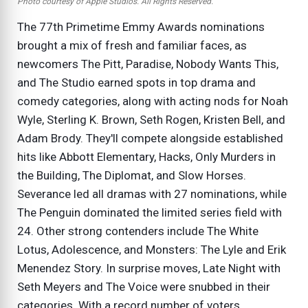
Photo courtesy of Apple Studios. All Rights Reserved.
The 77th Primetime Emmy Awards nominations
brought a mix of fresh and familiar faces, as
newcomers The Pitt, Paradise, Nobody Wants This,
and The Studio earned spots in top drama and
comedy categories, along with acting nods for Noah
Wyle, Sterling K. Brown, Seth Rogen, Kristen Bell, and
Adam Brody. They'll compete alongside established
hits like Abbott Elementary, Hacks, Only Murders in
the Building, The Diplomat, and Slow Horses.
Severance led all dramas with 27 nominations, while
The Penguin dominated the limited series field with
24. Other strong contenders include The White
Lotus, Adolescence, and Monsters: The Lyle and Erik
Menendez Story. In surprise moves, Late Night with
Seth Meyers and The Voice were snubbed in their
categories. With a record number of voters