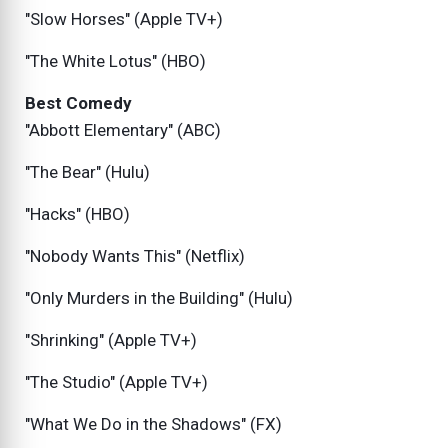
"Slow Horses" (Apple TV+)
"The White Lotus" (HBO)
Best Comedy
"Abbott Elementary" (ABC)
"The Bear" (Hulu)
"Hacks" (HBO)
"Nobody Wants This" (Netflix)
"Only Murders in the Building" (Hulu)
"Shrinking" (Apple TV+)
"The Studio" (Apple TV+)
"What We Do in the Shadows" (FX)