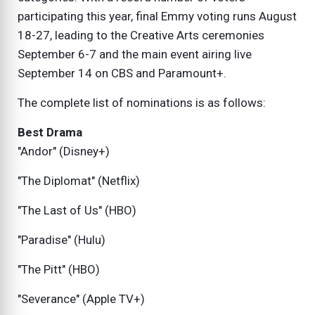
participating this year, final Emmy voting runs August
18-27, leading to the Creative Arts ceremonies
September 6-7 and the main event airing live
September 14 on CBS and Paramount+.
The complete list of nominations is as follows:
Best Drama
"Andor" (Disney+)
"The Diplomat" (Netflix)
"The Last of Us" (HBO)
"Paradise" (Hulu)
"The Pitt" (HBO)
"Severance" (Apple TV+)