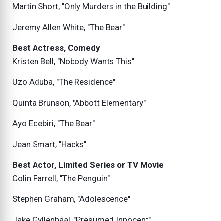
Martin Short, "Only Murders in the Building"
Jeremy Allen White, "The Bear"
Best Actress, Comedy
Kristen Bell, "Nobody Wants This"
Uzo Aduba, "The Residence"
Quinta Brunson, "Abbott Elementary"
Ayo Edebiri, "The Bear"
Jean Smart, "Hacks"
Best Actor, Limited Series or TV Movie
Colin Farrell, "The Penguin"
Stephen Graham, "Adolescence"
Jake Gyllenhaal, "Presumed Innocent"