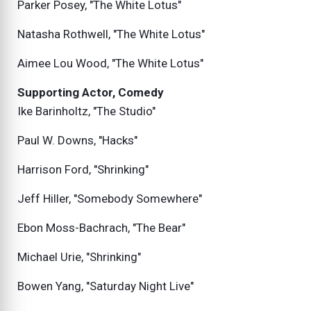
Parker Posey, "The White Lotus"
Natasha Rothwell, "The White Lotus"
Aimee Lou Wood, "The White Lotus"
Supporting Actor, Comedy
Ike Barinholtz, "The Studio"
Paul W. Downs, "Hacks"
Harrison Ford, "Shrinking"
Jeff Hiller, "Somebody Somewhere"
Ebon Moss-Bachrach, "The Bear"
Michael Urie, "Shrinking"
Bowen Yang, "Saturday Night Live"