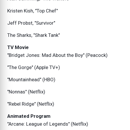
Kristen Kish, "Top Chef"
Jeff Probst, "Survivor"
The Sharks, "Shark Tank"
TV Movie
"Bridget Jones: Mad About the Boy" (Peacock)
"The Gorge" (Apple TV+)
"Mountainhead" (HBO)
"Nonnas" (Netflix)
"Rebel Ridge" (Netflix)
Animated Program
"Arcane: League of Legends" (Netflix)