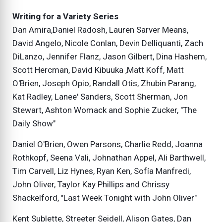
Writing for a Variety Series
Dan Amira,Daniel Radosh, Lauren Sarver Means,
David Angelo, Nicole Conlan, Devin Delliquanti, Zach
DiLanzo, Jennifer Flanz, Jason Gilbert, Dina Hashem,
Scott Hercman, David Kibuuka ,Matt Koff, Matt
O'Brien, Joseph Opio, Randall Otis, Zhubin Parang,
Kat Radley, Lanee' Sanders, Scott Sherman, Jon
Stewart, Ashton Womack and Sophie Zucker, "The
Daily Show"
Daniel O'Brien, Owen Parsons, Charlie Redd, Joanna
Rothkopf, Seena Vali, Johnathan Appel, Ali Barthwell,
Tim Carvell, Liz Hynes, Ryan Ken, Sofía Manfredi,
John Oliver, Taylor Kay Phillips and Chrissy
Shackelford, "Last Week Tonight with John Oliver"
Kent Sublette, Streeter Seidell, Alison Gates, Dan