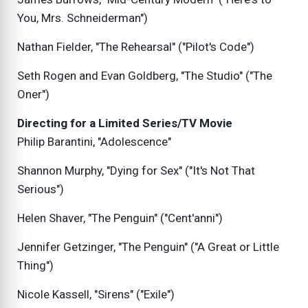
You, Mrs. Schneiderman")
Nathan Fielder, "The Rehearsal" ("Pilot's Code")
Seth Rogen and Evan Goldberg, "The Studio" ("The
Oner")
Directing for a Limited Series/TV Movie
Philip Barantini, "Adolescence"
Shannon Murphy, "Dying for Sex" ("It's Not That
Serious")
Helen Shaver, "The Penguin" ("Cent'anni")
Jennifer Getzinger, "The Penguin" ("A Great or Little
Thing")
Nicole Kassell, "Sirens" ("Exile")