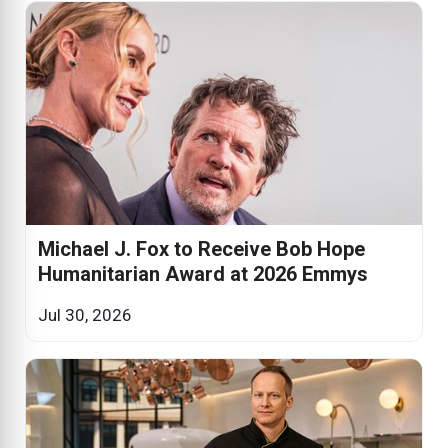
Michael J. Fox to Receive Bob Hope
Humanitarian Award at 2026 Emmys
Jul 30, 2026