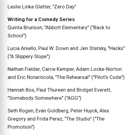
Leslie Linka Glatter, "Zero Day"
Writing for a Comedy Series
Quinta Brunson, "Abbott Elementary" ("Back to
School")
Lucia Aniello, Paul W. Down and Jen Statsky, "Hacks"
("A Slippery Slope")
Nathan Fielder, Carrie Kemper, Adam Locke-Norton
and Eric Notarnicola, "The Rehearsal" ("Pilot's Code")
Hannah Bos, Paul Thureen and Bridget Everett,
"Somebody Somewhere" ("AGG")
Seth Rogen, Evan Goldberg, Peter Huyck, Alex
Gregory and Frida Perez, "The Studio" ("The
Promotion")