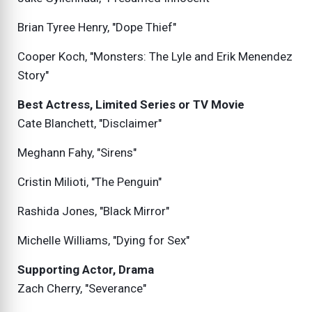
Brian Tyree Henry, "Dope Thief"
Cooper Koch, "Monsters: The Lyle and Erik Menendez
Story"
Best Actress, Limited Series or TV Movie
Cate Blanchett, "Disclaimer"
Meghann Fahy, "Sirens"
Cristin Milioti, "The Penguin"
Rashida Jones, "Black Mirror"
Michelle Williams, "Dying for Sex"
Supporting Actor, Drama
Zach Cherry, "Severance"