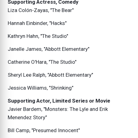
Supporting Actress, Comedy
Liza Colón-Zayas, "The Bear"
Hannah Einbinder, "Hacks"
Kathryn Hahn, "The Studio"
Janelle James, "Abbott Elementary"
Catherine O'Hara, "The Studio"
Sheryl Lee Ralph, "Abbott Elementary"
Jessica Williams, "Shrinking"
Supporting Actor, Limited Series or Movie
Javier Bardem, "Monsters: The Lyle and Erik
Menendez Story"
Bill Camp, "Presumed Innocent"