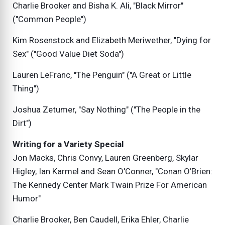
Charlie Brooker and Bisha K. Ali, "Black Mirror"
("Common People")
Kim Rosenstock and Elizabeth Meriwether, "Dying for
Sex" ("Good Value Diet Soda")
Lauren LeFranc, "The Penguin" ("A Great or Little
Thing")
Joshua Zetumer, "Say Nothing" ("The People in the
Dirt")
Writing for a Variety Special
Jon Macks, Chris Convy, Lauren Greenberg, Skylar
Higley, Ian Karmel and Sean O'Conner, "Conan O'Brien:
The Kennedy Center Mark Twain Prize For American
Humor"
Charlie Brooker, Ben Caudell, Erika Ehler, Charlie