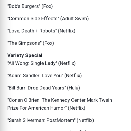
"Bob's Burgers" (Fox)
"Common Side Effects" (Adult Swim)
"Love, Death + Robots" (Netflix)
"The Simpsons" (Fox)
Variety Special
"Ali Wong: Single Lady" (Netflix)
"Adam Sandler: Love You" (Netflix)
"Bill Burr: Drop Dead Years" (Hulu)
"Conan O'Brien: The Kennedy Center Mark Twain
Prize For American Humor" (Netflix)
"Sarah Silverman: PostMortem" (Netflix)