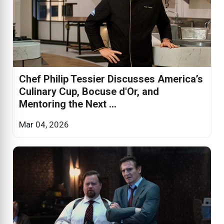
Chef Philip Tessier Discusses America’s
Culinary Cup, Bocuse d'Or, and
Mentoring the Next ...
Mar 04, 2026