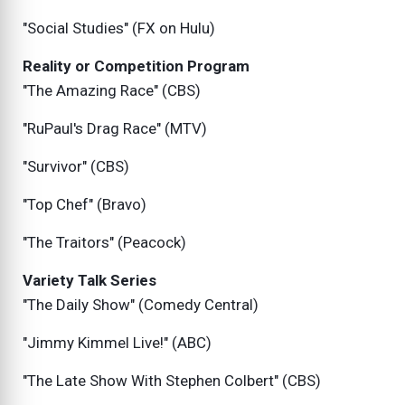
"Social Studies" (FX on Hulu)
Reality or Competition Program
"The Amazing Race" (CBS)
"RuPaul's Drag Race" (MTV)
"Survivor" (CBS)
"Top Chef" (Bravo)
"The Traitors" (Peacock)
Variety Talk Series
"The Daily Show" (Comedy Central)
"Jimmy Kimmel Live!" (ABC)
"The Late Show With Stephen Colbert" (CBS)