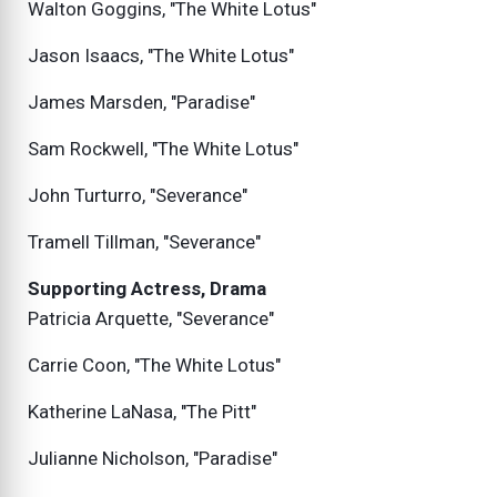
Walton Goggins, "The White Lotus"
Jason Isaacs, "The White Lotus"
James Marsden, "Paradise"
Sam Rockwell, "The White Lotus"
John Turturro, "Severance"
Tramell Tillman, "Severance"
Supporting Actress, Drama
Patricia Arquette, "Severance"
Carrie Coon, "The White Lotus"
Katherine LaNasa, "The Pitt"
Julianne Nicholson, "Paradise"