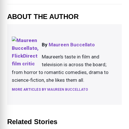
ABOUT THE AUTHOR
By
Maureen Buccellato
Maureen's taste in film and
television is across the board;
from horror to romantic comedies, drama to
science-fiction, she likes them all.
MORE ARTICLES BY
MAUREEN BUCCELLATO
Related Stories