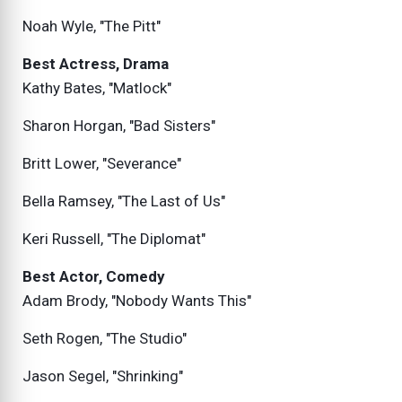
Noah Wyle, "The Pitt"
Best Actress, Drama
Kathy Bates, "Matlock"
Sharon Horgan, "Bad Sisters"
Britt Lower, "Severance"
Bella Ramsey, "The Last of Us"
Keri Russell, "The Diplomat"
Best Actor, Comedy
Adam Brody, "Nobody Wants This"
Seth Rogen, "The Studio"
Jason Segel, "Shrinking"