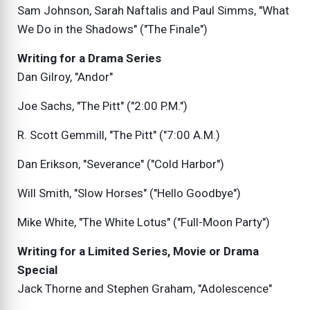
Sam Johnson, Sarah Naftalis and Paul Simms, "What
We Do in the Shadows" ("The Finale")
Writing for a Drama Series
Dan Gilroy, "Andor"
Joe Sachs, "The Pitt" ("2:00 P.M.")
R. Scott Gemmill, "The Pitt" ("7:00 A.M.)
Dan Erikson, "Severance" ("Cold Harbor")
Will Smith, "Slow Horses" ("Hello Goodbye")
Mike White, "The White Lotus" ("Full-Moon Party")
Writing for a Limited Series, Movie or Drama
Special
Jack Thorne and Stephen Graham, "Adolescence"