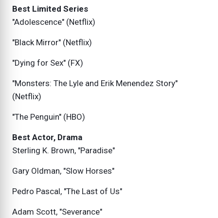
Best Limited Series
"Adolescence" (Netflix)
"Black Mirror" (Netflix)
"Dying for Sex" (FX)
"Monsters: The Lyle and Erik Menendez Story"
(Netflix)
"The Penguin" (HBO)
Best Actor, Drama
Sterling K. Brown, "Paradise"
Gary Oldman, "Slow Horses"
Pedro Pascal, "The Last of Us"
Adam Scott, "Severance"