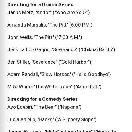
Directing for a Drama Series
Janus Metz, "Andor" ("Who Are You?")
Amanda Marsalis, "The Pitt" (6:00 P.M.)
John Wells, "The Pitt" ("7:00 A.M.")
Jessica Lee Gagné, "Severance" ("Chikhai Bardo")
Ben Stiller, "Severance" ("Cold Harbor")
Adam Randall, "Slow Horses" ("Hello Goodbye")
Mike White, "The White Lotus" ("Amor Fati")
Directing for a Comedy Series
Ayo Edebiri, "The Bear" ("Napkins")
Lucia Aniello, "Hacks" ("A Slippery Slope")
James Burrows, "Mid-Century Modern" ("Here's to