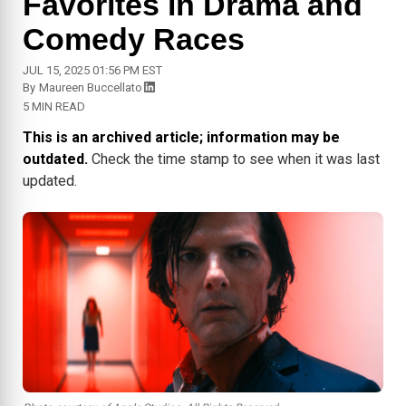
Favorites in Drama and
Comedy Races
JUL 15, 2025 01:56 PM EST
By
Maureen Buccellato
5 MIN READ
This is an archived article; information may be
outdated.
Check the time stamp to see when it was last
updated.