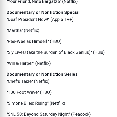
"Your Friend, Nate Bargatze" (Netflix)
Documentary or Nonfiction Special
"Deaf President Now!" (Apple TV+)
"Martha" (Netflix)
"Pee-Wee as Himself" (HBO)
"Sly Lives! (aka the Burden of Black Genius)" (Hulu)
"Will & Harper" (Netflix)
Documentary or Nonfiction Series
"Chef's Table" (Netflix)
"100 Foot Wave" (HBO)
"Simone Biles: Rising" (Netflix)
"SNL 50: Beyond Saturday Night" (Peacock)