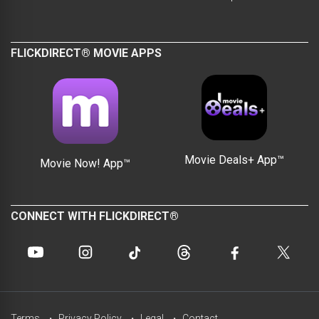
FLICKDIRECT® MOVIE APPS
Movie Deals+ App™
Movie Now! App™
CONNECT WITH FLICKDIRECT®
Terms
Privacy Policy
Legal
Contact