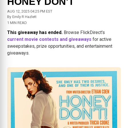
HONEY DON'T
AUG 12, 2025 04:25 PM EST
By
Emily R Hazlett
1 MIN READ
This giveaway has ended.
Browse FlickDirect's
current movie contests and giveaways
for active
sweepstakes, prize opportunities, and entertainment
giveaways.