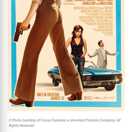
0 Photo courtesy of Focus Features, a Universal Pictures Company. All
Rights Reserved.