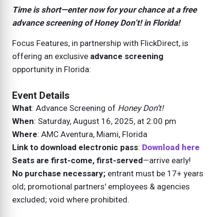
Time is short—enter now for your chance at a free
advance screening of
Honey Don’t!
in Florida!
Focus Features, in partnership with FlickDirect, is
offering an exclusive
advance screening
opportunity in Florida:
Event Details
What
: Advance Screening of
Honey Don’t!
When
: Saturday, August 16, 2025, at 2:00 pm
Where
: AMC Aventura, Miami, Florida
Link to download electronic pass
:
Download here
Seats are first-come, first-served
—arrive early!
No purchase necessary;
entrant must be 17+ years
old; promotional partners' employees & agencies
excluded; void where prohibited.