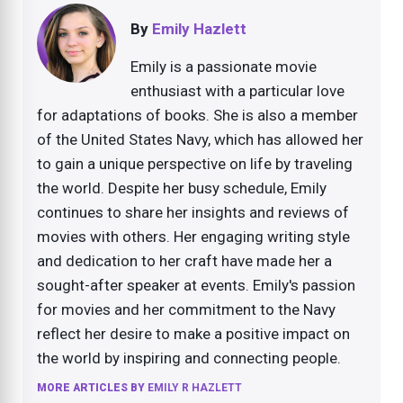
By
Emily Hazlett
Emily is a passionate movie
enthusiast with a particular love
for adaptations of books. She is also a member
of the United States Navy, which has allowed her
to gain a unique perspective on life by traveling
the world. Despite her busy schedule, Emily
continues to share her insights and reviews of
movies with others. Her engaging writing style
and dedication to her craft have made her a
sought-after speaker at events. Emily's passion
for movies and her commitment to the Navy
reflect her desire to make a positive impact on
the world by inspiring and connecting people.
MORE ARTICLES BY
EMILY R HAZLETT