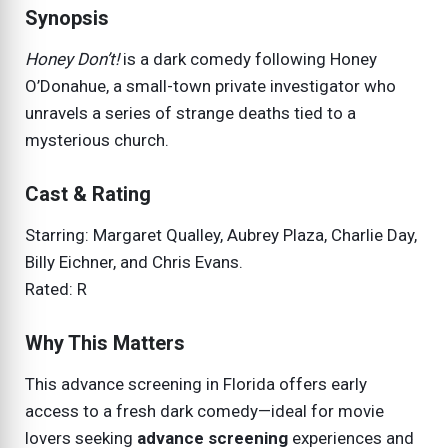
Synopsis
Honey Don’t!
is a dark comedy following Honey
O’Donahue, a small-town private investigator who
unravels a series of strange deaths tied to a
mysterious church.
Cast & Rating
Starring: Margaret Qualley, Aubrey Plaza, Charlie Day,
Billy Eichner, and Chris Evans.
Rated: R
Why This Matters
This advance screening in Florida offers early
access to a fresh dark comedy—ideal for movie
lovers seeking
advance screening
experiences and