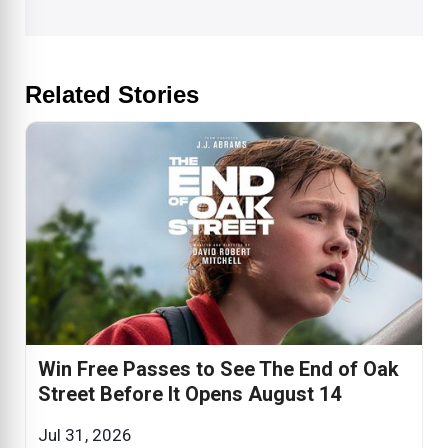
Related Stories
Win Free Passes to See The End of Oak
Street Before It Opens August 14
Jul 31, 2026