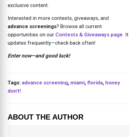
exclusive content.
Interested in more contests, giveaways, and
advance screenings
? Browse all current
opportunities on our
Contests & Giveaways page
. It
updates frequently—check back often!
Enter now—and good luck!
Tags:
advance screening
,
miami
,
florida
,
honey
don't!
ABOUT THE AUTHOR