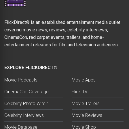
FlickDirect® is an established entertainment media outlet
covering movie news, reviews, celebrity interviews,
CinemaCon, red carpet events, trailers, and home-
entertainment releases for film and television audiences.
EXPLORE FLICKDIRECT®
Movie Podcasts
Movie Apps
CinemaCon Coverage
Flick TV
Celebrity Photo Wire™
Movie Trailers
Celebrity Interviews
Movie Reviews
Movie Database
Movie Shop