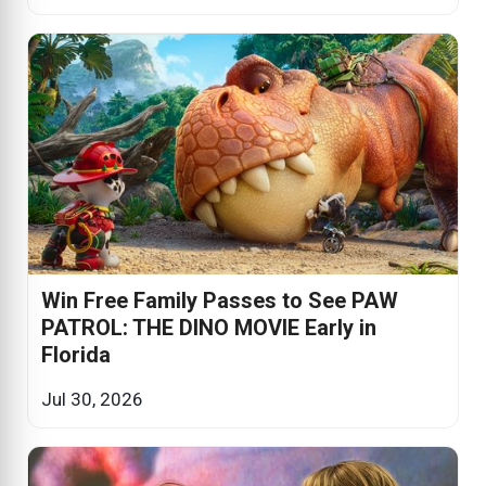
Win Free Family Passes to See PAW
PATROL: THE DINO MOVIE Early in
Florida
Jul 30, 2026