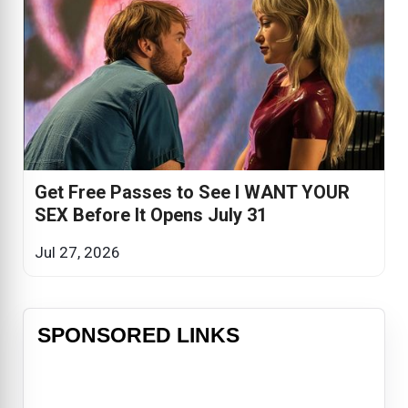
Get Free Passes to See I WANT YOUR
SEX Before It Opens July 31
Jul 27, 2026
SPONSORED LINKS