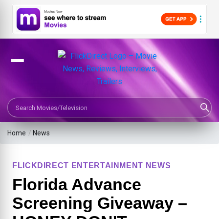
Search Movies or TV Shows
Home
/
News
FLICKDIRECT ENTERTAINMENT NEWS
Florida Advance
Screening Giveaway –