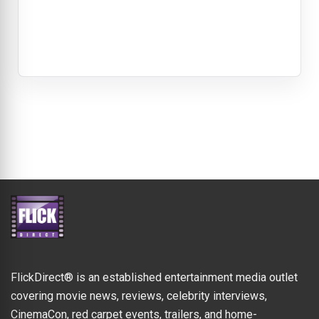
FlickDirect® is an established entertainment media outlet
covering movie news, reviews, celebrity interviews,
CinemaCon, red carpet events, trailers, and home-