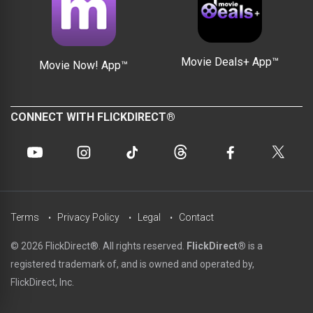
Movie Deals+ App™
Movie Now! App™
CONNECT WITH FLICKDIRECT®
Terms
Privacy Policy
Legal
Contact
© 2026 FlickDirect®. All rights reserved.
FlickDirect®
is a
registered trademark of, and is owned and operated by,
FlickDirect, Inc.