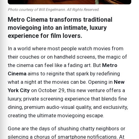
Photo courtesy of Will Engelmann. All Rights Reserved.
Metro Cinema transforms traditional
moviegoing into an intimate, luxury
experience for film lovers.
In a world where most people watch movies from
their couches or on handheld screens, the magic of
the cinema can feel like a fading art. But
Metro
Cinema
aims to reignite that spark by redefining
what a night at the movies can be. Opening in
New
York City
on
October 29
, this new venture offers a
luxury, private screening experience that blends fine
dining, premium audio-visual quality, and exclusivity,
creating the ultimate moviegoing escape.
Gone are the days of shushing chatty neighbors or
silencing a chorus of smartphone notifications. At