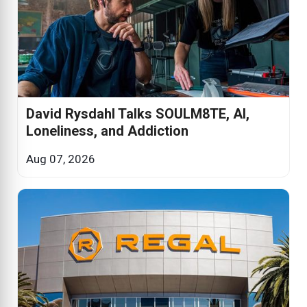
David Rysdahl Talks SOULM8TE, AI,
Loneliness, and Addiction
Aug 07, 2026