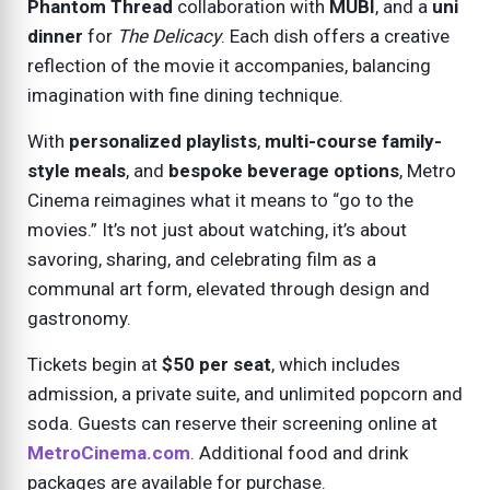
Phantom Thread
collaboration with
MUBI
, and a
uni
dinner
for
The Delicacy
. Each dish offers a creative
reflection of the movie it accompanies, balancing
imagination with fine dining technique.
With
personalized playlists
,
multi-course family-
style meals
, and
bespoke beverage options
, Metro
Cinema reimagines what it means to “go to the
movies.” It’s not just about watching, it’s about
savoring, sharing, and celebrating film as a
communal art form, elevated through design and
gastronomy.
Tickets begin at
$50 per seat
, which includes
admission, a private suite, and unlimited popcorn and
soda. Guests can reserve their screening online at
MetroCinema.com
. Additional food and drink
packages are available for purchase.