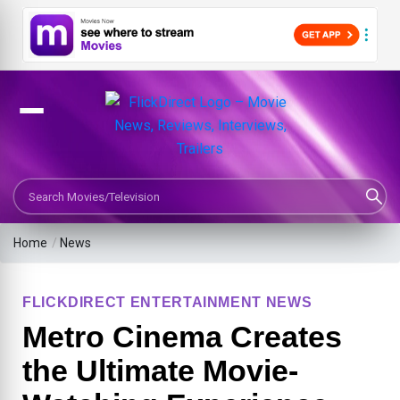
Search Movies or TV Shows
Home
/
News
FLICKDIRECT ENTERTAINMENT NEWS
Metro Cinema Creates
the Ultimate Movie-