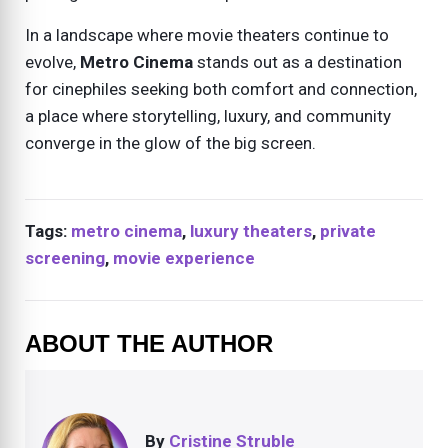
In a landscape where movie theaters continue to
evolve,
Metro Cinema
stands out as a destination
for cinephiles seeking both comfort and connection,
a place where storytelling, luxury, and community
converge in the glow of the big screen.
Tags:
metro cinema
,
luxury theaters
,
private
screening
,
movie experience
ABOUT THE AUTHOR
By
Cristine Struble