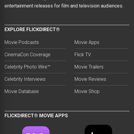
entertainment releases for film and television audiences.
EXPLORE FLICKDIRECT®
Movie Podcasts
Movie Apps
CinemaCon Coverage
Flick TV
Celebrity Photo Wire™
Movie Trailers
Celebrity Interviews
Movie Reviews
Movie Database
Movie Shop
FLICKDIRECT® MOVIE APPS