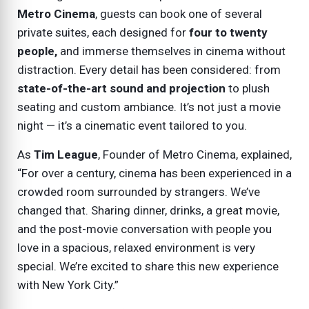
Metro Cinema
, guests can book one of several
private suites, each designed for
four to twenty
people,
and immerse themselves in cinema without
distraction. Every detail has been considered: from
state-of-the-art sound and projection
to plush
seating and custom ambiance. It’s not just a movie
night — it’s a cinematic event tailored to you.
As
Tim League
, Founder of Metro Cinema, explained,
“For over a century, cinema has been experienced in a
crowded room surrounded by strangers. We’ve
changed that. Sharing dinner, drinks, a great movie,
and the post-movie conversation with people you
love in a spacious, relaxed environment is very
special. We’re excited to share this new experience
with New York City.”