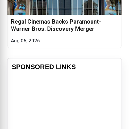
Regal Cinemas Backs Paramount-
Warner Bros. Discovery Merger
Aug 06, 2026
SPONSORED LINKS