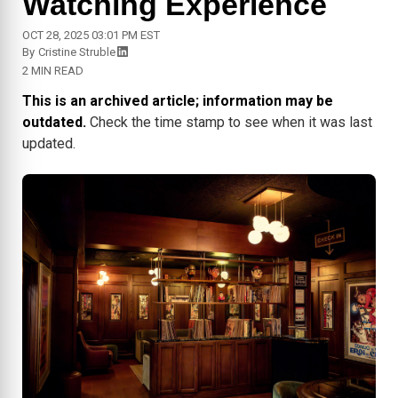
Watching Experience
OCT 28, 2025 03:01 PM EST
By
Cristine Struble
2 MIN READ
This is an archived article; information may be
outdated.
Check the time stamp to see when it was last
updated.