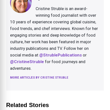
Cristine Struble is an award-
winning food journalist with over
10 years of experience covering global cuisine,
food trends, and chef interviews. Known for her
engaging stories and deep knowledge of food
culture, her work has been featured in major
industry publications and TV. Follow her on
social media at
@StrublePublications
or
@CristineStruble
for food journeys and
adventures.
MORE ARTICLES BY
CRISTINE STRUBLE
Related Stories