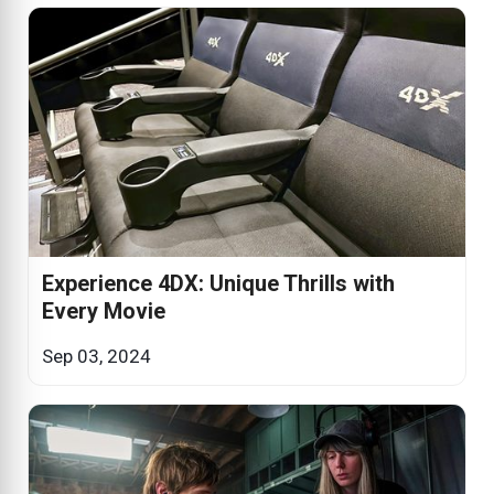
Experience 4DX: Unique Thrills with
Every Movie
Sep 03, 2024