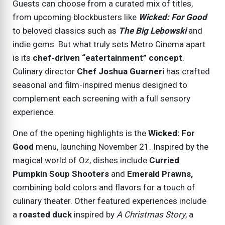
Guests can choose from a curated mix of titles,
from upcoming blockbusters like
Wicked: For Good
to beloved classics such as
The Big Lebowski
and
indie gems. But what truly sets Metro Cinema apart
is its
chef-driven “eatertainment” concept
.
Culinary director
Chef Joshua Guarneri
has crafted
seasonal and film-inspired menus designed to
complement each screening with a full sensory
experience.
One of the opening highlights is the
Wicked: For
Good
menu, launching
November 21
. Inspired by the
magical world of Oz, dishes include
Curried
Pumpkin Soup Shooters
and
Emerald Prawns,
combining bold colors and flavors for a touch of
culinary theater. Other featured experiences include
a
roasted duck
inspired by
A Christmas Story
, a