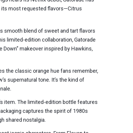
of its most requested flavors—Citrus
Its smooth blend of sweet and tart flavors
his limited-edition collaboration, Gatorade
side Down” makeover inspired by Hawkins,
tures the classic orange hue fans remember,
 supernatural tone. It’s the kind of
nale.
’s item. The limited-edition bottle features
 packaging captures the spirit of 1980s
h shared nostalgia.