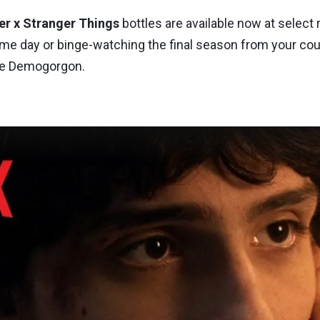
er x Stranger Things
bottles are available now at select r
me day or binge-watching the final season from your couc
the Demogorgon.