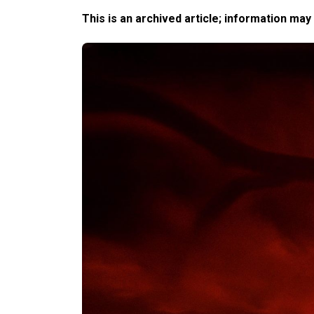
This is an archived article; information may