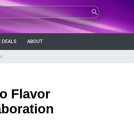
 DEALS
ABOUT
on
o Flavor
aboration