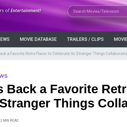
Search Movies or TV Shows
rs of
Entertainment!
VIEWS
MOVIE DATABASE
TRAILERS / CLIPS
MOVIE
ck a Favorite Retro Flavor to Celebrate Its Stranger Things Collaborati
EWS
 Back a Favorite Retr
s Stranger Things Coll
2 MIN READ