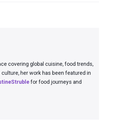
nce covering global cuisine, food trends,
culture, her work has been featured in
tineStruble
for food journeys and