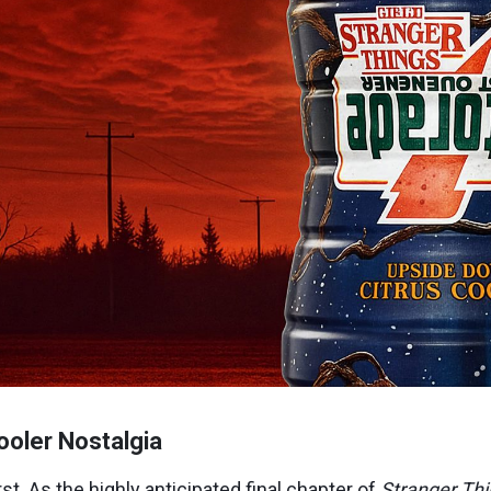
oler Nostalgia
st. As the highly anticipated final chapter of
Stranger Th