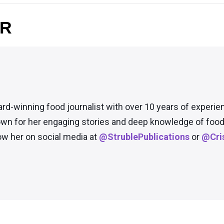
OR
ard-winning food journalist with over 10 years of experie
wn for her engaging stories and deep knowledge of food 
low her on social media at
@StrublePublications
or
@Cris