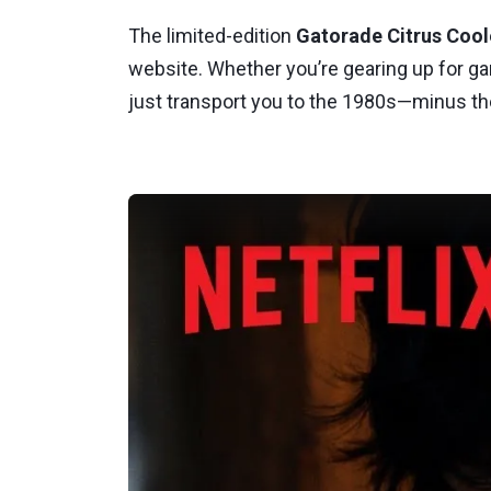
The limited-edition
Gatorade Citrus Cool
website. Whether you’re gearing up for ga
just transport you to the 1980s—minus 