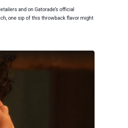
etailers and on Gatorade’s official
h, one sip of this throwback flavor might