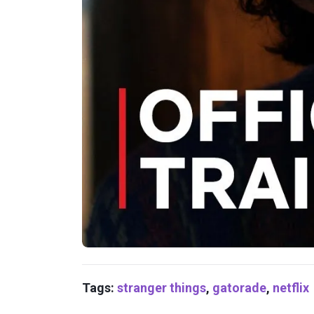
Tags:
stranger things
,
gatorade
,
netflix