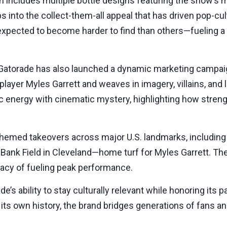
on includes multiple bottle designs featuring the show’s 
ps into the collect-them-all appeal that has driven pop-c
 expected to become harder to find than others—fueling a
Gatorade has also launched a dynamic marketing campaig
ayer Myles Garrett and weaves in imagery, villains, and l
c energy with cinematic mystery, highlighting how streng
ge themed takeovers across major U.S. landmarks, includin
Bank Field in Cleveland—home turf for Myles Garrett. Th
egacy of fueling peak performance.
de’s ability to stay culturally relevant while honoring its 
m its own history, the brand bridges generations of fans 