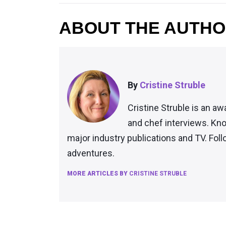
ABOUT THE AUTH
By
Cristine Struble
Cristine Struble is an aw
and chef interviews. Kno
major industry publications and TV. Fol
adventures.
MORE ARTICLES BY
CRISTINE STRUBLE