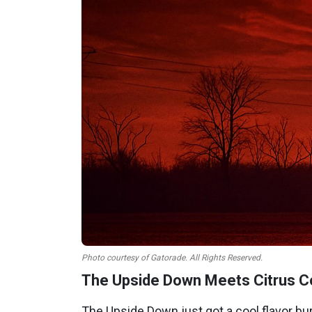
Photo courtesy of Gatorade. All Rights Reserved.
The Upside Down Meets Citrus Co
The Upside Down just got a cool flavor bur