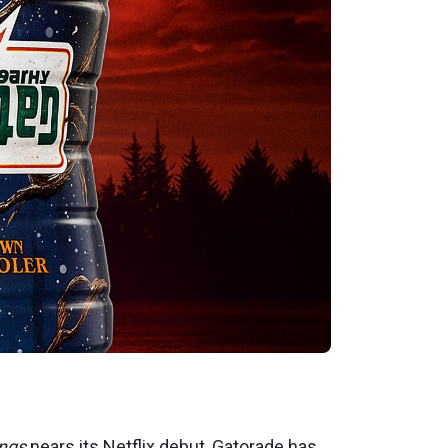
ings
nears its Netflix debut, Gatorade has