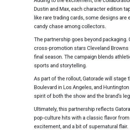
Adding to the excitement, the collaborati
Dustin and Max, each character edition ta
like rare trading cards, some designs are
candy chase among collectors.
The partnership goes beyond packaging. 
cross-promotion stars Cleveland Browns pl
final season. The campaign blends athleti
sports and storytelling.
As part of the rollout, Gatorade will sta
Boulevard in Los Angeles, and Huntington 
spirit of both the show and the brand’s l
Ultimately, this partnership reflects Gatora
pop-culture hits with a classic flavor fro
excitement, and a bit of supernatural flair.