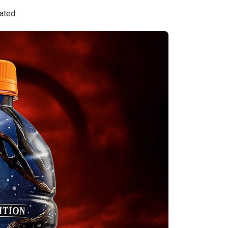
ated.