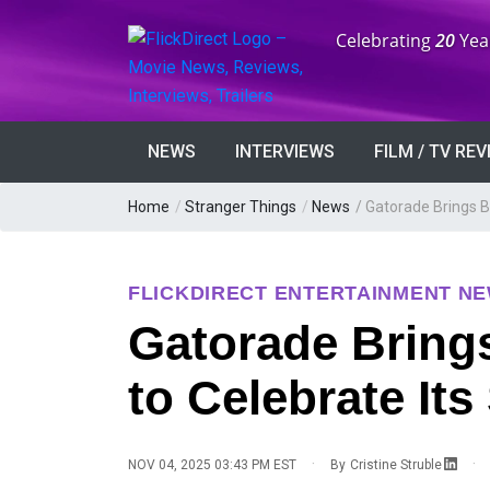
Anniversary:
Celebrating
20
Yea
NEWS
INTERVIEWS
FILM / TV RE
Home
/
Stranger Things
/
News
/
Gatorade Brings Ba
FLICKDIRECT ENTERTAINMENT N
Gatorade Brings
to Celebrate It
·
·
NOV 04, 2025 03:43 PM EST
By
Cristine Struble