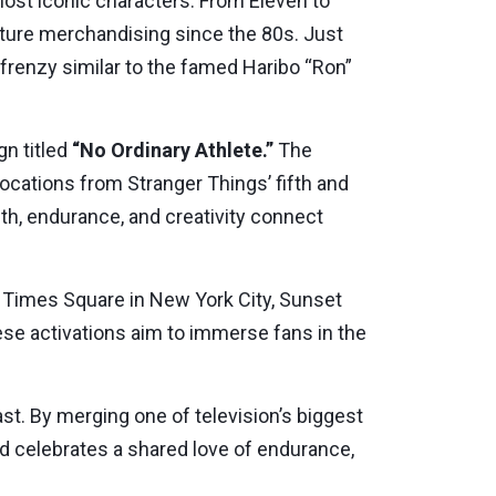
most iconic characters. From Eleven to
ulture merchandising since the 80s. Just
 frenzy similar to the famed Haribo “Ron”
n titled
“No Ordinary Athlete.”
The
ocations from Stranger Things’ fifth and
th, endurance, and creativity connect
g Times Square in New York City, Sunset
ese activations aim to immerse fans in the
past. By merging one of television’s biggest
and celebrates a shared love of endurance,