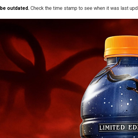
 be outdated.
Check the time stamp to see when it was last upd