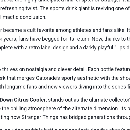
refreshing twist. The sports drink giant is reviving one 
limactic conclusion.
er became a cult favorite among athletes and fans alike. 
r years, fans have begged for its return. Now, thanks to t
plete with a retro label design and a darkly playful “Up
se thrives on nostalgia and clever detail. Each bottle fea
that merges Gatorade’s sporty aesthetic with the show’s
th longtime fans and new viewers diving into the series fi
Down Citrus Cooler
, stands out as the ultimate collector
to the chilling atmosphere of the alternate dimension. Its
ting how Stranger Things has bridged generations throug