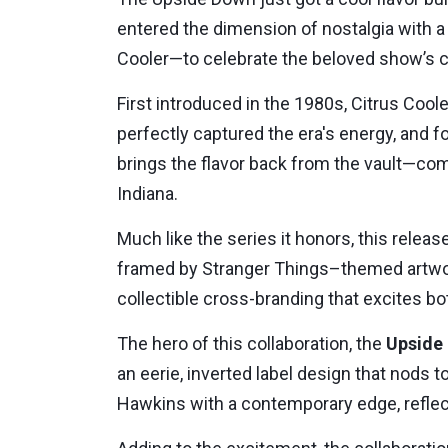
entered the dimension of nostalgia with a 
Cooler—to celebrate the beloved show’s c
First introduced in the 1980s, Citrus Cool
perfectly captured the era's energy, and fo
brings the flavor back from the vault—com
Indiana.
Much like the series it honors, this relea
framed by Stranger Things–themed artwork 
collectible cross-branding that excites bo
The hero of this collaboration, the
Upside 
an eerie, inverted label design that nods 
Hawkins with a contemporary edge, reflec