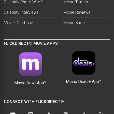
Celebrity Photo Wire™
Movie Trailers
Celebrity Interviews
Movie Reviews
Movie Database
Movie Shop
FLICKDIRECT® MOVIE APPS
Movie Deals+ App™
Movie Now! App™
CONNECT WITH FLICKDIRECT®