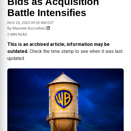
Bids as Acquisition
Battle Intensifies
NOV 26, 2025 09:53 AM EST
By
Maureen Buccellato
2 MIN READ
This is an archived article; information may be
outdated.
Check the time stamp to see when it was last
updated.