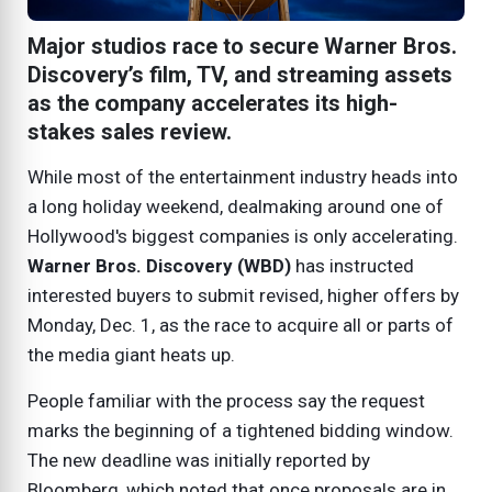
Major studios race to secure Warner Bros.
Discovery’s film, TV, and streaming assets
as the company accelerates its high-
stakes sales review.
While most of the entertainment industry heads into
a long holiday weekend, dealmaking around one of
Hollywood's biggest companies is only accelerating.
Warner Bros. Discovery (WBD)
has instructed
interested buyers to submit revised, higher offers by
Monday, Dec. 1, as the race to acquire all or parts of
the media giant heats up.
People familiar with the process say the request
marks the beginning of a tightened bidding window.
The new deadline was initially reported by
Bloomberg, which noted that once proposals are in,