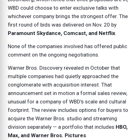
WBD could choose to enter exclusive talks with
whichever company brings the strongest offer. The
first round of bids was delivered on Nov. 20 by
Paramount Skydance, Comcast, and Netflix
.
None of the companies involved has offered public
comment on the ongoing negotiations.
Warner Bros. Discovery revealed in October that
multiple companies had quietly approached the
conglomerate with acquisition interest. That
announcement set in motion a formal sales review,
unusual for a company of WBD's scale and cultural
footprint. The review includes options for buyers to
acquire the Warner Bros. studio and streaming
division separately — a portfolio that includes
HBO,
Max, and Warner Bros. Pictures
.