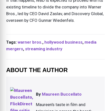
If that happens, WBD is expected to proceed with its
existing timeline to divide the company into Warner
Bros., led by CEO David Zaslav, and Discovery Global,
overseen by CFO Gunnar Wiedenfels.
Tags:
warner bros.
,
hollywood business
,
media
mergers
,
streaming industry
ABOUT THE AUTHOR
By
Maureen Buccellato
Maureen's taste in film and