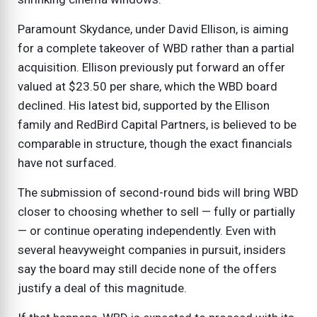
Paramount Skydance, under David Ellison, is aiming
for a complete takeover of WBD rather than a partial
acquisition. Ellison previously put forward an offer
valued at $23.50 per share, which the WBD board
declined. His latest bid, supported by the Ellison
family and RedBird Capital Partners, is believed to be
comparable in structure, though the exact financials
have not surfaced.
The submission of second-round bids will bring WBD
closer to choosing whether to sell — fully or partially
— or continue operating independently. Even with
several heavyweight companies in pursuit, insiders
say the board may still decide none of the offers
justify a deal of this magnitude.