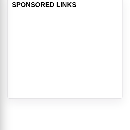
SPONSORED LINKS