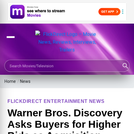
Search Movies or TV Shows
Home
/
News
FLICKDIRECT ENTERTAINMENT NEWS
Warner Bros. Discovery
Asks Buyers for Higher