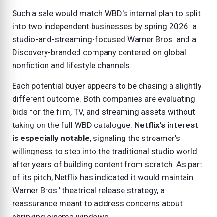
Such a sale would match WBD's internal plan to split
into two independent businesses by spring 2026: a
studio-and-streaming-focused Warner Bros. and a
Discovery-branded company centered on global
nonfiction and lifestyle channels.
Each potential buyer appears to be chasing a slightly
different outcome. Both companies are evaluating
bids for the film, TV, and streaming assets without
taking on the full WBD catalogue.
Netflix's interest
is especially notable
, signaling the streamer's
willingness to step into the traditional studio world
after years of building content from scratch. As part
of its pitch, Netflix has indicated it would maintain
Warner Bros.' theatrical release strategy, a
reassurance meant to address concerns about
shrinking cinema windows.