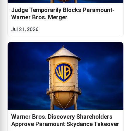
Judge Temporarily Blocks Paramount-
Warner Bros. Merger
Jul 21, 2026
Warner Bros. Discovery Shareholders
Approve Paramount Skydance Takeover