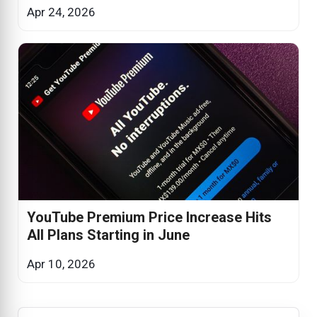
Apr 24, 2026
YouTube Premium Price Increase Hits
All Plans Starting in June
Apr 10, 2026