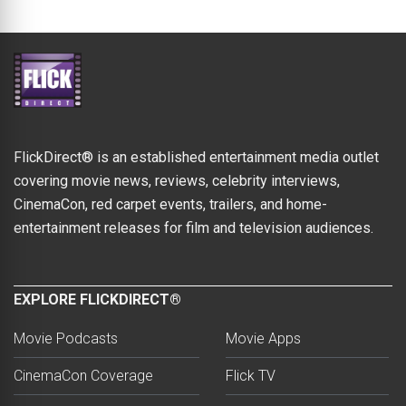
FlickDirect® is an established entertainment media outlet
covering movie news, reviews, celebrity interviews,
CinemaCon, red carpet events, trailers, and home-
entertainment releases for film and television audiences.
EXPLORE FLICKDIRECT®
Movie Podcasts
Movie Apps
CinemaCon Coverage
Flick TV