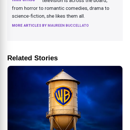
television is across the board;
from horror to romantic comedies, drama to
science-fiction, she likes them all.
MORE ARTICLES BY
MAUREEN BUCCELLATO
Related Stories