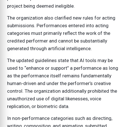
project being deemed ineligible.
The organization also clarified new rules for acting
submissions. Performances entered into acting
categories must primarily reflect the work of the
credited performer and cannot be substantially
generated through artificial intelligence.
The updated guidelines state that AI tools may be
used to “enhance or support” a performance as long
as the performance itself remains fundamentally
human-driven and under the performer’s creative
control. The organization additionally prohibited the
unauthorized use of digital likenesses, voice
replication, or biometric data.
In non-performance categories such as directing,
writing, composition, and animation, submitted