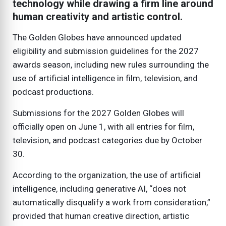
technology while drawing a firm line around
human creativity and artistic control.
The Golden Globes have announced updated
eligibility and submission guidelines for the 2027
awards season, including new rules surrounding the
use of artificial intelligence in film, television, and
podcast productions.
Submissions for the 2027 Golden Globes will
officially open on June 1, with all entries for film,
television, and podcast categories due by October
30.
According to the organization, the use of artificial
intelligence, including generative AI, “does not
automatically disqualify a work from consideration,”
provided that human creative direction, artistic