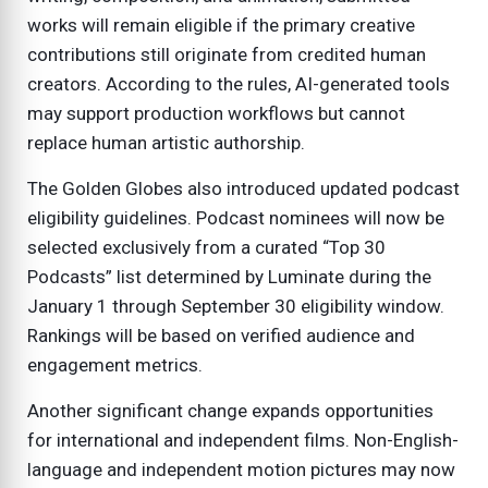
works will remain eligible if the primary creative
contributions still originate from credited human
creators. According to the rules, AI-generated tools
may support production workflows but cannot
replace human artistic authorship.
The Golden Globes also introduced updated podcast
eligibility guidelines. Podcast nominees will now be
selected exclusively from a curated “Top 30
Podcasts” list determined by Luminate during the
January 1 through September 30 eligibility window.
Rankings will be based on verified audience and
engagement metrics.
Another significant change expands opportunities
for international and independent films. Non-English-
language and independent motion pictures may now