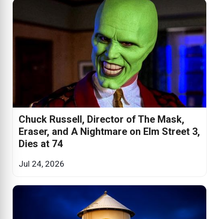
Chuck Russell, Director of The Mask,
Eraser, and A Nightmare on Elm Street 3,
Dies at 74
Jul 24, 2026