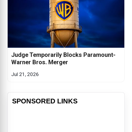
Judge Temporarily Blocks Paramount-
Warner Bros. Merger
Jul 21, 2026
SPONSORED LINKS