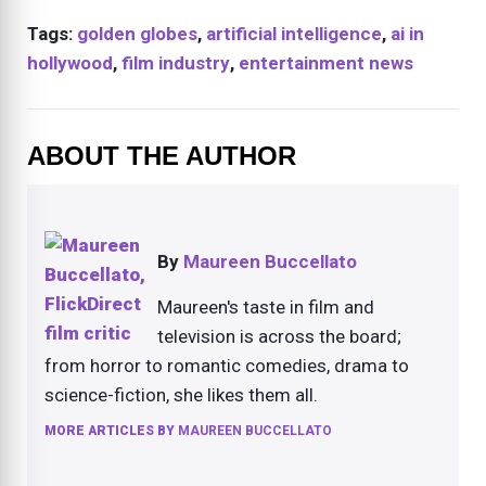
Tags:
golden globes
,
artificial intelligence
,
ai in
hollywood
,
film industry
,
entertainment news
ABOUT THE AUTHOR
By
Maureen Buccellato
Maureen's taste in film and
television is across the board;
from horror to romantic comedies, drama to
science-fiction, she likes them all.
MORE ARTICLES BY
MAUREEN BUCCELLATO