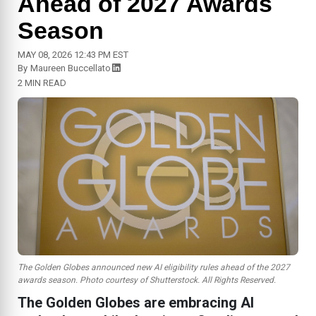
Ahead of 2027 Awards
Season
MAY 08, 2026 12:43 PM EST
By
Maureen Buccellato
2 MIN READ
The Golden Globes announced new AI eligibility rules ahead of the 2027
awards season. Photo courtesy of Shutterstock. All Rights Reserved.
The Golden Globes are embracing AI