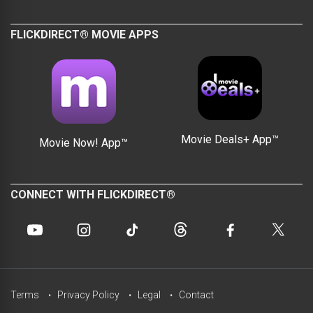
FLICKDIRECT® MOVIE APPS
Movie Deals+ App™
Movie Now! App™
CONNECT WITH FLICKDIRECT®
Terms
Privacy Policy
Legal
Contact