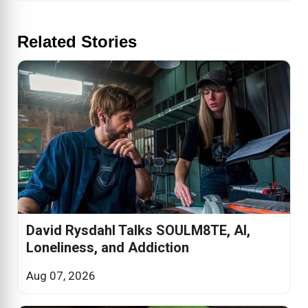
Related Stories
David Rysdahl Talks SOULM8TE, AI,
Loneliness, and Addiction
Aug 07, 2026