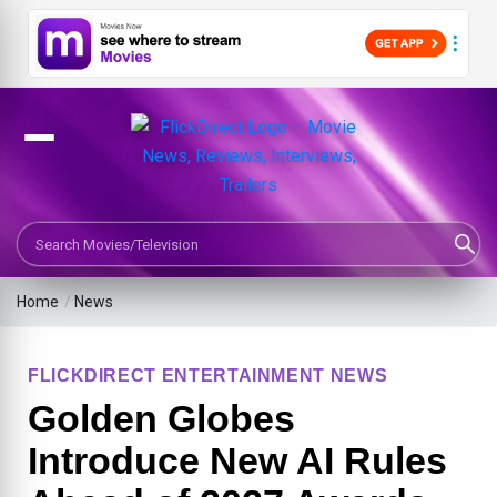
Search Movies or TV Shows
Home
/
News
FLICKDIRECT ENTERTAINMENT NEWS
Golden Globes
Introduce New AI Rules