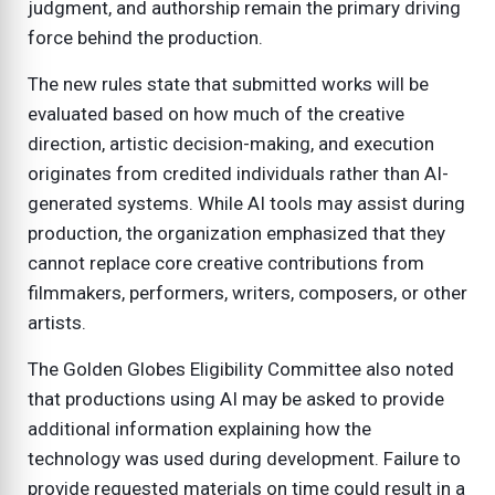
judgment, and authorship remain the primary driving
force behind the production.
The new rules state that submitted works will be
evaluated based on how much of the creative
direction, artistic decision-making, and execution
originates from credited individuals rather than AI-
generated systems. While AI tools may assist during
production, the organization emphasized that they
cannot replace core creative contributions from
filmmakers, performers, writers, composers, or other
artists.
The Golden Globes Eligibility Committee also noted
that productions using AI may be asked to provide
additional information explaining how the
technology was used during development. Failure to
provide requested materials on time could result in a