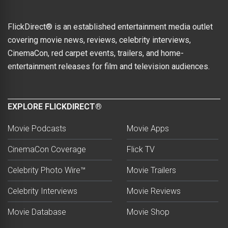
FlickDirect® is an established entertainment media outlet
covering movie news, reviews, celebrity interviews,
CinemaCon, red carpet events, trailers, and home-
entertainment releases for film and television audiences.
EXPLORE FLICKDIRECT®
Movie Podcasts
Movie Apps
CinemaCon Coverage
Flick TV
Celebrity Photo Wire™
Movie Trailers
Celebrity Interviews
Movie Reviews
Movie Database
Movie Shop