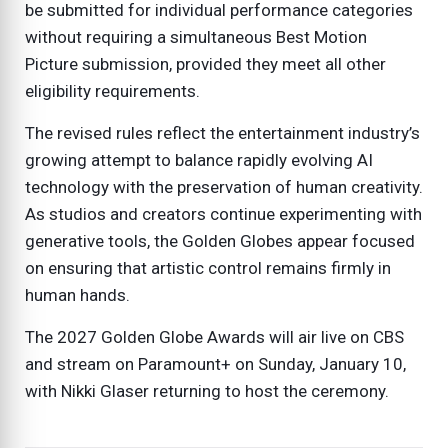
be submitted for individual performance categories
without requiring a simultaneous Best Motion
Picture submission, provided they meet all other
eligibility requirements.
The revised rules reflect the entertainment industry’s
growing attempt to balance rapidly evolving AI
technology with the preservation of human creativity.
As studios and creators continue experimenting with
generative tools, the Golden Globes appear focused
on ensuring that artistic control remains firmly in
human hands.
The 2027 Golden Globe Awards will air live on CBS
and stream on Paramount+ on Sunday, January 10,
with Nikki Glaser returning to host the ceremony.