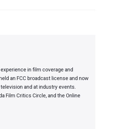
f experience in film coverage and
 held an FCC broadcast license and now
elevision and at industry events.
da Film Critics Circle, and the Online