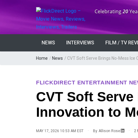
Anniversary:
Celebrating
20
Yea
NEWS
INTERVIEWS
FILM / TV RE
Home
/
News
/
CVT Soft Serve Brings No-Mess Ice 
FLICKDIRECT ENTERTAINMENT N
CVT Soft Serve
Innovation to 
·
·
MAY 17, 2026 10:53 AM EST
By
Allison Rose
2 