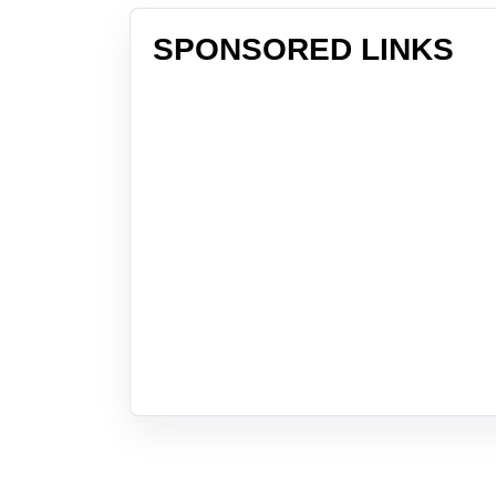
SPONSORED LINKS