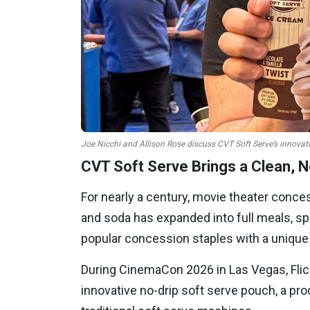
Joe Nicchi and Allison Rose discuss CVT Soft Serve’s innovat
CVT Soft Serve Brings a Clean, 
For nearly a century, movie theater conce
and soda has expanded into full meals, s
popular concession staples with a unique t
During CinemaCon 2026 in Las Vegas, Flic
innovative no-drip soft serve pouch, a 