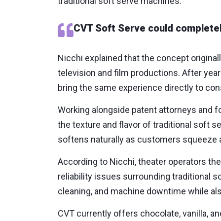
traditional soft serve machines.
CVT Soft Serve could completel
Nicchi explained that the concept origina
television and film productions. After ye
bring the same experience directly to co
Working alongside patent attorneys and f
the texture and flavor of traditional soft
softens naturally as customers squeeze an
According to Nicchi, theater operators t
reliability issues surrounding tradition
cleaning, and machine downtime while also
CVT currently offers chocolate, vanilla, a