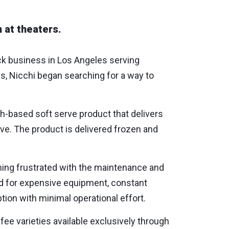
 at theaters.
uck business in Los Angeles serving
s, Nicchi began searching for a way to
h-based soft serve product that delivers
erve. The product is delivered frozen and
ing frustrated with the maintenance and
ed for expensive equipment, constant
ion with minimal operational effort.
fee varieties available exclusively through