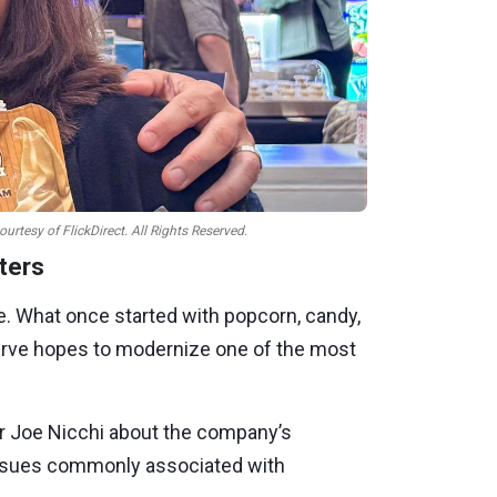
tesy of FlickDirect. All Rights Reserved.
ters
e. What once started with popcorn, candy,
erve hopes to modernize one of the most
er Joe Nicchi about the company’s
 issues commonly associated with