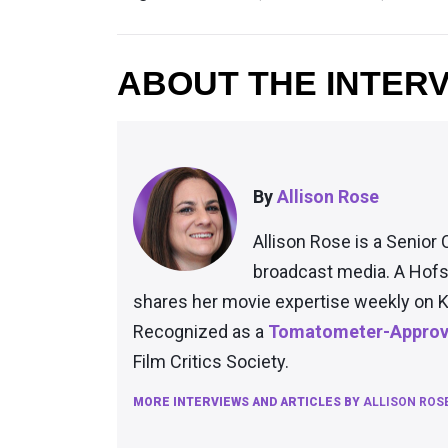
ABOUT THE INTER
By
Allison Rose
Allison Rose is a Senior 
broadcast media. A Hofs
shares her movie expertise weekly on K
Recognized as a
Tomatometer-Approve
Film Critics Society.
MORE INTERVIEWS AND ARTICLES BY
ALLISON ROS