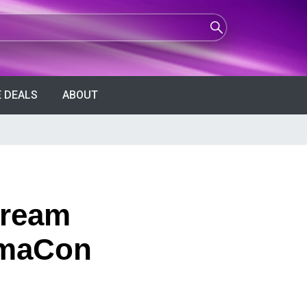
 DEALS
ABOUT
Cream
nemaCon