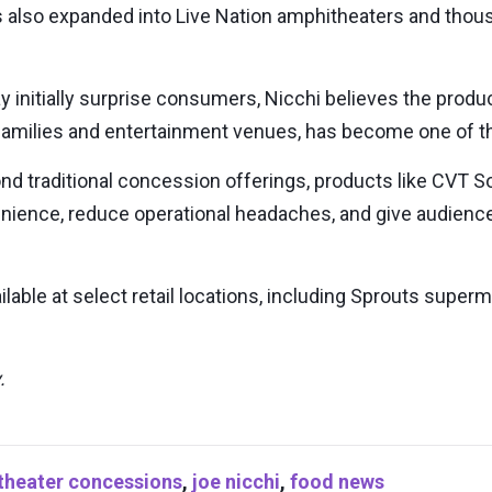
also expanded into Live Nation amphitheaters and thousa
y initially surprise consumers, Nicchi believes the produ
r families and entertainment venues, has become one of th
nd traditional concession offerings, products like CVT S
nience, reduce operational headaches, and give audien
lable at select retail locations, including Sprouts super
.
theater concessions
,
joe nicchi
,
food news