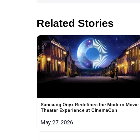
Related Stories
Samsung Onyx Redefines the Modern Movie
Theater Experience at CinemaCon
May 27, 2026