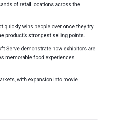
nds of retail locations across the
ct quickly wins people over once they try
e product’s strongest selling points.
oft Serve demonstrate how exhibitors are
ces memorable food experiences
markets, with expansion into movie