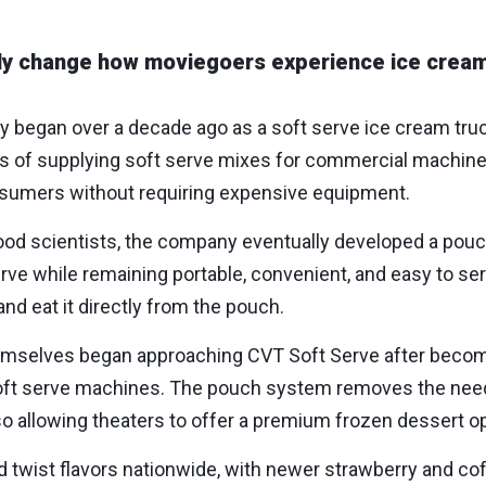
y change how moviegoers experience ice cream
lly began over a decade ago as a soft serve ice cream tr
ars of supplying soft serve mixes for commercial machine
nsumers without requiring expensive equipment.
ood scientists, the company eventually developed a pouc
 serve while remaining portable, convenient, and easy to s
d eat it directly from the pouch.
hemselves began approaching CVT Soft Serve after becom
al soft serve machines. The pouch system removes the ne
 allowing theaters to offer a premium frozen dessert opt
nd twist flavors nationwide, with newer strawberry and cof