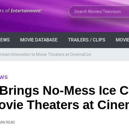
Search Movies or TV Shows
rs of
Entertainment!
VIEWS
MOVIE DATABASE
TRAILERS / CLIPS
MOVIE
Cream Innovation to Movie Theaters at CinemaCon
EWS
 Brings No-Mess Ice 
Movie Theaters at Ci
MIN READ