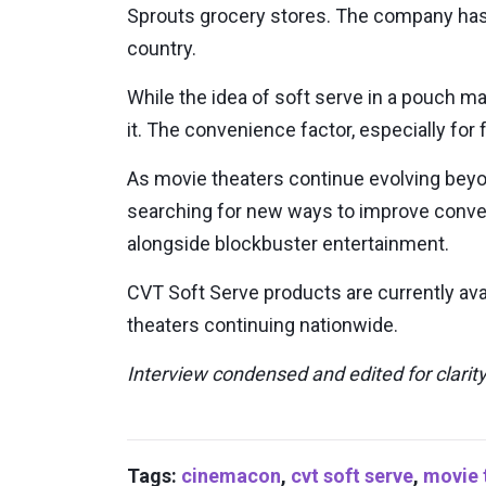
Sprouts grocery stores. The company has 
country.
While the idea of soft serve in a pouch ma
it. The convenience factor, especially fo
As movie theaters continue evolving beyo
searching for new ways to improve conve
alongside blockbuster entertainment.
CVT Soft Serve products are currently avai
theaters continuing nationwide.
Interview condensed and edited for clarity
Tags:
cinemacon
,
cvt soft serve
,
movie 