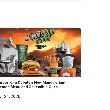
rger King Debuts a New Mandalorian-
hemed Menu and Collectible Cups
pr 21, 2026