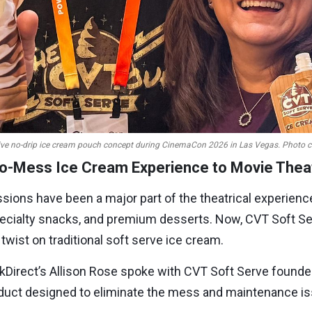
ive no-drip ice cream pouch concept during CinemaCon 2026 in Las Vegas. Photo cour
No-Mess Ice Cream Experience to Movie Thea
ssions have been a major part of the theatrical experienc
pecialty snacks, and premium desserts. Now, CVT Soft S
wist on traditional soft serve ice cream.
kDirect’s Allison Rose spoke with CVT Soft Serve found
product designed to eliminate the mess and maintenance