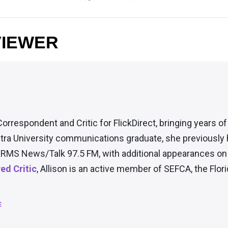
VIEWER
Correspondent and Critic for FlickDirect, bringing years o
tra University communications graduate, she previously
RMS News/Talk 97.5 FM, with additional appearances on t
d Critic
, Allison is an active member of SEFCA, the Flori
E