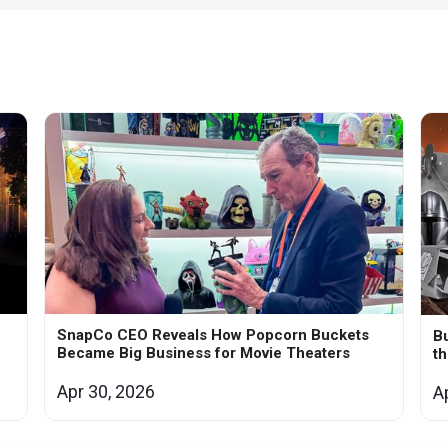
SnapCo CEO Reveals How Popcorn Buckets
Bu
Became Big Business for Movie Theaters
t
Apr 30, 2026
A