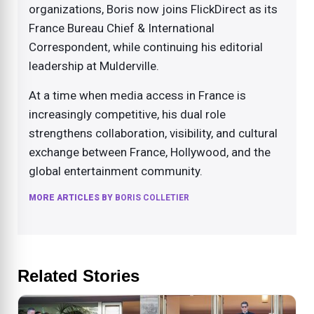
organizations, Boris now joins FlickDirect as its
France Bureau Chief & International
Correspondent, while continuing his editorial
leadership at Mulderville.
At a time when media access in France is
increasingly competitive, his dual role
strengthens collaboration, visibility, and cultural
exchange between France, Hollywood, and the
global entertainment community.
MORE ARTICLES BY
BORIS COLLETIER
Related Stories