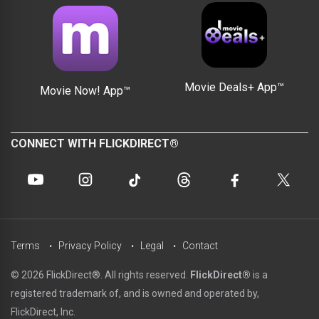
Movie Deals+ App™
Movie Now! App™
CONNECT WITH FLICKDIRECT®
Terms
Privacy Policy
Legal
Contact
© 2026 FlickDirect®. All rights reserved.
FlickDirect®
is a
registered trademark of, and is owned and operated by,
FlickDirect, Inc.