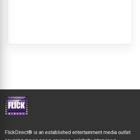
FlickDirect® is an established entertainment media outlet