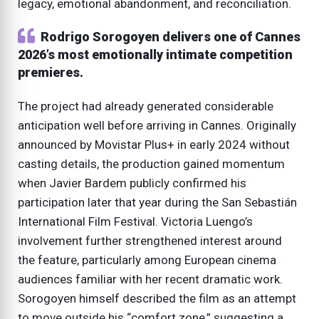
legacy, emotional abandonment, and reconciliation.
Rodrigo Sorogoyen delivers one of Cannes
2026’s most emotionally intimate competition
premieres.
The project had already generated considerable
anticipation well before arriving in Cannes. Originally
announced by Movistar Plus+ in early 2024 without
casting details, the production gained momentum
when Javier Bardem publicly confirmed his
participation later that year during the San Sebastián
International Film Festival. Victoria Luengo’s
involvement further strengthened interest around
the feature, particularly among European cinema
audiences familiar with her recent dramatic work.
Sorogoyen himself described the film as an attempt
to move outside his “comfort zone,” suggesting a