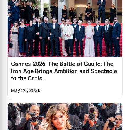
Cannes 2026: The Battle of Gaulle: The
Iron Age Brings Ambition and Spectacle
to the Crois...
May 26, 2026