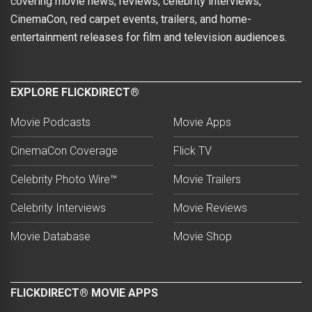
covering movie news, reviews, celebrity interviews,
CinemaCon, red carpet events, trailers, and home-
entertainment releases for film and television audiences.
EXPLORE FLICKDIRECT®
Movie Podcasts
Movie Apps
CinemaCon Coverage
Flick TV
Celebrity Photo Wire™
Movie Trailers
Celebrity Interviews
Movie Reviews
Movie Database
Movie Shop
FLICKDIRECT® MOVIE APPS