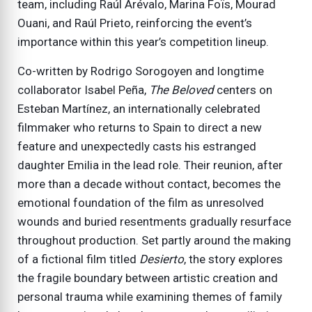
team, including Raúl Arévalo, Marina Foïs, Mourad
Ouani, and Raúl Prieto, reinforcing the event’s
importance within this year’s competition lineup.
Co-written by Rodrigo Sorogoyen and longtime
collaborator Isabel Peña,
The Beloved
centers on
Esteban Martínez, an internationally celebrated
filmmaker who returns to Spain to direct a new
feature and unexpectedly casts his estranged
daughter Emilia in the lead role. Their reunion, after
more than a decade without contact, becomes the
emotional foundation of the film as unresolved
wounds and buried resentments gradually resurface
throughout production. Set partly around the making
of a fictional film titled
Desierto
, the story explores
the fragile boundary between artistic creation and
personal trauma while examining themes of family