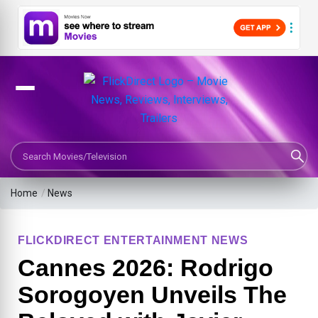
Search Movies or TV Shows
Home
/
News
FLICKDIRECT ENTERTAINMENT NEWS
Cannes 2026: Rodrigo
Sorogoyen Unveils The