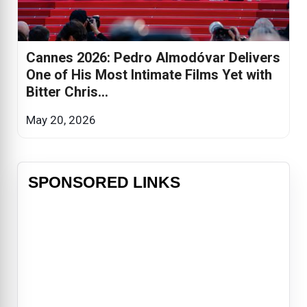
Cannes 2026: Pedro Almodóvar Delivers
One of His Most Intimate Films Yet with
Bitter Chris...
May 20, 2026
SPONSORED LINKS