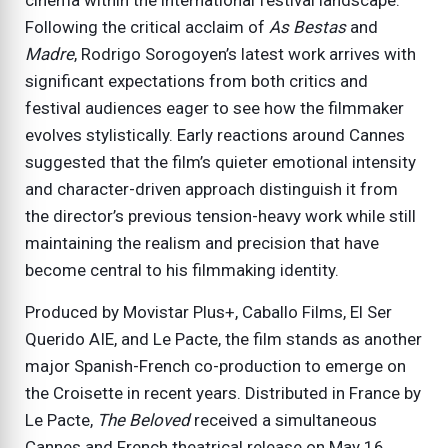
Following the critical acclaim of
As Bestas
and
Madre
, Rodrigo Sorogoyen’s latest work arrives with
significant expectations from both critics and
festival audiences eager to see how the filmmaker
evolves stylistically. Early reactions around Cannes
suggested that the film’s quieter emotional intensity
and character-driven approach distinguish it from
the director’s previous tension-heavy work while still
maintaining the realism and precision that have
become central to his filmmaking identity.
Produced by Movistar Plus+, Caballo Films, El Ser
Querido AIE, and Le Pacte, the film stands as another
major Spanish-French co-production to emerge on
the Croisette in recent years. Distributed in France by
Le Pacte,
The Beloved
received a simultaneous
Cannes and French theatrical release on May 16,