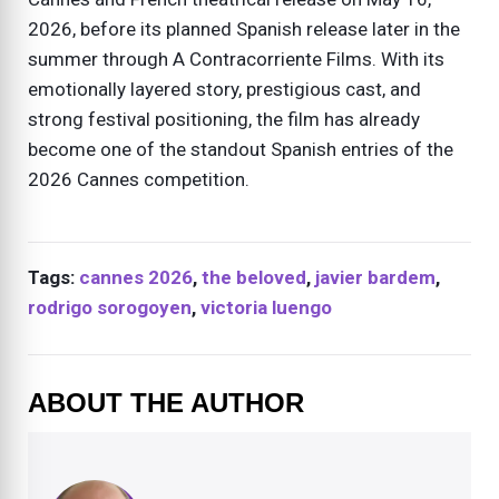
2026, before its planned Spanish release later in the
summer through A Contracorriente Films. With its
emotionally layered story, prestigious cast, and
strong festival positioning, the film has already
become one of the standout Spanish entries of the
2026 Cannes competition.
Tags:
cannes 2026
,
the beloved
,
javier bardem
,
rodrigo sorogoyen
,
victoria luengo
ABOUT THE AUTHOR