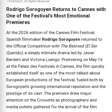
/ FlickDirect. All Rights Reserved.
Rodrigo Sorogoyen Returns to Cannes with
One of the Festival’s Most Emotional
Premieres
At the 2026 edition of the Cannes Film Festival,
Spanish filmmaker
Rodrigo Sorogoyen
returned to
the Official Competition with
The Beloved (El Ser
Querido)
, a deeply intimate drama led by Javier
Bardem and Victoria Luengo. Premiering on May 16
at the Palais des Festivals in Cannes, the film quickly
established itself as one of the most talked-about
European productions of the festival, fueled both by
Sorogoyen’s growing international reputation and the
prestige of its cast. The premiere drew major
attention on the Croisette as photographers and
media outlets gathered for the arrival of the film