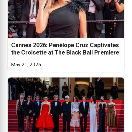
Cannes 2026: Penélope Cruz Captivates
the Croisette at The Black Ball Premiere
May 21, 2026