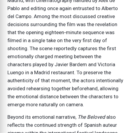
Madrid, with cinematography handled by Álex de
Pablo and editing once again entrusted to Alberto
del Campo. Among the most discussed creative
decisions surrounding the film was the revelation
that the opening eighteen-minute sequence was
filmed in a single take on the very first day of
shooting. The scene reportedly captures the first
emotionally charged meeting between the
characters played by Javier Bardem and Victoria
Luengo in a Madrid restaurant. To preserve the
authenticity of that moment, the actors intentionally
avoided rehearsing together beforehand, allowing
the emotional distance between the characters to
emerge more naturally on camera.
Beyond its emotional narrative,
The Beloved
also
reflects the continued strength of Spanish auteur
cinema within the international festival landscape.