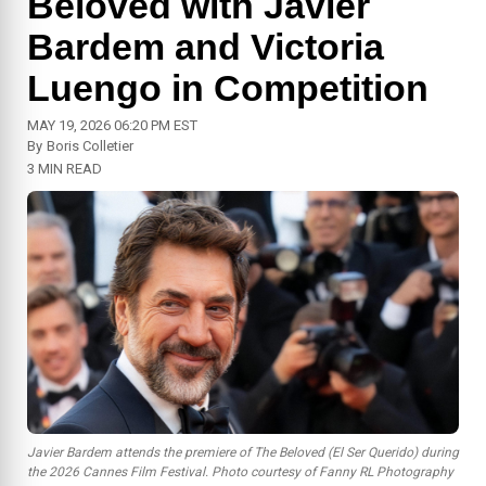
Beloved with Javier
Bardem and Victoria
Luengo in Competition
MAY 19, 2026 06:20 PM EST
By
Boris Colletier
3 MIN READ
Javier Bardem attends the premiere of
The Beloved (El Ser Querido)
during
the 2026 Cannes Film Festival. Photo courtesy of Fanny RL Photography