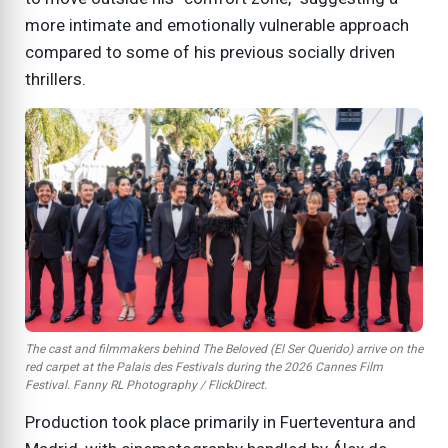
more intimate and emotionally vulnerable approach
compared to some of his previous socially driven
thrillers.
The cast and filmmakers behind
The Beloved (El Ser Querido)
arrive on the
red carpet at the Palais des Festivals during the 2026 Cannes Film
Festival. Fanny RL Photography / FlickDirect.
Production took place primarily in Fuerteventura and