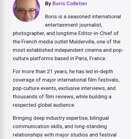
By
Boris Colletier
Boris is a seasoned international
entertainment journalist,
photographer, and longtime Editor-in-Chief of
the French media outlet Mulderville, one of the
most established independent cinema and pop-
culture platforms based in Paris, France.
For more than 21 years, he has led in-depth
coverage of major international film festivals,
pop-culture events, exclusive interviews, and
thousands of film reviews, while building a
respected global audience.
Bringing deep industry expertise, bilingual
communication skills, and long-standing
relationships with major studios and festival