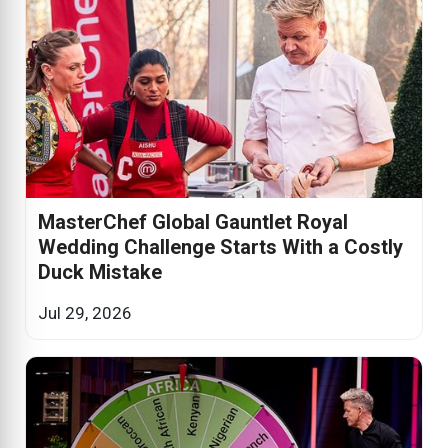
MasterChef Global Gauntlet Royal
Wedding Challenge Starts With a Costly
Duck Mistake
Jul 29, 2026