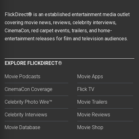
FlickDirect® is an established entertainment media outlet
covering movie news, reviews, celebrity interviews,
CinemaCon, red carpet events, trailers, and home-
entertainment releases for film and television audiences.
EXPLORE FLICKDIRECT®
Movie Podcasts
Movie Apps
CinemaCon Coverage
Flick TV
Celebrity Photo Wire™
Movie Trailers
Celebrity Interviews
Movie Reviews
Movie Database
Movie Shop