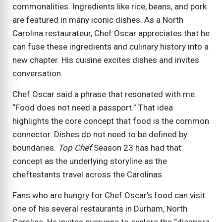
commonalities. Ingredients like rice, beans, and pork
are featured in many iconic dishes. As a North
Carolina restaurateur, Chef Oscar appreciates that he
can fuse these ingredients and culinary history into a
new chapter. His cuisine excites dishes and invites
conversation.
Chef Oscar said a phrase that resonated with me.
“Food does not need a passport.” That idea
highlights the core concept that food is the common
connector. Dishes do not need to be defined by
boundaries.
Top Chef
Season 23 has had that
concept as the underlying storyline as the
cheftestants travel across the Carolinas.
Fans who are hungry for Chef Oscar’s food can visit
one of his several restaurants in Durham, North