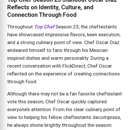
Reflects on Identity, Culture, and
Connection Through Food
Throughout
Top Chef
Season 23, the cheftestants
have showcased impressive flavors, keen execution,
and a strong culinary point of view. Chef Oscar Diaz
endeared himself to fans through his Mexican-
inspired dishes and warm personality. During a
recent conversation with FlickDirect, Chef Oscar
reflected on the experience of creating connections
through food.
Although there may not be a fan favorite cheftestant
vote this season, Chef Oscar quickly captured
everyone’s attention. From his clear culinary point of
view to helping his fellow cheftestants decompress,
he always shone brightly throughout the season.