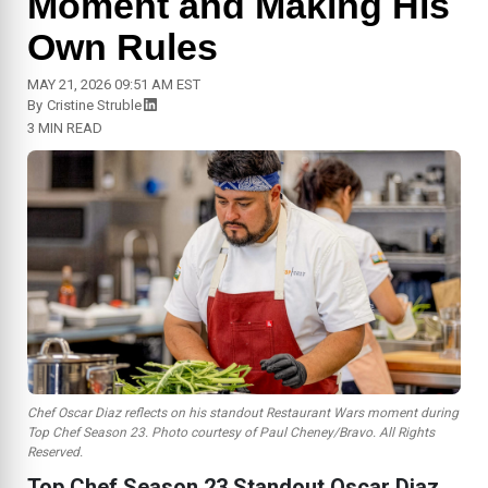
Moment and Making His
Own Rules
MAY 21, 2026 09:51 AM EST
By
Cristine Struble
3 MIN READ
Chef Oscar Diaz reflects on his standout Restaurant Wars moment during
Top Chef
Season 23. Photo courtesy of Paul Cheney/Bravo. All Rights
Reserved.
Top Chef Season 23 Standout Oscar Diaz