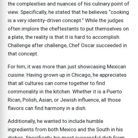
the complexities and nuances of his culinary point of
view. Specifically, he stated that he believes “cooking
is a very identity-driven concept.” While the judges
often implore the cheftestants to put themselves on
a plate, the reality is that it is hard to accomplish.
Challenge after challenge, Chef Oscar succeeded in
that concept.
For him, it was more than just showcasing Mexican
cuisine. Having grown up in Chicago, he appreciates
that all cultures can come together to find
commonality in the kitchen. Whether it is a Puerto
Rican, Polish, Asian, or Jewish influence, all those
flavors can find harmony in a dish.
Additionally, he wanted to include humble
ingredients from both Mexico and the South in his
dishes. Specifically, his most successful dish from