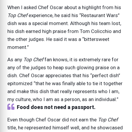
When I asked Chef Oscar about a highlight from his
Top Chef
experience, he said his “Restaurant Wars”
dish was a special moment. Although his team lost,
his dish earned high praise from Tom Colicchio and
the other judges. He said it was a “bittersweet
moment.”
As any
Top Chef
fan knows, it is extremely rare for
any of the judges to heap such glowing praise on a
dish. Chef Oscar appreciates that his “perfect dish”
epitomized “that he was finally able to tie it together
and make this dish that really represents who I am,
my culture, who I am as a person, as an individual.”
Food does not need a passport.
Even though Chef Oscar did not earn the
Top Chef
title, he represented himself well, and he showcased