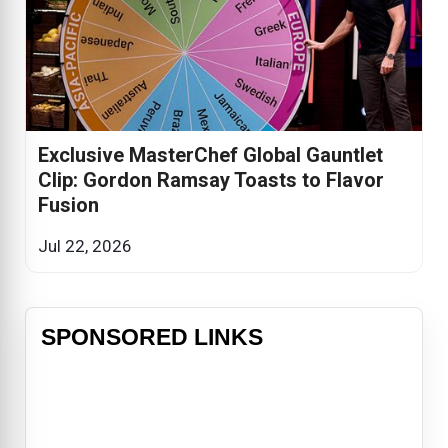
Exclusive MasterChef Global Gauntlet
Clip: Gordon Ramsay Toasts to Flavor
Fusion
Jul 22, 2026
SPONSORED LINKS