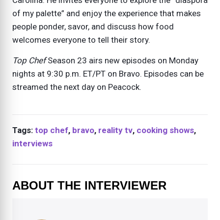
Carolina. He invites everyone to explore the “diaspora
of my palette” and enjoy the experience that makes
people ponder, savor, and discuss how food
welcomes everyone to tell their story.
Top Chef
Season 23 airs new episodes on Monday
nights at 9:30 p.m. ET/PT on Bravo. Episodes can be
streamed the next day on Peacock.
Tags:
top chef
,
bravo
,
reality tv
,
cooking shows
,
interviews
ABOUT THE INTERVIEWER