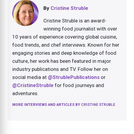
By
Cristine Struble
Cristine Struble is an award-
winning food journalist with over
10 years of experience covering global cuisine,
food trends, and chef interviews. Known for her
engaging stories and deep knowledge of food
culture, her work has been featured in major
industry publications and TV. Follow her on
social media at
@StrublePublications
or
@CristineStruble
for food journeys and
adventures.
MORE INTERVIEWS AND ARTICLES BY
CRISTINE STRUBLE