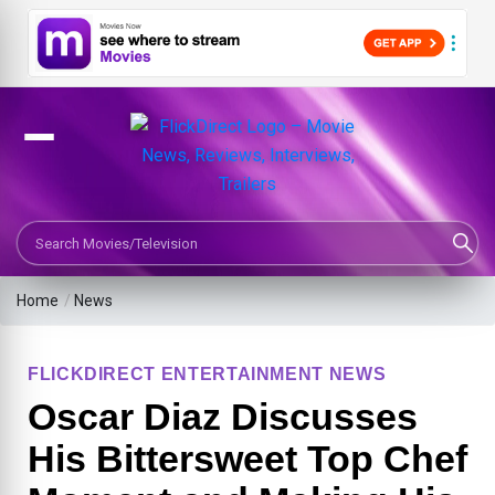
Search Movies or TV Shows
Home
/
News
FLICKDIRECT ENTERTAINMENT NEWS
Oscar Diaz Discusses
His Bittersweet Top Chef