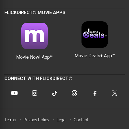
FLICKDIRECT® MOVIE APPS
Movie Deals+ App™
Movie Now! App™
CONNECT WITH FLICKDIRECT®
Terms
Privacy Policy
Legal
Contact