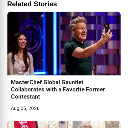
Related Stories
MasterChef Global Gauntlet
Collaborates with a Favorite Former
Contestant
Aug 05, 2026