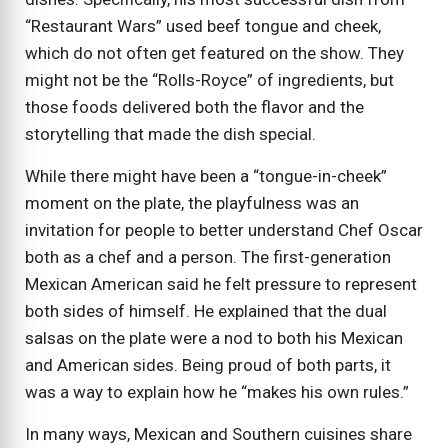
“Restaurant Wars” used beef tongue and cheek,
which do not often get featured on the show. They
might not be the “Rolls-Royce” of ingredients, but
those foods delivered both the flavor and the
storytelling that made the dish special.
While there might have been a “tongue-in-cheek”
moment on the plate, the playfulness was an
invitation for people to better understand Chef Oscar
both as a chef and a person. The first-generation
Mexican American said he felt pressure to represent
both sides of himself. He explained that the dual
salsas on the plate were a nod to both his Mexican
and American sides. Being proud of both parts, it
was a way to explain how he “makes his own rules.”
In many ways, Mexican and Southern cuisines share