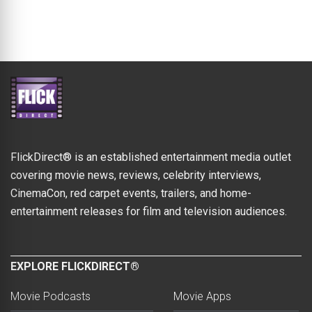
FlickDirect® is an established entertainment media outlet
covering movie news, reviews, celebrity interviews,
CinemaCon, red carpet events, trailers, and home-
entertainment releases for film and television audiences.
EXPLORE FLICKDIRECT®
Movie Podcasts
Movie Apps