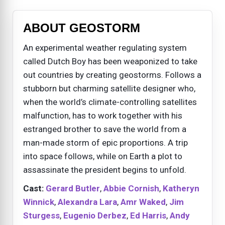
ABOUT GEOSTORM
An experimental weather regulating system
called Dutch Boy has been weaponized to take
out countries by creating geostorms. Follows a
stubborn but charming satellite designer who,
when the world’s climate-controlling satellites
malfunction, has to work together with his
estranged brother to save the world from a
man-made storm of epic proportions. A trip
into space follows, while on Earth a plot to
assassinate the president begins to unfold.
Cast:
Gerard Butler
,
Abbie Cornish
,
Katheryn
Winnick
,
Alexandra Lara
,
Amr Waked
,
Jim
Sturgess
,
Eugenio Derbez
,
Ed Harris
,
Andy