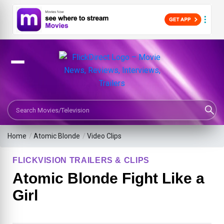
Search Movies or TV Shows
Home
/
Atomic Blonde
/
Video Clips
FLICKVISION TRAILERS & CLIPS
Atomic Blonde Fight Like a
Girl