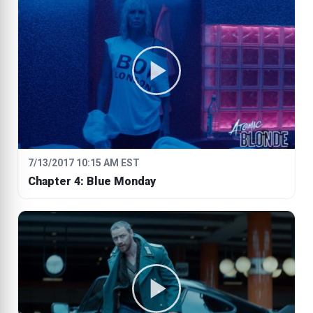
7/13/2017 10:15 AM EST
Chapter 4: Blue Monday