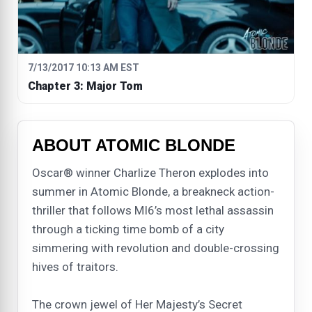
7/13/2017 10:13 AM EST
Chapter 3: Major Tom
ABOUT ATOMIC BLONDE
Oscar® winner Charlize Theron explodes into
summer in Atomic Blonde, a breakneck action-
thriller that follows MI6’s most lethal assassin
through a ticking time bomb of a city
simmering with revolution and double-crossing
hives of traitors.
The crown jewel of Her Majesty’s Secret