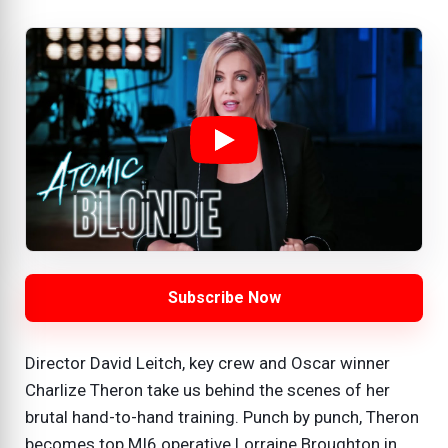
Subscribe Now
Director David Leitch, key crew and Oscar winner
Charlize Theron take us behind the scenes of her
brutal hand-to-hand training. Punch by punch, Theron
becomes top MI6 operative Lorraine Broughton in