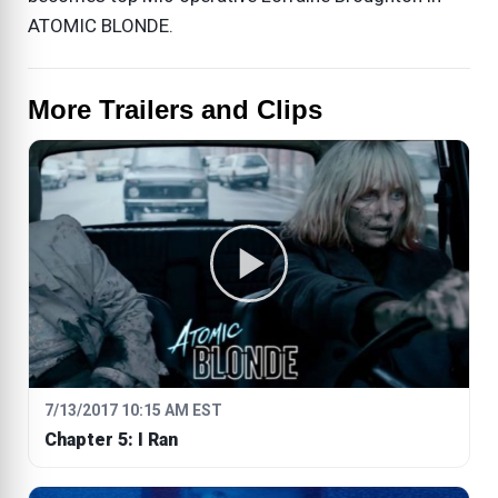
ATOMIC BLONDE.
More Trailers and Clips
7/13/2017 10:15 AM EST
Chapter 5: I Ran