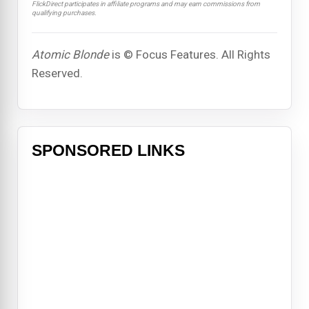
FlickDirect participates in affiliate programs and may earn commissions from
qualifying purchases.
Atomic Blonde
is © Focus Features. All Rights
Reserved.
SPONSORED LINKS