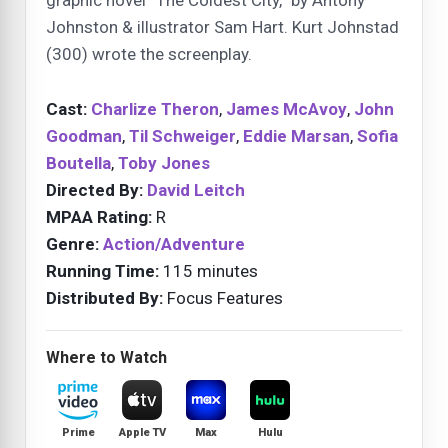
Johnston & illustrator Sam Hart. Kurt Johnstad
(300) wrote the screenplay.
Cast:
Charlize Theron
,
James McAvoy
,
John
Goodman
,
Til Schweiger
,
Eddie Marsan
,
Sofia
Boutella
,
Toby Jones
Directed By:
David Leitch
MPAA Rating:
R
Genre:
Action/Adventure
Running Time:
115 minutes
Distributed By:
Focus Features
Where to Watch
Prime
Apple TV
Max
Hulu