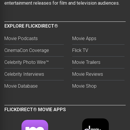
entertainment releases for film and television audiences.
EXPLORE FLICKDIRECT®
Movie Podcasts
Movie Apps
CinemaCon Coverage
Flick TV
Celebrity Photo Wire™
Movie Trailers
Celebrity Interviews
Movie Reviews
Movie Database
Movie Shop
FLICKDIRECT® MOVIE APPS