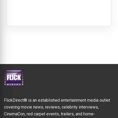
FlickDirect® is an established entertainment media outlet
covering movie news, reviews, celebrity interviews,
CinemaCon, red carpet events, trailers, and home-