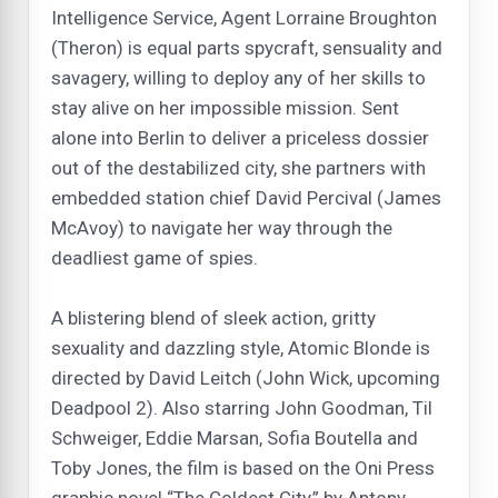
Intelligence Service, Agent Lorraine Broughton
(Theron) is equal parts spycraft, sensuality and
savagery, willing to deploy any of her skills to
stay alive on her impossible mission. Sent
alone into Berlin to deliver a priceless dossier
out of the destabilized city, she partners with
embedded station chief David Percival (James
McAvoy) to navigate her way through the
deadliest game of spies.
A blistering blend of sleek action, gritty
sexuality and dazzling style, Atomic Blonde is
directed by David Leitch (John Wick, upcoming
Deadpool 2). Also starring John Goodman, Til
Schweiger, Eddie Marsan, Sofia Boutella and
Toby Jones, the film is based on the Oni Press
graphic novel “The Coldest City,” by Antony