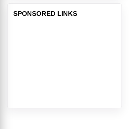
SPONSORED LINKS