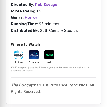
Directed By:
Rob Savage
MPAA Rating:
PG-13
Genre:
Horror
Running Time:
98 minutes
Distributed By:
20th Century Studios
Where to Watch
Prime
Disney+
Hulu
FlickDirect participates in affiliate programs and may earn commissions from
qualifying purchases.
The Boogeyman
is © 20th Century Studios. All
Rights Reserved.