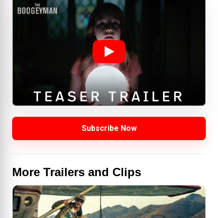
Subscribe Now
More Trailers and Clips