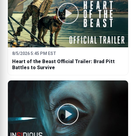
8/5/2026 5:45 PM EST
Heart of the Beast Official Trailer: Brad Pitt
Battles to Survive