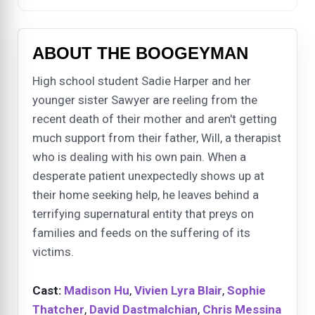
ABOUT THE BOOGEYMAN
High school student Sadie Harper and her
younger sister Sawyer are reeling from the
recent death of their mother and aren't getting
much support from their father, Will, a therapist
who is dealing with his own pain. When a
desperate patient unexpectedly shows up at
their home seeking help, he leaves behind a
terrifying supernatural entity that preys on
families and feeds on the suffering of its
victims.
Cast:
Madison Hu
,
Vivien Lyra Blair
,
Sophie
Thatcher
,
David Dastmalchian
,
Chris Messina