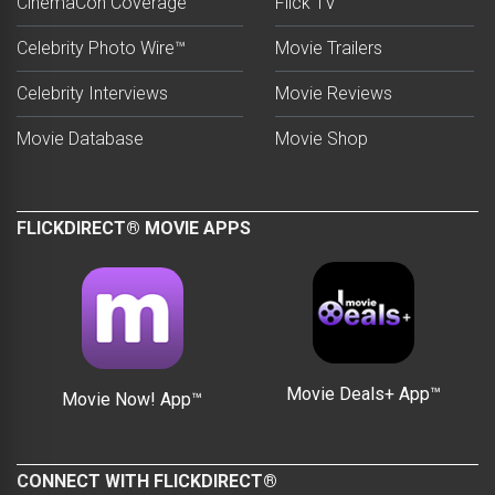
CinemaCon Coverage
Flick TV
Celebrity Photo Wire™
Movie Trailers
Celebrity Interviews
Movie Reviews
Movie Database
Movie Shop
FLICKDIRECT® MOVIE APPS
Movie Deals+ App™
Movie Now! App™
CONNECT WITH FLICKDIRECT®