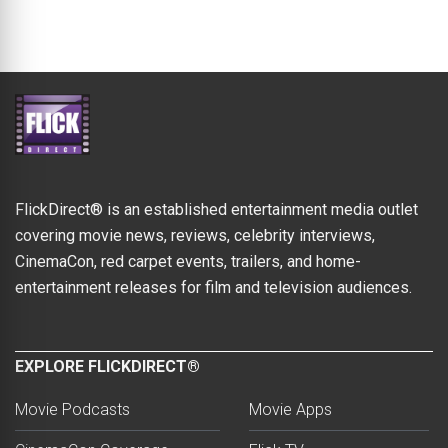
FlickDirect® is an established entertainment media outlet
covering movie news, reviews, celebrity interviews,
CinemaCon, red carpet events, trailers, and home-
entertainment releases for film and television audiences.
EXPLORE FLICKDIRECT®
Movie Podcasts
Movie Apps