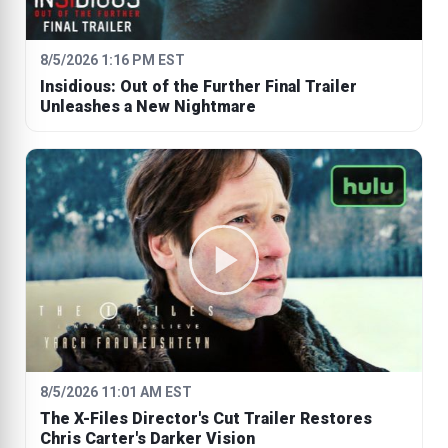
8/5/2026 1:16 PM EST
Insidious: Out of the Further Final Trailer
Unleashes a New Nightmare
8/5/2026 11:01 AM EST
The X-Files Director's Cut Trailer Restores
Chris Carter's Darker Vision