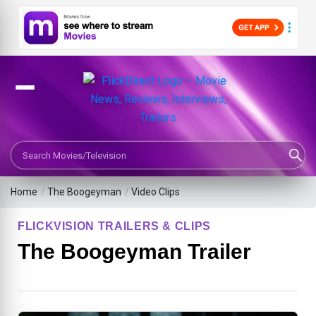
Search Movies or TV Shows
Home
/
The Boogeyman
/
Video Clips
FLICKVISION TRAILERS & CLIPS
The Boogeyman Trailer