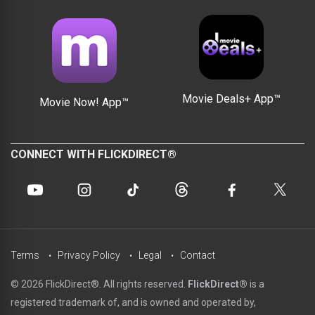
Movie Deals+ App™
Movie Now! App™
CONNECT WITH FLICKDIRECT®
Terms
Privacy Policy
Legal
Contact
© 2026 FlickDirect®. All rights reserved.
FlickDirect®
is a
registered trademark of, and is owned and operated by,