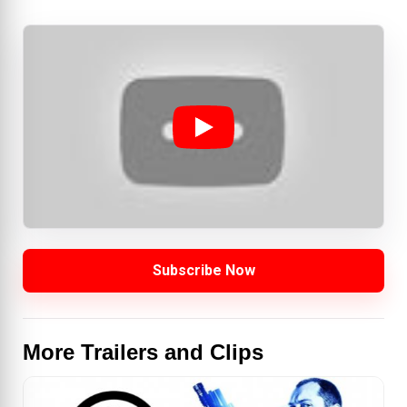
Subscribe Now
More Trailers and Clips