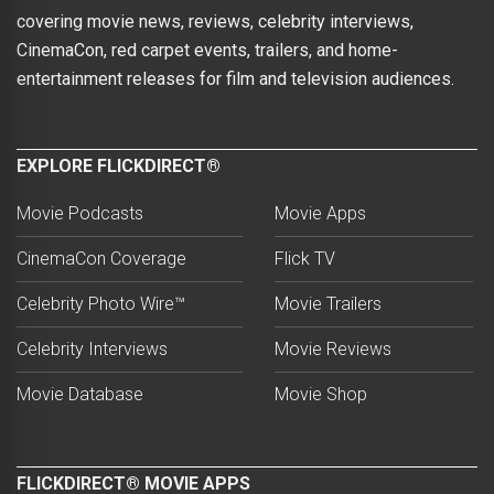
covering movie news, reviews, celebrity interviews,
CinemaCon, red carpet events, trailers, and home-
entertainment releases for film and television audiences.
EXPLORE FLICKDIRECT®
Movie Podcasts
Movie Apps
CinemaCon Coverage
Flick TV
Celebrity Photo Wire™
Movie Trailers
Celebrity Interviews
Movie Reviews
Movie Database
Movie Shop
FLICKDIRECT® MOVIE APPS