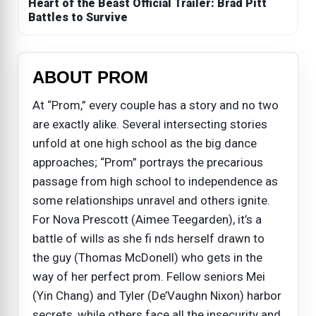
Heart of the Beast Official Trailer: Brad Pitt
Battles to Survive
ABOUT PROM
At “Prom,” every couple has a story and no two
are exactly alike. Several intersecting stories
unfold at one high school as the big dance
approaches; “Prom” portrays the precarious
passage from high school to independence as
some relationships unravel and others ignite.
For Nova Prescott (Aimee Teegarden), it’s a
battle of wills as she fi nds herself drawn to
the guy (Thomas McDonell) who gets in the
way of her perfect prom. Fellow seniors Mei
(Yin Chang) and Tyler (De’Vaughn Nixon) harbor
secrets, while others face all the insecurity and