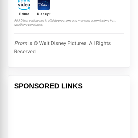
Prime
Disney+
FlickDirect participates in affiliate programs and may earn commissions from
qualifying purchases.
Prom
is © Walt Disney Pictures. All Rights
Reserved.
SPONSORED LINKS