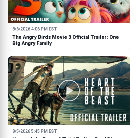
8/6/2026 4:06 PM EST
The Angry Birds Movie 3 Official Trailer: One
Big Angry Family
8/5/2026 5:45 PM EST