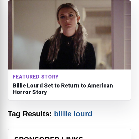
FEATURED STORY
Billie Lourd Set to Return to American
Horror Story
Tag Results:
billie lourd