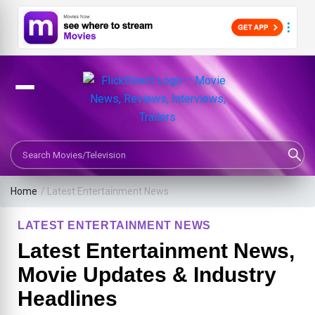
Search Movies or TV Shows
Home
/
Latest Entertainment News
LATEST ENTERTAINMENT NEWS
Latest Entertainment News,
Movie Updates & Industry
Headlines