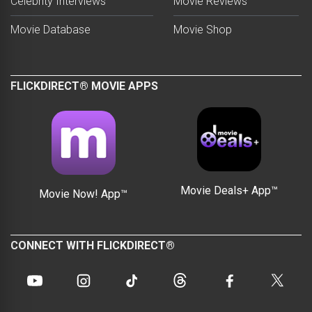
Celebrity Interviews
Movie Reviews
Movie Database
Movie Shop
FLICKDIRECT® MOVIE APPS
Movie Deals+ App™
Movie Now! App™
CONNECT WITH FLICKDIRECT®