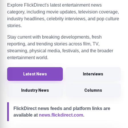
Explore FlickDirect's latest entertainment news
category, including movie updates, television coverage,
industry headlines, celebrity interviews, and pop culture
stories.
Stay current with breaking developments, fresh
reporting, and trending stories across film, TV,
streaming, physical media, festivals, and the broader
entertainment world.
Latest News
Interviews
Industry News
Columns
FlickDirect news feeds and platform links are
available at
news.flickdirect.com
.