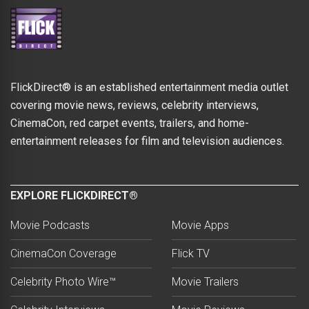
FlickDirect® is an established entertainment media outlet
covering movie news, reviews, celebrity interviews,
CinemaCon, red carpet events, trailers, and home-
entertainment releases for film and television audiences.
EXPLORE FLICKDIRECT®
Movie Podcasts
Movie Apps
CinemaCon Coverage
Flick TV
Celebrity Photo Wire™
Movie Trailers