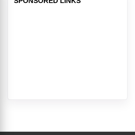
SPONSORED LINKS