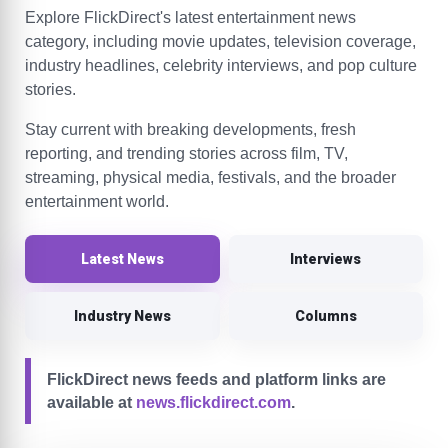
Explore FlickDirect's latest entertainment news
category, including movie updates, television coverage,
industry headlines, celebrity interviews, and pop culture
stories.
Stay current with breaking developments, fresh
reporting, and trending stories across film, TV,
streaming, physical media, festivals, and the broader
entertainment world.
Latest News
Interviews
Industry News
Columns
FlickDirect news feeds and platform links are
available at
news.flickdirect.com
.