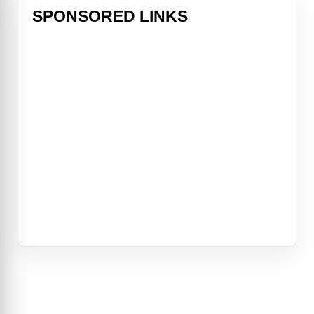
SPONSORED LINKS