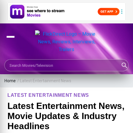
Search Movies or TV Shows
Home
/
Latest Entertainment News
LATEST ENTERTAINMENT NEWS
Latest Entertainment News,
Movie Updates & Industry
Headlines