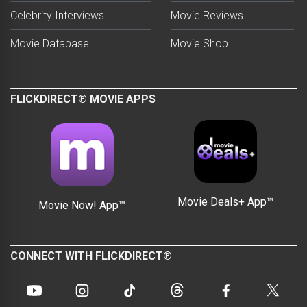
Celebrity Interviews
Movie Reviews
Movie Database
Movie Shop
FLICKDIRECT® MOVIE APPS
Movie Deals+ App™
Movie Now! App™
CONNECT WITH FLICKDIRECT®