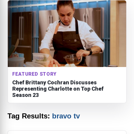
FEATURED STORY
Chef Brittany Cochran Discusses
Representing Charlotte on Top Chef
Season 23
Tag Results:
bravo tv