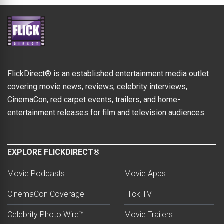
FlickDirect® is an established entertainment media outlet
covering movie news, reviews, celebrity interviews,
CinemaCon, red carpet events, trailers, and home-
entertainment releases for film and television audiences.
EXPLORE FLICKDIRECT®
Movie Podcasts
Movie Apps
CinemaCon Coverage
Flick TV
Celebrity Photo Wire™
Movie Trailers