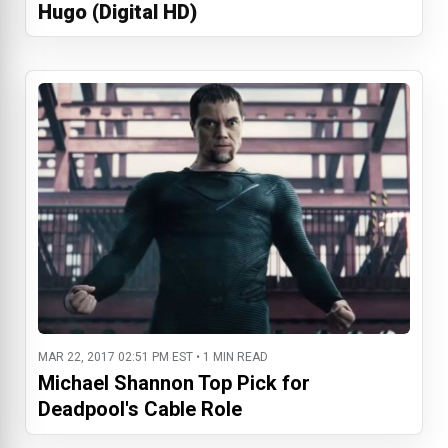
Hugo (Digital HD)
MAR 22, 2017 02:51 PM EST • 1 MIN READ
Michael Shannon Top Pick for
Deadpool's Cable Role