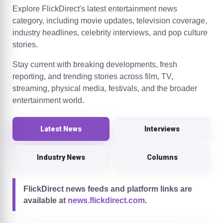
Explore FlickDirect's latest entertainment news
category, including movie updates, television coverage,
industry headlines, celebrity interviews, and pop culture
stories.
Stay current with breaking developments, fresh
reporting, and trending stories across film, TV,
streaming, physical media, festivals, and the broader
entertainment world.
Latest News
Interviews
Industry News
Columns
FlickDirect news feeds and platform links are
available at
news.flickdirect.com
.