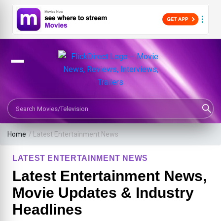
Search Movies or TV Shows
Home
/
Latest Entertainment News
LATEST ENTERTAINMENT NEWS
Latest Entertainment News,
Movie Updates & Industry
Headlines