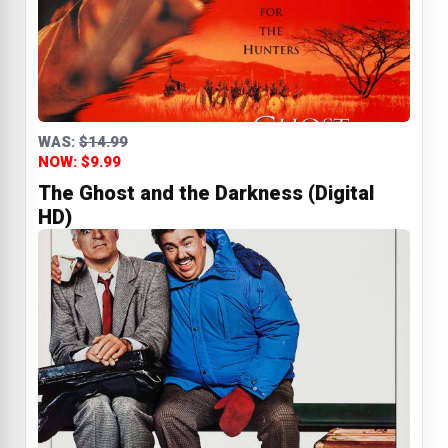
WAS:
$14.99
NOW: $9.99
The Ghost and the Darkness (Digital
HD)