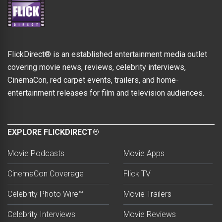
FlickDirect® is an established entertainment media outlet
covering movie news, reviews, celebrity interviews,
CinemaCon, red carpet events, trailers, and home-
entertainment releases for film and television audiences.
EXPLORE FLICKDIRECT®
Movie Podcasts
Movie Apps
CinemaCon Coverage
Flick TV
Celebrity Photo Wire™
Movie Trailers
Celebrity Interviews
Movie Reviews