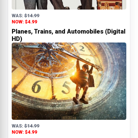
WAS:
$14.99
NOW: $4.99
Planes, Trains, and Automobiles (Digital
HD)
WAS:
$14.99
NOW: $4.99