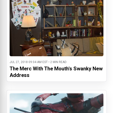
JUL 27, 2018 09:04 AM EST • 2 MIN READ
The Merc With The Mouth's Swanky New
Address