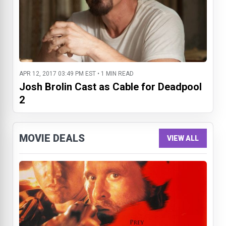
APR 12, 2017 03:49 PM EST • 1 MIN READ
Josh Brolin Cast as Cable for Deadpool
2
MOVIE DEALS
VIEW ALL