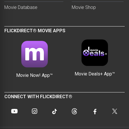
Movie Database
Movie Shop
FLICKDIRECT® MOVIE APPS
Movie Deals+ App™
Movie Now! App™
CONNECT WITH FLICKDIRECT®