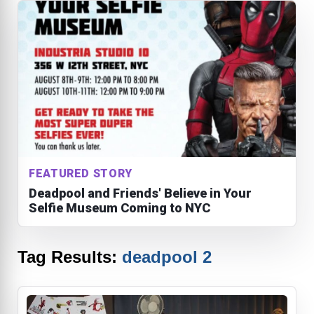
FEATURED STORY
Deadpool and Friends' Believe in Your
Selfie Museum Coming to NYC
Tag Results:
deadpool 2