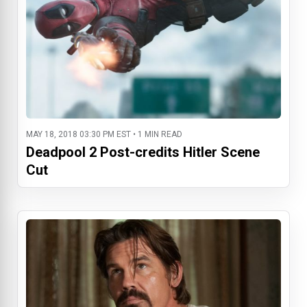
MAY 18, 2018 03:30 PM EST • 1 MIN READ
Deadpool 2 Post-credits Hitler Scene
Cut