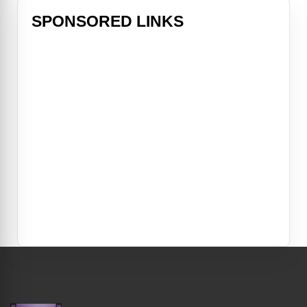
SPONSORED LINKS