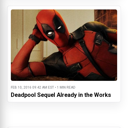
FEB 10, 2016 09:42 AM EST • 1 MIN READ
Deadpool Sequel Already in the Works