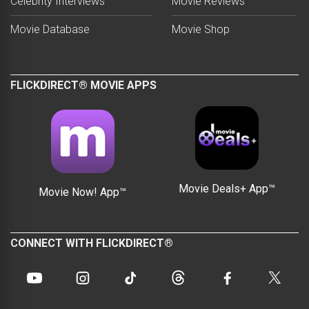
Celebrity Interviews
Movie Reviews
Movie Database
Movie Shop
FLICKDIRECT® MOVIE APPS
Movie Deals+ App™
Movie Now! App™
CONNECT WITH FLICKDIRECT®