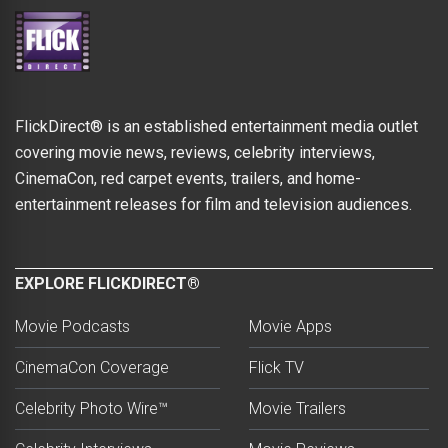
FlickDirect® is an established entertainment media outlet
covering movie news, reviews, celebrity interviews,
CinemaCon, red carpet events, trailers, and home-
entertainment releases for film and television audiences.
EXPLORE FLICKDIRECT®
Movie Podcasts
Movie Apps
CinemaCon Coverage
Flick TV
Celebrity Photo Wire™
Movie Trailers