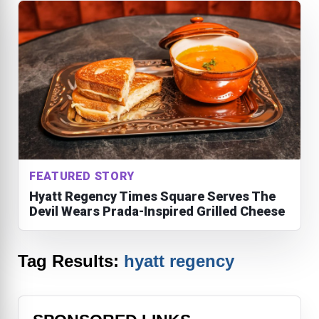
FEATURED STORY
Hyatt Regency Times Square Serves The
Devil Wears Prada-Inspired Grilled Cheese
Tag Results:
hyatt regency