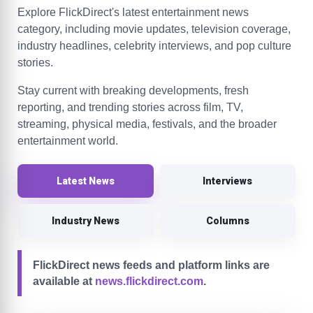
Explore FlickDirect's latest entertainment news
category, including movie updates, television coverage,
industry headlines, celebrity interviews, and pop culture
stories.
Stay current with breaking developments, fresh
reporting, and trending stories across film, TV,
streaming, physical media, festivals, and the broader
entertainment world.
Latest News
Interviews
Industry News
Columns
FlickDirect news feeds and platform links are
available at
news.flickdirect.com
.