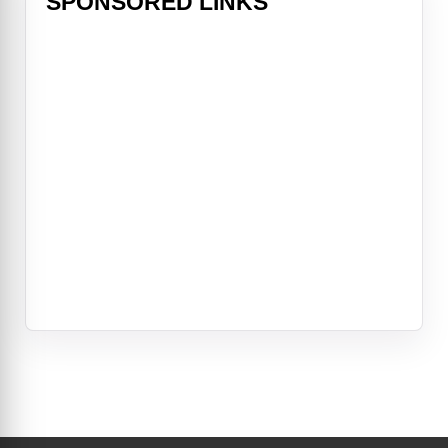
SPONSORED LINKS