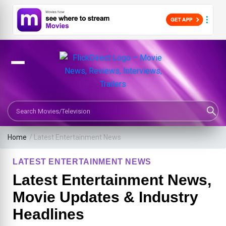
Search Movies or TV Shows
Home
/
Latest Entertainment News
LATEST ENTERTAINMENT NEWS
Latest Entertainment News,
Movie Updates & Industry
Headlines