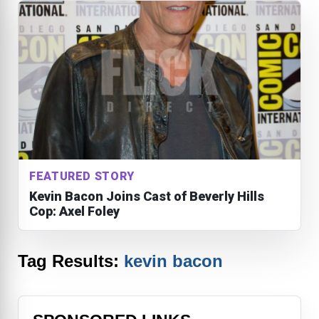
FEATURED STORY
Kevin Bacon Joins Cast of Beverly Hills
Cop: Axel Foley
Tag Results:
kevin bacon