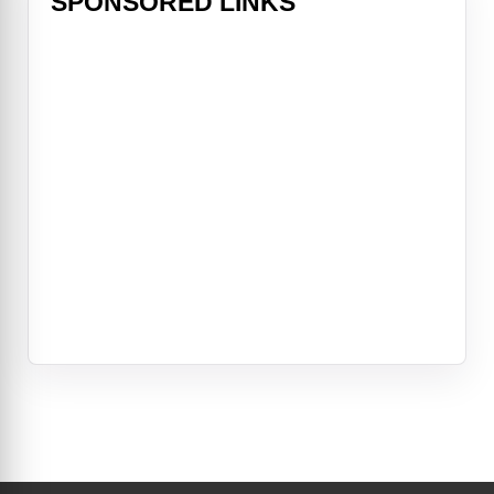
SPONSORED LINKS