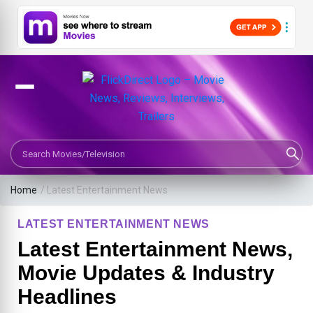
Search Movies or TV Shows
Home
/
Latest Entertainment News
LATEST ENTERTAINMENT NEWS
Latest Entertainment News,
Movie Updates & Industry
Headlines