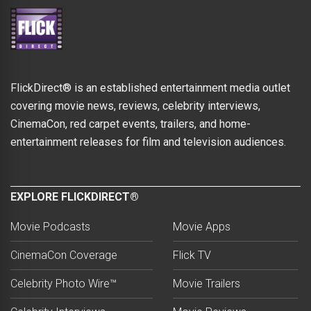
FlickDirect® is an established entertainment media outlet
covering movie news, reviews, celebrity interviews,
CinemaCon, red carpet events, trailers, and home-
entertainment releases for film and television audiences.
EXPLORE FLICKDIRECT®
Movie Podcasts
Movie Apps
CinemaCon Coverage
Flick TV
Celebrity Photo Wire™
Movie Trailers