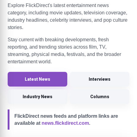
Explore FlickDirect's latest entertainment news
category, including movie updates, television coverage,
industry headlines, celebrity interviews, and pop culture
stories.
Stay current with breaking developments, fresh
reporting, and trending stories across film, TV,
streaming, physical media, festivals, and the broader
entertainment world.
Latest News
Interviews
Industry News
Columns
FlickDirect news feeds and platform links are
available at
news.flickdirect.com
.