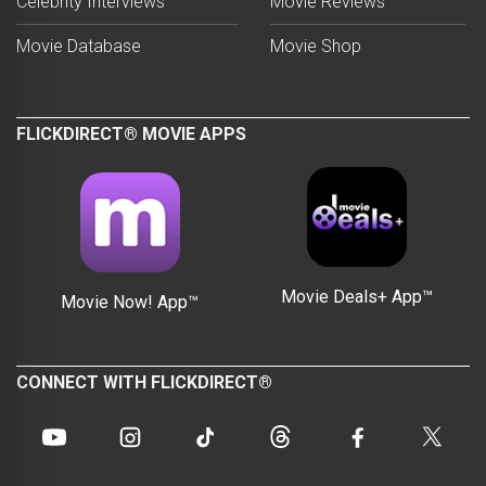
Celebrity Interviews
Movie Reviews
Movie Database
Movie Shop
FLICKDIRECT® MOVIE APPS
Movie Deals+ App™
Movie Now! App™
CONNECT WITH FLICKDIRECT®