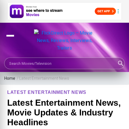
Search Movies or TV Shows
Home
/
Latest Entertainment News
LATEST ENTERTAINMENT NEWS
Latest Entertainment News,
Movie Updates & Industry
Headlines