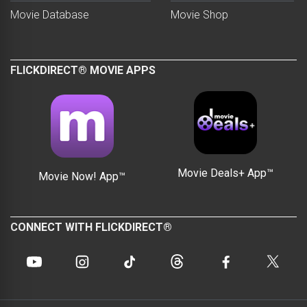
Movie Database
Movie Shop
FLICKDIRECT® MOVIE APPS
Movie Deals+ App™
Movie Now! App™
CONNECT WITH FLICKDIRECT®