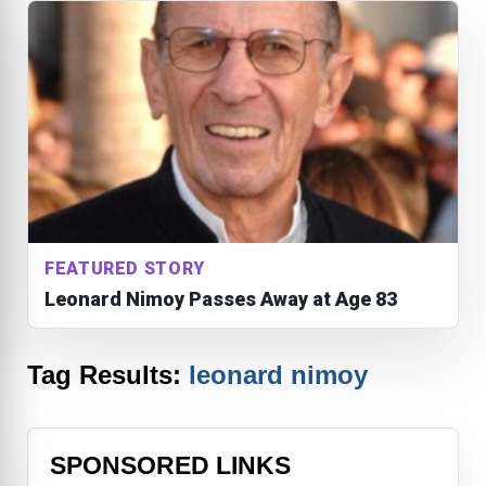
FEATURED STORY
Leonard Nimoy Passes Away at Age 83
Tag Results:
leonard nimoy
SPONSORED LINKS