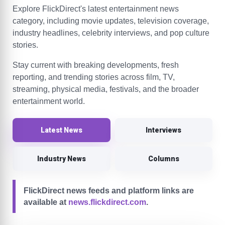
Explore FlickDirect's latest entertainment news
category, including movie updates, television coverage,
industry headlines, celebrity interviews, and pop culture
stories.
Stay current with breaking developments, fresh
reporting, and trending stories across film, TV,
streaming, physical media, festivals, and the broader
entertainment world.
Latest News
Interviews
Industry News
Columns
FlickDirect news feeds and platform links are
available at
news.flickdirect.com
.