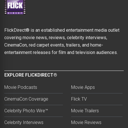
FlickDirect® is an established entertainment media outlet
covering movie news, reviews, celebrity interviews,
CinemaCon, red carpet events, trailers, and home-
entertainment releases for film and television audiences.
EXPLORE FLICKDIRECT®
Movie Podcasts
Movie Apps
CinemaCon Coverage
Flick TV
Celebrity Photo Wire™
Movie Trailers
Celebrity Interviews
Movie Reviews