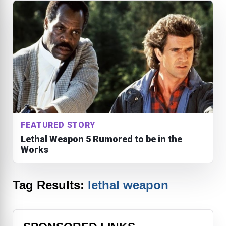
FEATURED STORY
Lethal Weapon 5 Rumored to be in the
Works
Tag Results:
lethal weapon