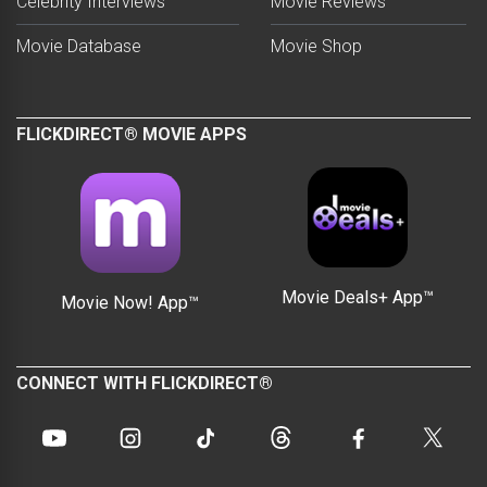
Celebrity Interviews
Movie Reviews
Movie Database
Movie Shop
FLICKDIRECT® MOVIE APPS
Movie Deals+ App™
Movie Now! App™
CONNECT WITH FLICKDIRECT®