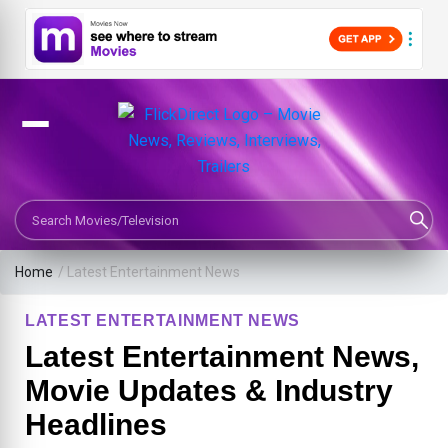
Search Movies or TV Shows
Home
/
Latest Entertainment News
LATEST ENTERTAINMENT NEWS
Latest Entertainment News,
Movie Updates & Industry
Headlines