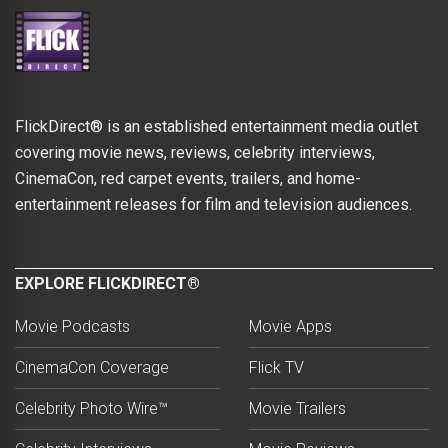
FlickDirect® is an established entertainment media outlet
covering movie news, reviews, celebrity interviews,
CinemaCon, red carpet events, trailers, and home-
entertainment releases for film and television audiences.
EXPLORE FLICKDIRECT®
Movie Podcasts
Movie Apps
CinemaCon Coverage
Flick TV
Celebrity Photo Wire™
Movie Trailers