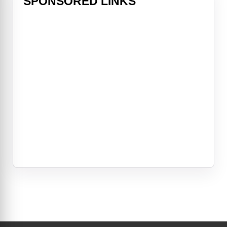
SPONSORED LINKS