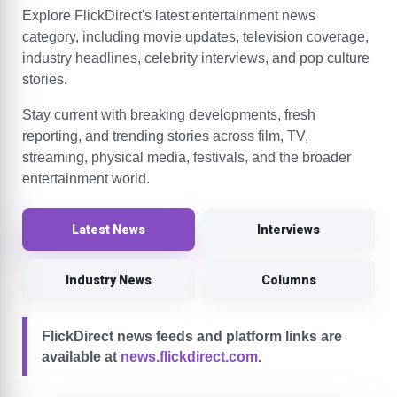
Explore FlickDirect's latest entertainment news
category, including movie updates, television coverage,
industry headlines, celebrity interviews, and pop culture
stories.
Stay current with breaking developments, fresh
reporting, and trending stories across film, TV,
streaming, physical media, festivals, and the broader
entertainment world.
Latest News
Interviews
Industry News
Columns
FlickDirect news feeds and platform links are
available at
news.flickdirect.com
.