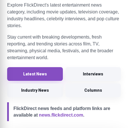
Explore FlickDirect's latest entertainment news
category, including movie updates, television coverage,
industry headlines, celebrity interviews, and pop culture
stories.
Stay current with breaking developments, fresh
reporting, and trending stories across film, TV,
streaming, physical media, festivals, and the broader
entertainment world.
Latest News
Interviews
Industry News
Columns
FlickDirect news feeds and platform links are
available at
news.flickdirect.com
.