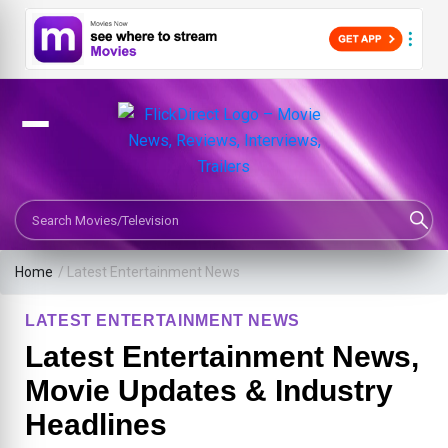
Search Movies or TV Shows
Home
/
Latest Entertainment News
LATEST ENTERTAINMENT NEWS
Latest Entertainment News,
Movie Updates & Industry
Headlines