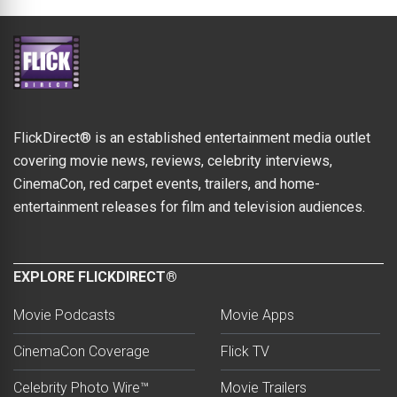
FlickDirect® is an established entertainment media outlet
covering movie news, reviews, celebrity interviews,
CinemaCon, red carpet events, trailers, and home-
entertainment releases for film and television audiences.
EXPLORE FLICKDIRECT®
Movie Podcasts
Movie Apps
CinemaCon Coverage
Flick TV
Celebrity Photo Wire™
Movie Trailers