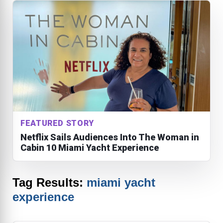
FEATURED STORY
Netflix Sails Audiences Into The Woman in
Cabin 10 Miami Yacht Experience
Tag Results:
miami yacht
experience