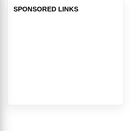
SPONSORED LINKS