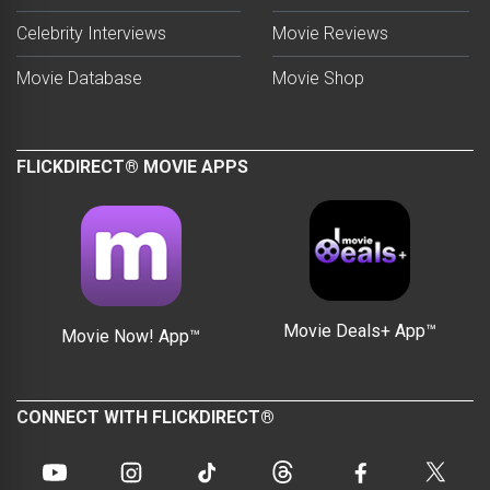
Celebrity Interviews
Movie Reviews
Movie Database
Movie Shop
FLICKDIRECT® MOVIE APPS
Movie Deals+ App™
Movie Now! App™
CONNECT WITH FLICKDIRECT®