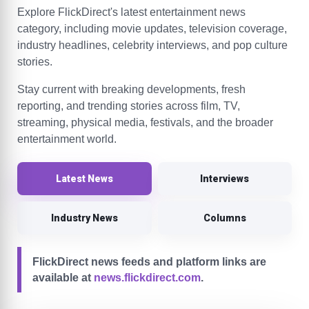
Explore FlickDirect's latest entertainment news
category, including movie updates, television coverage,
industry headlines, celebrity interviews, and pop culture
stories.
Stay current with breaking developments, fresh
reporting, and trending stories across film, TV,
streaming, physical media, festivals, and the broader
entertainment world.
Latest News
Interviews
Industry News
Columns
FlickDirect news feeds and platform links are
available at
news.flickdirect.com
.