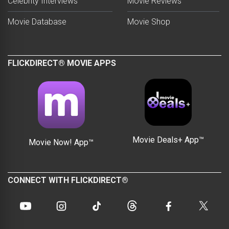
Celebrity Interviews
Movie Reviews
Movie Database
Movie Shop
FLICKDIRECT® MOVIE APPS
Movie Deals+ App™
Movie Now! App™
CONNECT WITH FLICKDIRECT®