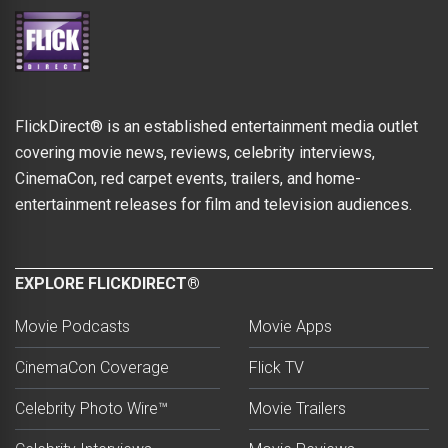
FlickDirect® is an established entertainment media outlet
covering movie news, reviews, celebrity interviews,
CinemaCon, red carpet events, trailers, and home-
entertainment releases for film and television audiences.
EXPLORE FLICKDIRECT®
Movie Podcasts
Movie Apps
CinemaCon Coverage
Flick TV
Celebrity Photo Wire™
Movie Trailers