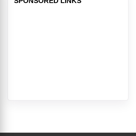
SPONSORED LINKS