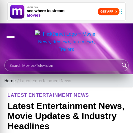
Search Movies or TV Shows
Home
/
Latest Entertainment News
LATEST ENTERTAINMENT NEWS
Latest Entertainment News,
Movie Updates & Industry
Headlines