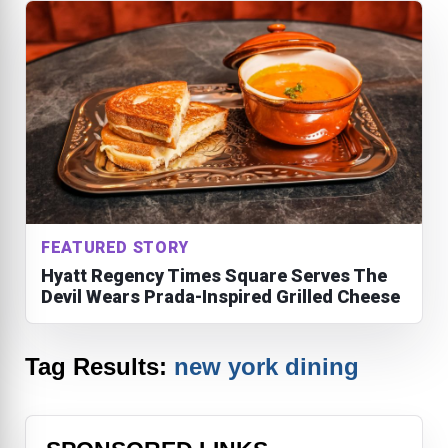
FEATURED STORY
Hyatt Regency Times Square Serves The
Devil Wears Prada-Inspired Grilled Cheese
Tag Results:
new york dining