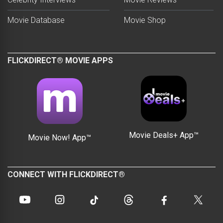
Movie Database
Movie Shop
FLICKDIRECT® MOVIE APPS
Movie Deals+ App™
Movie Now! App™
CONNECT WITH FLICKDIRECT®