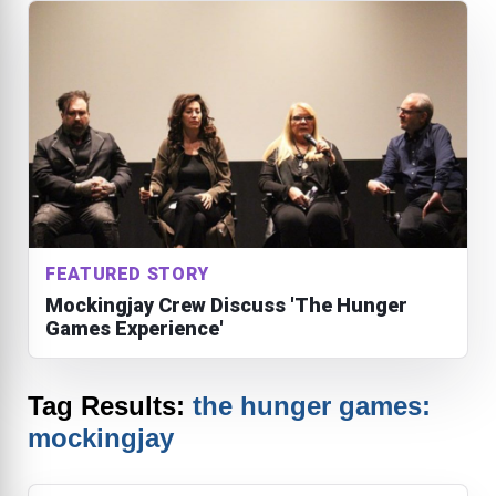
FEATURED STORY
Mockingjay Crew Discuss 'The Hunger
Games Experience'
Tag Results:
the hunger games:
mockingjay