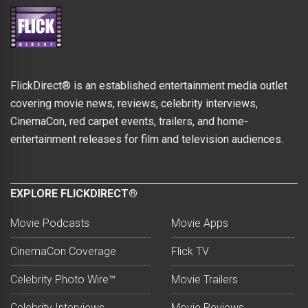
FlickDirect® is an established entertainment media outlet
covering movie news, reviews, celebrity interviews,
CinemaCon, red carpet events, trailers, and home-
entertainment releases for film and television audiences.
EXPLORE FLICKDIRECT®
Movie Podcasts
Movie Apps
CinemaCon Coverage
Flick TV
Celebrity Photo Wire™
Movie Trailers
Celebrity Interviews
Movie Reviews