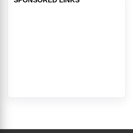
SPONSORED LINKS