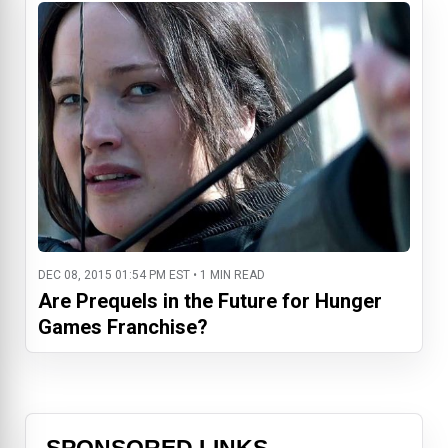
DEC 08, 2015 01:54 PM EST • 1 MIN READ
Are Prequels in the Future for Hunger
Games Franchise?