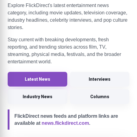
Explore FlickDirect's latest entertainment news
category, including movie updates, television coverage,
industry headlines, celebrity interviews, and pop culture
stories.
Stay current with breaking developments, fresh
reporting, and trending stories across film, TV,
streaming, physical media, festivals, and the broader
entertainment world.
Latest News
Interviews
Industry News
Columns
FlickDirect news feeds and platform links are
available at
news.flickdirect.com
.