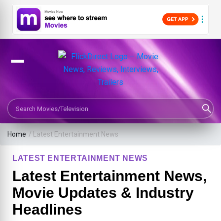
Search Movies or TV Shows
Home
/
Latest Entertainment News
LATEST ENTERTAINMENT NEWS
Latest Entertainment News,
Movie Updates & Industry
Headlines