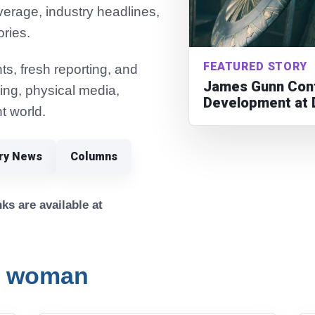
verage, industry headlines,
ories.
FEATURED STORY
s, fresh reporting, and
James Gunn Conf
ming, physical media,
Development at 
t world.
try News
Columns
ks are available at
r woman