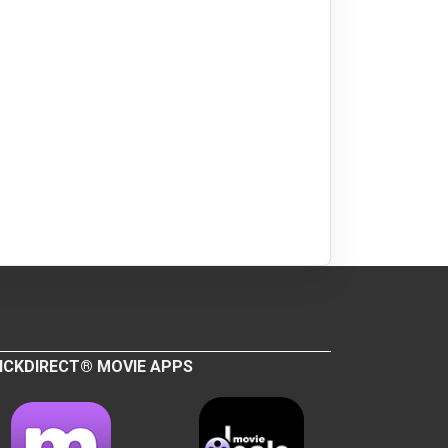
ICKDIRECT® MOVIE APPS