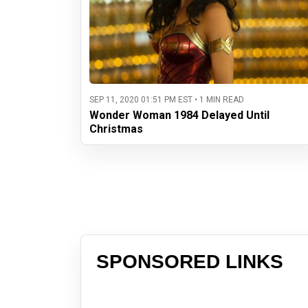
SEP 11, 2020 01:51 PM EST • 1 MIN READ
Wonder Woman 1984 Delayed Until
Christmas
SPONSORED LINKS