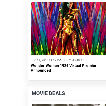
DEC 11, 2020 01:32 PM EST • 2 MIN READ
Wonder Woman 1984 Virtual Premier
Announced
MOVIE DEALS