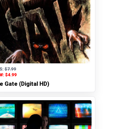
S:
$7.99
W: $4.99
e Gate (Digital HD)