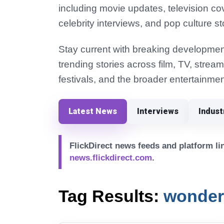
including movie updates, television co
celebrity interviews, and pop culture st
Stay current with breaking development
trending stories across film, TV, strea
festivals, and the broader entertainmen
Latest News
Interviews
Indus
FlickDirect news feeds and platform lin
news.flickdirect.com
.
Tag Results:
wonde