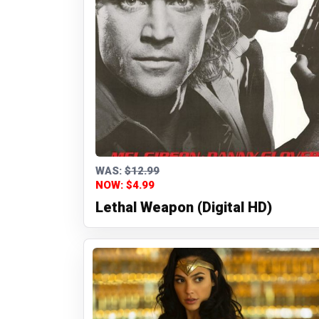
WAS:
$12.99
NOW: $4.99
Lethal Weapon (Digital HD)