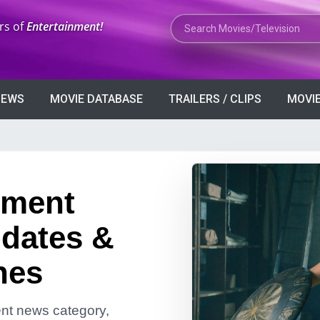
Search Movies or TV Shows
rs of
Entertainment!
VIEWS
MOVIE DATABASE
TRAILERS / CLIPS
MOVIE
nment
dates &
nes
ment news category,