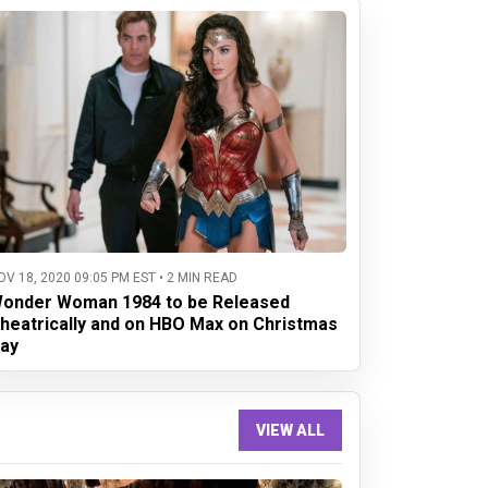
OV 18, 2020 09:05 PM EST • 2 MIN READ
onder Woman 1984 to be Released
heatrically and on HBO Max on Christmas
ay
VIEW ALL