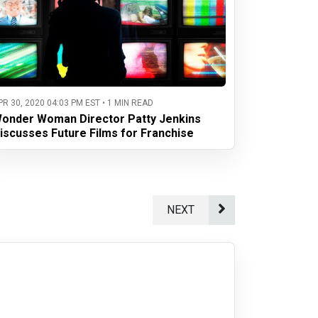
PR 30, 2020 04:03 PM EST • 1 MIN READ
onder Woman Director Patty Jenkins
iscusses Future Films for Franchise
NEXT