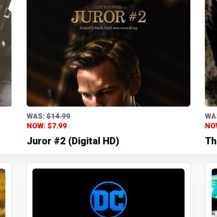
WAS:
$14.99
WA
NOW: $7.99
NO
Juror #2 (Digital HD)
Th