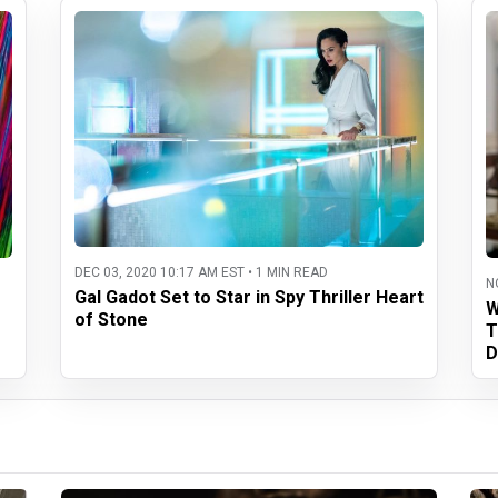
DEC 03, 2020 10:17 AM EST • 1 MIN READ
N
Gal Gadot Set to Star in Spy Thriller Heart
W
of Stone
T
D