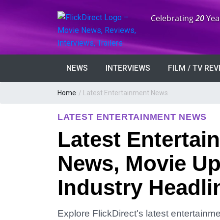
Anniversary:
Celebrating
20
Yea
NEWS
INTERVIEWS
FILM / TV RE
Home
/
Latest Entertainment News
LATEST ENTERTAINMENT NEWS
Latest Entertai
News, Movie Up
Industry Headli
Explore FlickDirect's latest entertain