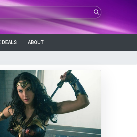
 DEALS
ABOUT