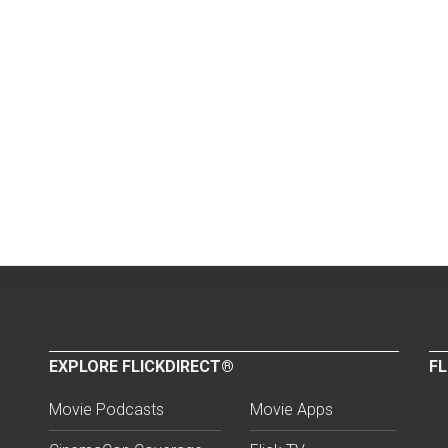
EXPLORE FLICKDIRECT®
FL
Movie Podcasts
Movie Apps