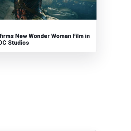
irms New Wonder Woman Film in
DC Studios