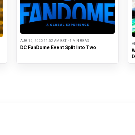
AUG 19, 2020 11:52 AM EST • 1 MIN READ
A
DC FanDome Event Split Into Two
W
D