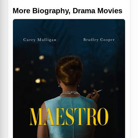
More Biography, Drama Movies