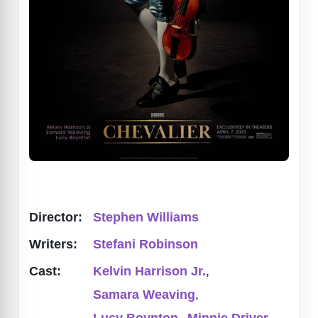
Director:
Stephen Williams
Writers:
Stefani Robinson
Cast:
Kelvin Harrison Jr.
,
Samara Weaving
,
Lucy Boynton
,
Minnie Driver
,