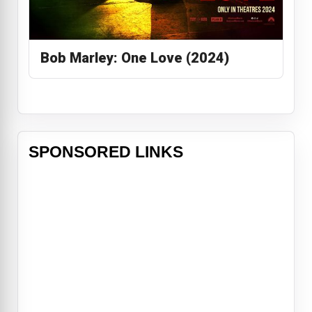
Bob Marley: One Love (2024)
SPONSORED LINKS