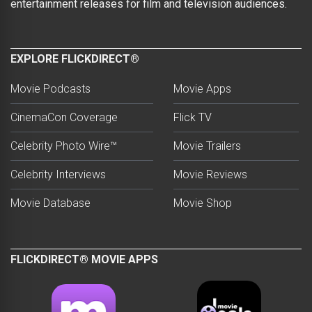
entertainment releases for film and television audiences.
EXPLORE FLICKDIRECT®
Movie Podcasts
Movie Apps
CinemaCon Coverage
Flick TV
Celebrity Photo Wire™
Movie Trailers
Celebrity Interviews
Movie Reviews
Movie Database
Movie Shop
FLICKDIRECT® MOVIE APPS