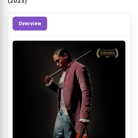
(2023)
Overview