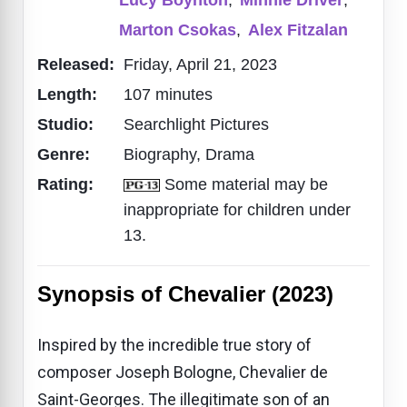
Marton Csokas
,
Alex Fitzalan
Released:
Friday, April 21, 2023
Length:
107 minutes
Studio:
Searchlight Pictures
Genre:
Biography, Drama
Rating:
Some material may be
inappropriate for children under
13.
Synopsis of Chevalier (2023)
Inspired by the incredible true story of
composer Joseph Bologne, Chevalier de
Saint-Georges. The illegitimate son of an