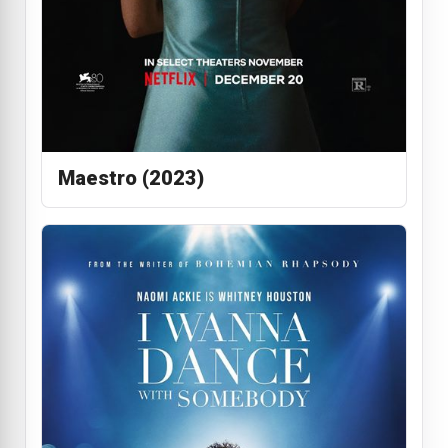
Maestro (2023)