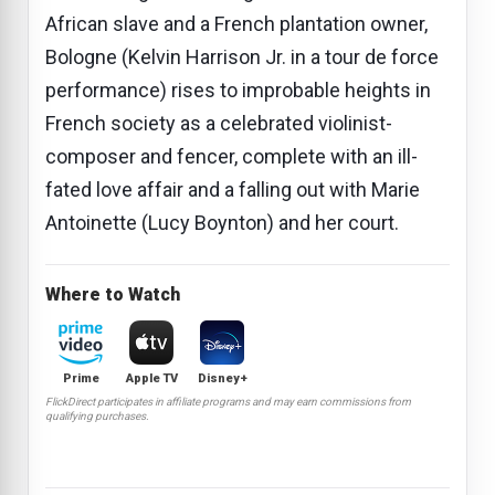
African slave and a French plantation owner,
Bologne (Kelvin Harrison Jr. in a tour de force
performance) rises to improbable heights in
French society as a celebrated violinist-
composer and fencer, complete with an ill-
fated love affair and a falling out with Marie
Antoinette (Lucy Boynton) and her court.
Where to Watch
Prime
Apple TV
Disney+
FlickDirect participates in affiliate programs and may earn commissions from
qualifying purchases.