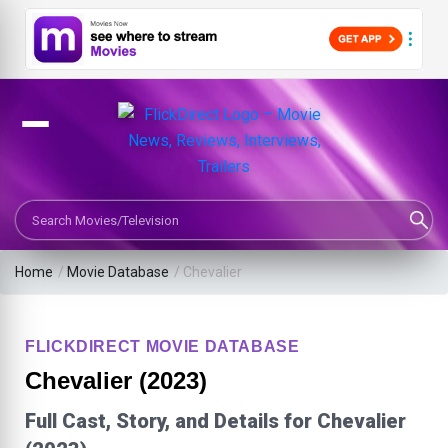
Search Movies or TV Shows
Home
/
Movie Database
/
Chevalier
FLICKDIRECT MOVIE DATABASE
Chevalier (2023)
Full Cast, Story, and Details for Chevalier