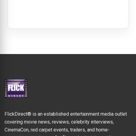
FlickDirect® is an established entertainment media outlet
covering movie news, reviews, celebrity interviews,
CinemaCon, red carpet events, trailers, and home-