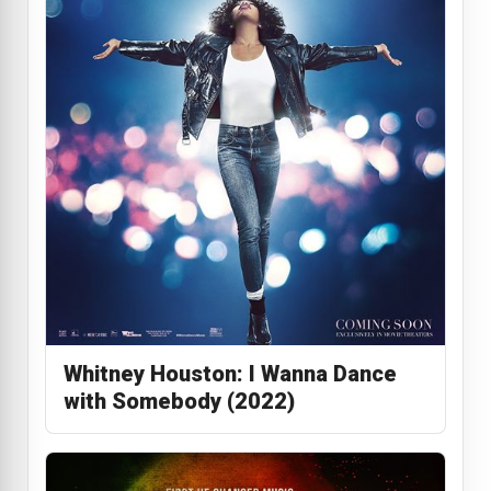
Whitney Houston: I Wanna Dance
with Somebody (2022)