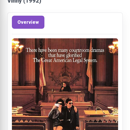
Vinny (1992)
Overview