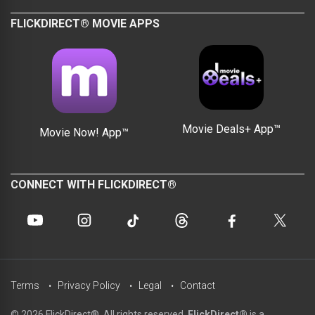
FLICKDIRECT® MOVIE APPS
Movie Deals+ App™
Movie Now! App™
CONNECT WITH FLICKDIRECT®
Terms
Privacy Policy
Legal
Contact
© 2026 FlickDirect®. All rights reserved.
FlickDirect®
is a