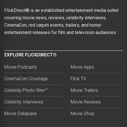
FlickDirect® is an established entertainment media outlet
covering movie news, reviews, celebrity interviews,
CinemaCon, red carpet events, trailers, and home-
entertainment releases for film and television audiences.
EXPLORE FLICKDIRECT®
Movie Podcasts
Movie Apps
CinemaCon Coverage
Flick TV
Celebrity Photo Wire™
Movie Trailers
Celebrity Interviews
Movie Reviews
Movie Database
Movie Shop