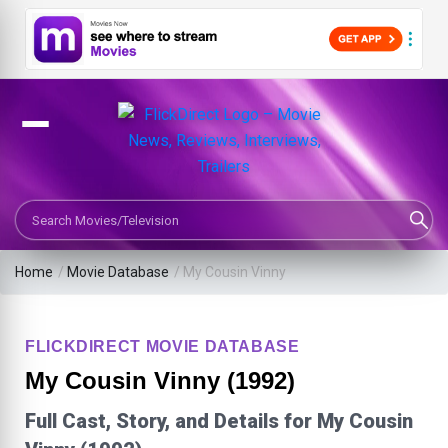
Search Movies or TV Shows
Home
/
Movie Database
/
My Cousin Vinny
FLICKDIRECT MOVIE DATABASE
My Cousin Vinny (1992)
Full Cast, Story, and Details for My Cousin