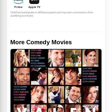
Prime
Apple TV
FlickDirect participates in affiliate programs and may earn commissions from
qualifying purchases.
More Comedy Movies