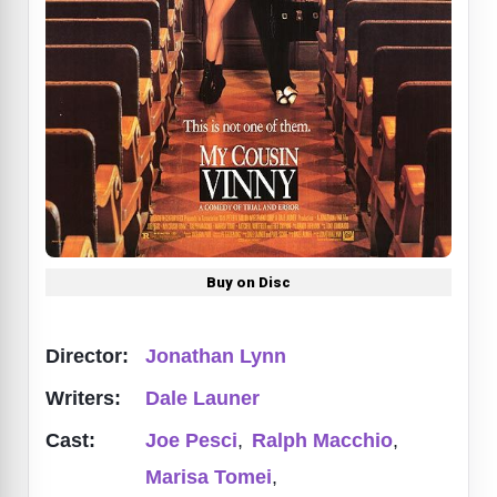
Buy on Disc
Director:
Jonathan Lynn
Writers:
Dale Launer
Cast:
Joe Pesci
,
Ralph Macchio
,
Marisa Tomei
,