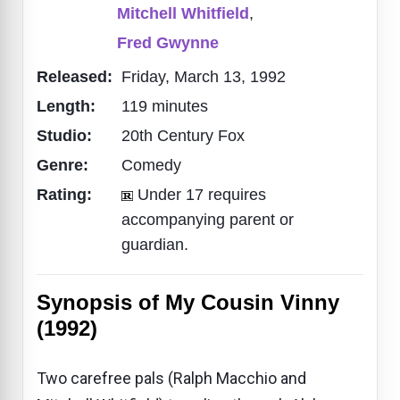
Mitchell Whitfield
,
Fred Gwynne
Released:
Friday, March 13, 1992
Length:
119 minutes
Studio:
20th Century Fox
Genre:
Comedy
Rating:
Under 17 requires
accompanying parent or
guardian.
Synopsis of My Cousin Vinny
(1992)
Two carefree pals (Ralph Macchio and