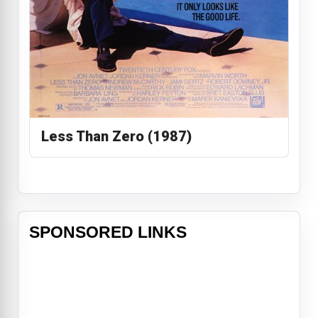
Less Than Zero (1987)
SPONSORED LINKS