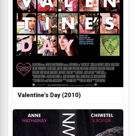
Valentine's Day (2010)