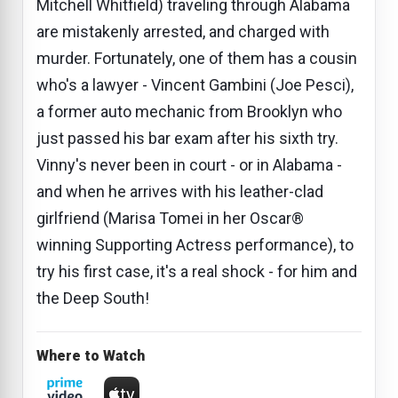
Mitchell Whitfield) traveling through Alabama
are mistakenly arrested, and charged with
murder. Fortunately, one of them has a cousin
who's a lawyer - Vincent Gambini (Joe Pesci),
a former auto mechanic from Brooklyn who
just passed his bar exam after his sixth try.
Vinny's never been in court - or in Alabama -
and when he arrives with his leather-clad
girlfriend (Marisa Tomei in her Oscar®
winning Supporting Actress performance), to
try his first case, it's a real shock - for him and
the Deep South!
Where to Watch