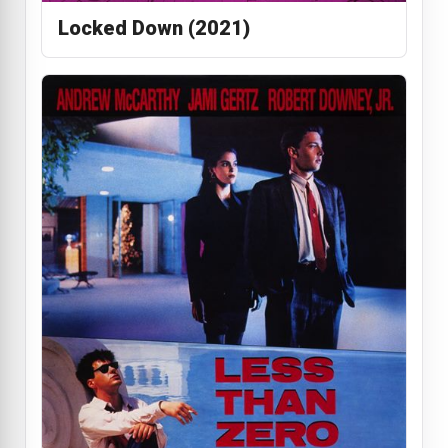
Locked Down (2021)