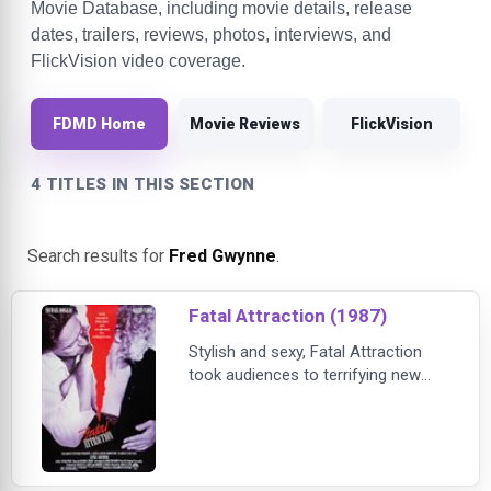
Movie Database, including movie details, release
dates, trailers, reviews, photos, interviews, and
FlickVision video coverage.
FDMD Home
Movie Reviews
FlickVision
4 TITLES IN THIS SECTION
Search results for
Fred Gwynne
.
Fatal Attraction (1987)
Stylish and sexy, Fatal Attraction
took audiences to terrifying new
heights with its thrilling story of a
casual encounter gone terribly awry.
This box-office smash was
nominated for six Academy
Awards, including Best Picture and