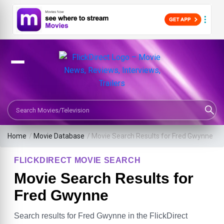
Search Movies or TV Shows
Home
/
Movie Database
/
Movie Search Results for Fred Gwynne
FLICKDIRECT MOVIE SEARCH
Movie Search Results for
Fred Gwynne
Search results for Fred Gwynne in the FlickDirect