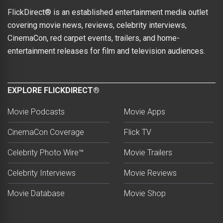
FlickDirect® is an established entertainment media outlet
covering movie news, reviews, celebrity interviews,
CinemaCon, red carpet events, trailers, and home-
entertainment releases for film and television audiences.
EXPLORE FLICKDIRECT®
Movie Podcasts
Movie Apps
CinemaCon Coverage
Flick TV
Celebrity Photo Wire™
Movie Trailers
Celebrity Interviews
Movie Reviews
Movie Database
Movie Shop