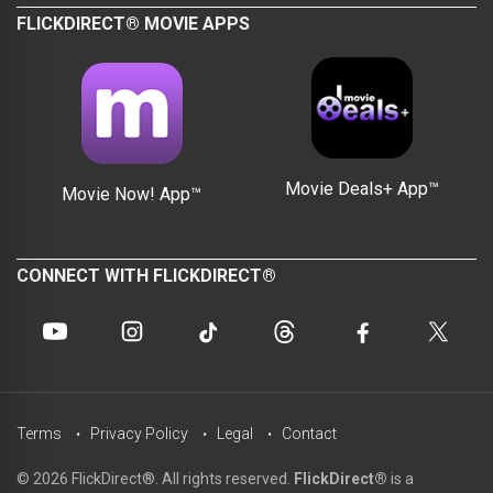
FLICKDIRECT® MOVIE APPS
Movie Deals+ App™
Movie Now! App™
CONNECT WITH FLICKDIRECT®
Terms
Privacy Policy
Legal
Contact
© 2026 FlickDirect®. All rights reserved.
FlickDirect®
is a