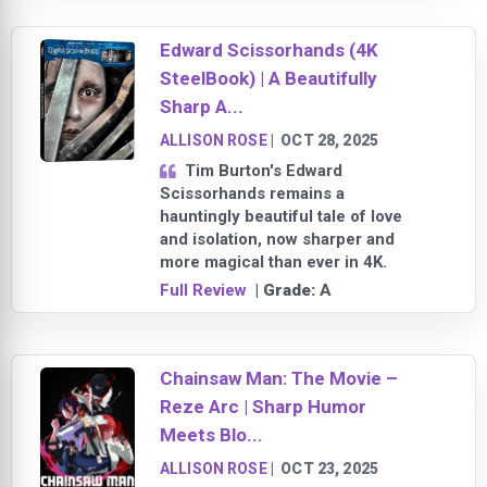
Edward Scissorhands (4K
SteelBook) | A Beautifully
Sharp A...
ALLISON ROSE
|
OCT 28, 2025
Tim Burton's Edward
Scissorhands remains a
hauntingly beautiful tale of love
and isolation, now sharper and
more magical than ever in 4K.
Full Review
| Grade:
A
Chainsaw Man: The Movie –
Reze Arc | Sharp Humor
Meets Blo...
ALLISON ROSE
|
OCT 23, 2025