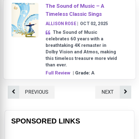
The Sound of Music – A
Timeless Classic Sings
ALLISON ROSE
|
OCT 02, 2025
The Sound of Music
celebrates 60 years with a
breathtaking 4K remaster in
Dolby Vision and Atmos, making
this timeless treasure more vivid
than ever.
Full Review
| Grade:
A
PREVIOUS
NEXT
SPONSORED LINKS