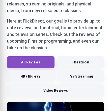
releases, streaming originals, and physical
media, from new releases to classics.
Here at FlickDirect, our goal is to provide up-to-
date reviews on theatrical, home entertainment,
and television series. Check out the reviews of
upcoming films or programming, and even our
take on the classics.
All Reviews
Theatrical
4K / Blu-ray
TV / Streaming
Video Reviews