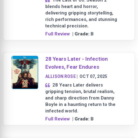
The Last of Us: Season 2
blends heart and horror,
delivering gripping storytelling,
rich performances, and stunning
technical precision.
Full Review
| Grade:
B
28 Years Later - Infection
Evolves, Fear Endures
ALLISON ROSE
|
OCT 07, 2025
28 Years Later delivers
gripping tension, brutal realism,
and sharp direction from Danny
Boyle in a haunting return to the
infected world.
Full Review
| Grade:
B