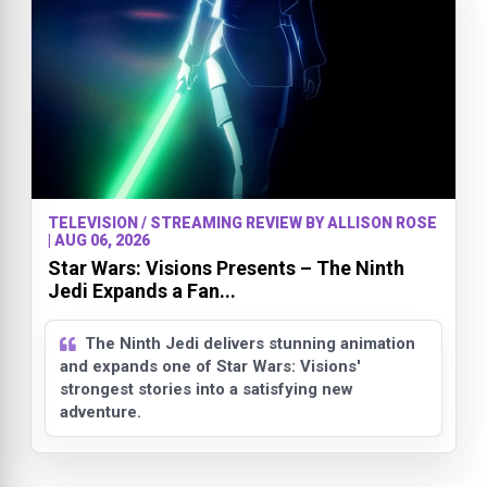
TELEVISION / STREAMING REVIEW BY ALLISON ROSE
| AUG 06, 2026
Star Wars: Visions Presents – The Ninth
Jedi Expands a Fan...
The Ninth Jedi delivers stunning animation
and expands one of Star Wars: Visions'
strongest stories into a satisfying new
adventure.