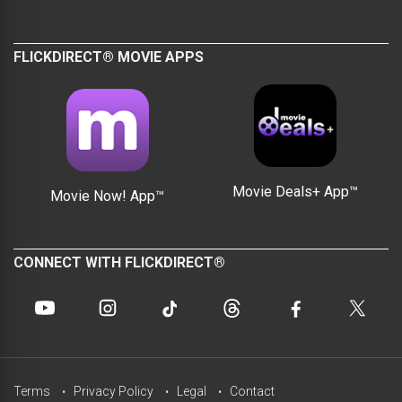
FLICKDIRECT® MOVIE APPS
Movie Deals+ App™
Movie Now! App™
CONNECT WITH FLICKDIRECT®
Terms
Privacy Policy
Legal
Contact