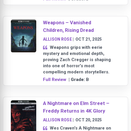
Weapons – Vanished
Children, Rising Dread
ALLISON ROSE
|
OCT 21, 2025
Weapons grips with eerie
mystery and emotional depth,
proving Zach Cregger is shaping
into one of horror's most
compelling modern storytellers.
Full Review
| Grade:
B
A Nightmare on Elm Street –
Freddy Returns in 4K Glory
ALLISON ROSE
|
OCT 20, 2025
Wes Craven's A Nightmare on