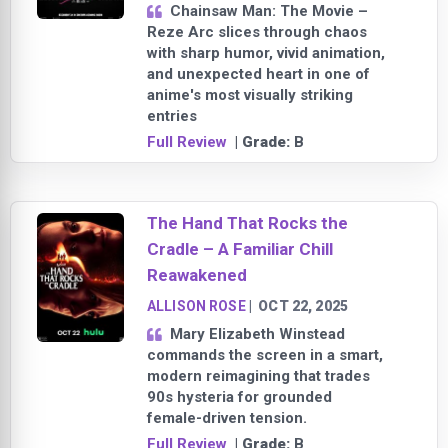
Chainsaw Man: The Movie –
Reze Arc slices through chaos
with sharp humor, vivid animation,
and unexpected heart in one of
anime's most visually striking
entries
Full Review
| Grade:
B
The Hand That Rocks the
Cradle – A Familiar Chill
Reawakened
ALLISON ROSE
|
OCT 22, 2025
Mary Elizabeth Winstead
commands the screen in a smart,
modern reimagining that trades
90s hysteria for grounded
female-driven tension.
Full Review
| Grade:
B