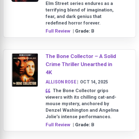
Elm Street series endures as a
terrifying blend of imagination,
fear, and dark genius that
redefined horror forever.
Full Review
| Grade:
B
The Bone Collector – A Solid
Crime Thriller Unearthed in
4K
ALLISON ROSE
|
OCT 14, 2025
The Bone Collector grips
viewers with its chilling cat-and-
mouse mystery, anchored by
Denzel Washington and Angelina
Jolie's intense performances.
Full Review
| Grade:
B