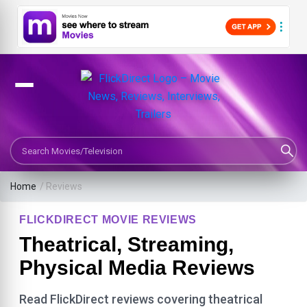
Search Movies or TV Shows
Home
/ Reviews
FLICKDIRECT MOVIE REVIEWS
Theatrical, Streaming,
Physical Media Reviews
Read FlickDirect reviews covering theatrical