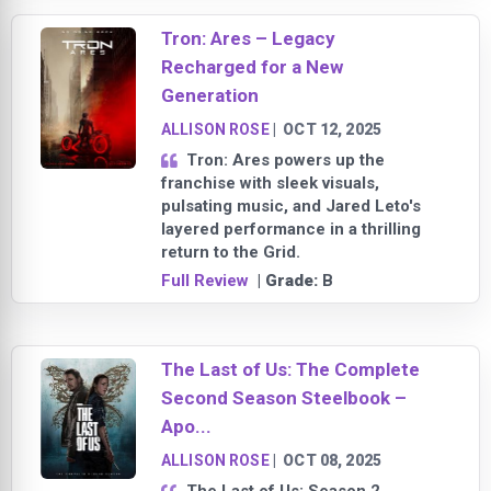
Tron: Ares – Legacy
Recharged for a New
Generation
ALLISON ROSE
|
OCT 12, 2025
Tron: Ares powers up the
franchise with sleek visuals,
pulsating music, and Jared Leto's
layered performance in a thrilling
return to the Grid.
Full Review
| Grade:
B
The Last of Us: The Complete
Second Season Steelbook –
Apo...
ALLISON ROSE
|
OCT 08, 2025