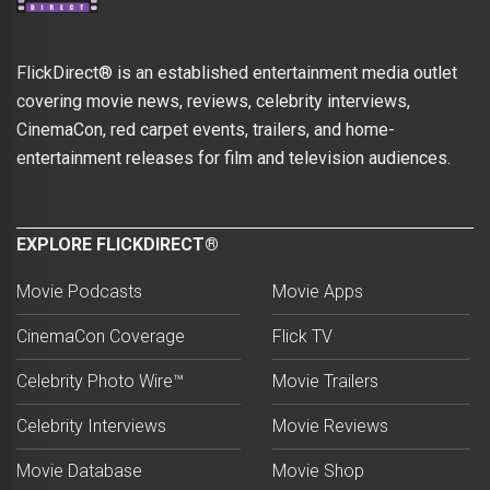
FlickDirect® is an established entertainment media outlet
covering movie news, reviews, celebrity interviews,
CinemaCon, red carpet events, trailers, and home-
entertainment releases for film and television audiences.
EXPLORE FLICKDIRECT®
Movie Podcasts
Movie Apps
CinemaCon Coverage
Flick TV
Celebrity Photo Wire™
Movie Trailers
Celebrity Interviews
Movie Reviews
Movie Database
Movie Shop